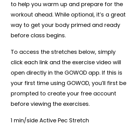
to help you warm up and prepare for the
workout ahead. While optional, it’s a great
way to get your body primed and ready
before class begins.
To access the stretches below, simply
click each link and the exercise video will
open directly in the GOWOD app. If this is
your first time using GOWOD, you’ll first be
prompted to create your free account
before viewing the exercises.
1 min/side Active Pec Stretch