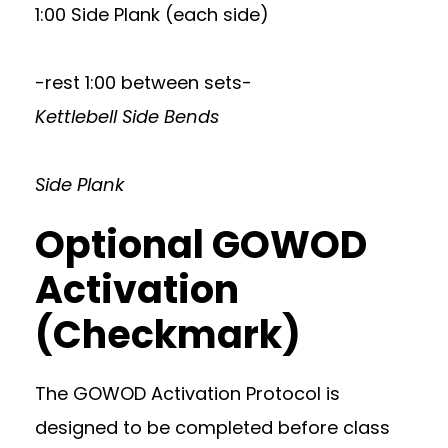
1:00 Side Plank (each side)
-rest 1:00 between sets-
Kettlebell Side Bends
Side Plank
Optional GOWOD
Activation
(Checkmark)
The GOWOD Activation Protocol is
designed to be completed before class