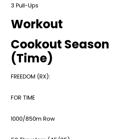
3 Pull-Ups
Workout
Cookout Season
(Time)
FREEDOM (RX):
FOR TIME
1000/850m Row