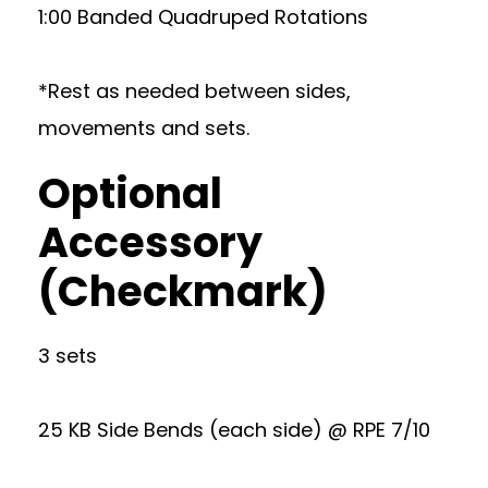
1:00 Banded Quadruped Rotations
*Rest as needed between sides,
movements and sets.
Optional
Accessory
(Checkmark)
3 sets
25 KB Side Bends (each side) @ RPE 7/10