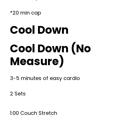
*20 min cap
Cool Down
Cool Down (No
Measure)
3-5 minutes of easy cardio
2 Sets
1:00 Couch Stretch