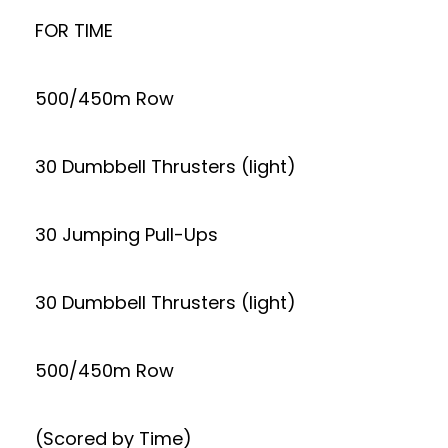
FOR TIME
500/450m Row
30 Dumbbell Thrusters (light)
30 Jumping Pull-Ups
30 Dumbbell Thrusters (light)
500/450m Row
(Scored by Time)