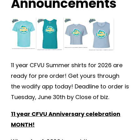
Announcements
11 year CFVU Summer shirts for 2026 are
ready for pre order! Get yours through
the wodify app today! Deadline to order is
Tuesday, June 30th by Close of biz.
11 year CFVU Anniversary celebration
MONTH!