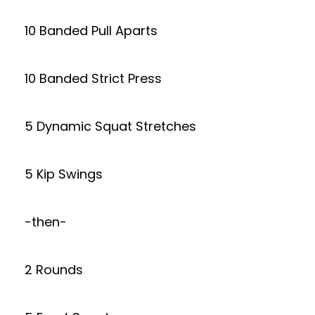
10 Banded Pull Aparts
10 Banded Strict Press
5 Dynamic Squat Stretches
5 Kip Swings
-then-
2 Rounds