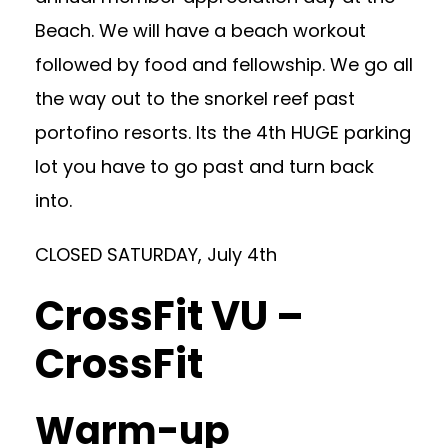
Beach. We will have a beach workout
followed by food and fellowship. We go all
the way out to the snorkel reef past
portofino resorts. Its the 4th HUGE parking
lot you have to go past and turn back
into.
CLOSED SATURDAY, July 4th
CrossFit VU –
CrossFit
Warm-up