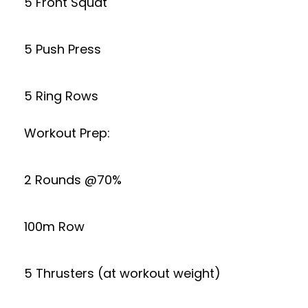
5 Front Squat
5 Push Press
5 Ring Rows
Workout Prep:
2 Rounds @70%
100m Row
5 Thrusters (at workout weight)