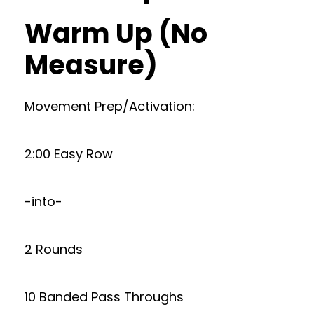
Warm Up (No
Measure)
Movement Prep/Activation:
2:00 Easy Row
-into-
2 Rounds
10 Banded Pass Throughs