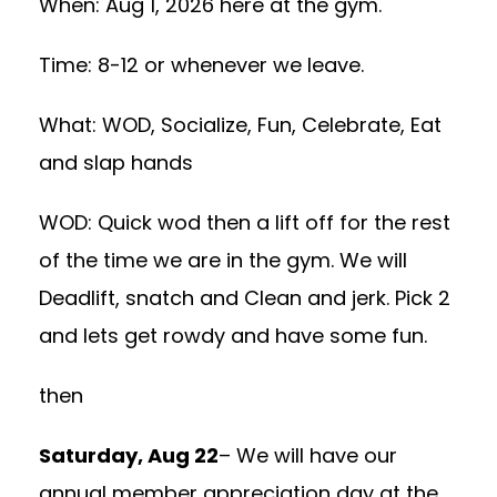
When: Aug 1, 2026 here at the gym.
Time: 8-12 or whenever we leave.
What: WOD, Socialize, Fun, Celebrate, Eat
and slap hands
WOD: Quick wod then a lift off for the rest
of the time we are in the gym. We will
Deadlift, snatch and Clean and jerk. Pick 2
and lets get rowdy and have some fun.
then
Saturday, Aug 22
– We will have our
annual member appreciation day at the