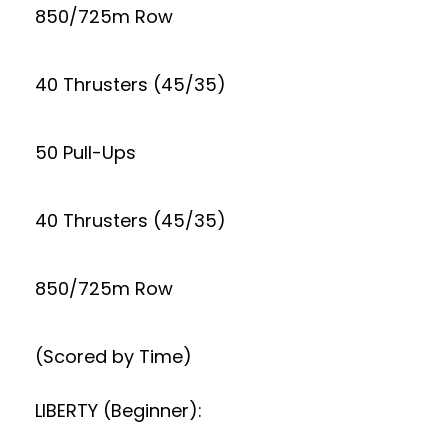
850/725m Row
40 Thrusters (45/35)
50 Pull-Ups
40 Thrusters (45/35)
850/725m Row
(Scored by Time)
LIBERTY (Beginner):