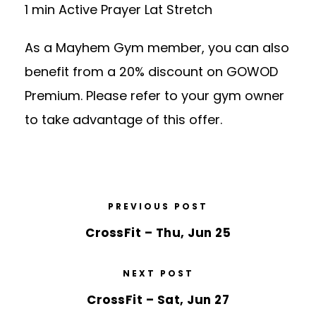
1 min Active Prayer Lat Stretch
As a Mayhem Gym member, you can also
benefit from a 20% discount on GOWOD
Premium. Please refer to your gym owner
to take advantage of this offer.
PREVIOUS POST
CrossFit – Thu, Jun 25
NEXT POST
CrossFit – Sat, Jun 27