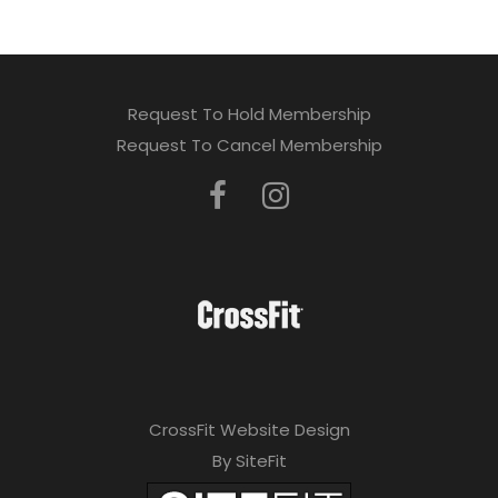
Request To Hold Membership
Request To Cancel Membership
CrossFit Website Design
By SiteFit