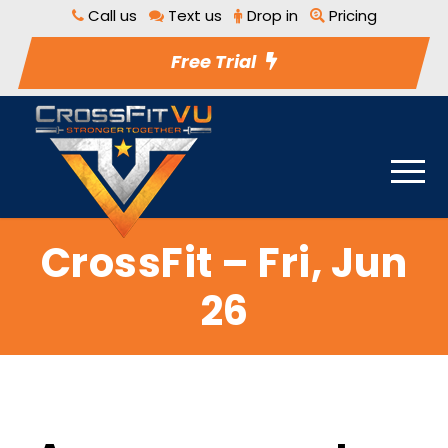
Call us
Text us
Drop in
Pricing
Free Trial
CrossFit – Fri, Jun
26