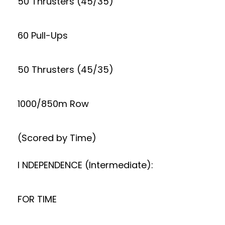
50 Thrusters (45/35)
60 Pull-Ups
50 Thrusters (45/35)
1000/850m Row
(Scored by Time)
I NDEPENDENCE (Intermediate):
FOR TIME