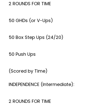
2 ROUNDS FOR TIME
50 GHDs (or V-Ups)
50 Box Step Ups (24/20)
50 Push Ups
(Scored by Time)
INDEPENDENCE (Intermediate):
2 ROUNDS FOR TIME