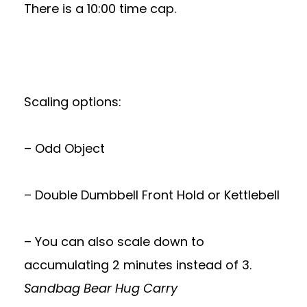
There is a 10:00 time cap.
Scaling options:
– Odd Object
– Double Dumbbell Front Hold or Kettlebell
– You can also scale down to
accumulating 2 minutes instead of 3.
Sandbag Bear Hug Carry