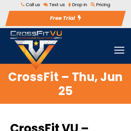
Call us
Text us
Drop in
Pricing
Free Trial
CrossFit – Thu, Jun
25
CrossFit VU –