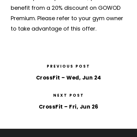
benefit from a 20% discount on GOWOD
Premium. Please refer to your gym owner
to take advantage of this offer.
PREVIOUS POST
CrossFit – Wed, Jun 24
NEXT POST
CrossFit – Fri, Jun 26