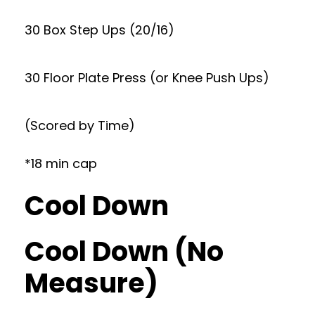
30 Box Step Ups (20/16)
30 Floor Plate Press (or Knee Push Ups)
(Scored by Time)
*18 min cap
Cool Down
Cool Down (No
Measure)