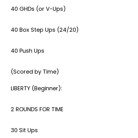
40 GHDs (or V-Ups)
40 Box Step Ups (24/20)
40 Push Ups
(Scored by Time)
LIBERTY (Beginner):
2 ROUNDS FOR TIME
30 Sit Ups