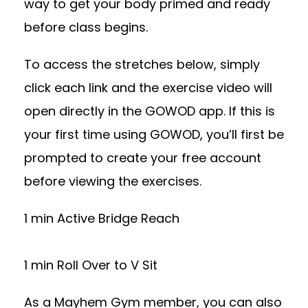
way to get your body primed and ready
before class begins.
To access the stretches below, simply
click each link and the exercise video will
open directly in the GOWOD app. If this is
your first time using GOWOD, you’ll first be
prompted to create your free account
before viewing the exercises.
1 min Active Bridge Reach
1 min Roll Over to V Sit
As a Mayhem Gym member, you can also