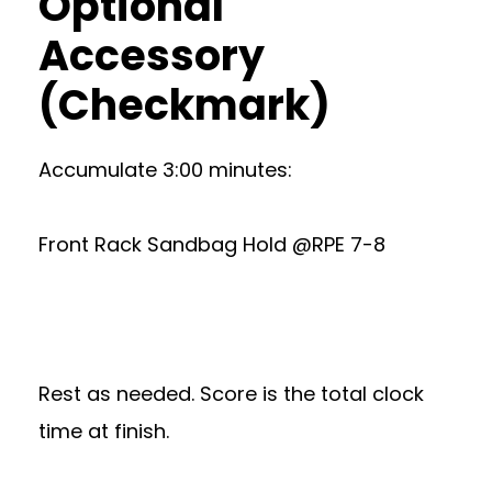
Optional
Accessory
(Checkmark)
Accumulate 3:00 minutes:
Front Rack Sandbag Hold @RPE 7-8
Rest as needed. Score is the total clock
time at finish.