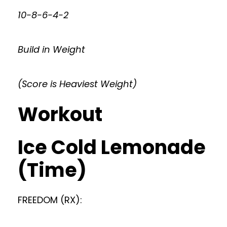
10-8-6-4-2
Build in Weight
(Score is Heaviest Weight)
Workout
Ice Cold Lemonade
(Time)
FREEDOM (RX):