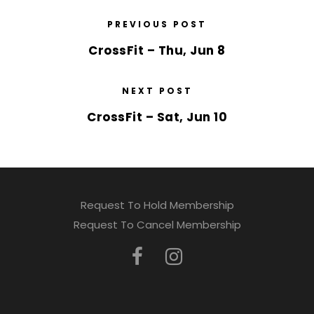
PREVIOUS POST
CrossFit – Thu, Jun 8
NEXT POST
CrossFit – Sat, Jun 10
Request To Hold Membership
Request To Cancel Membership