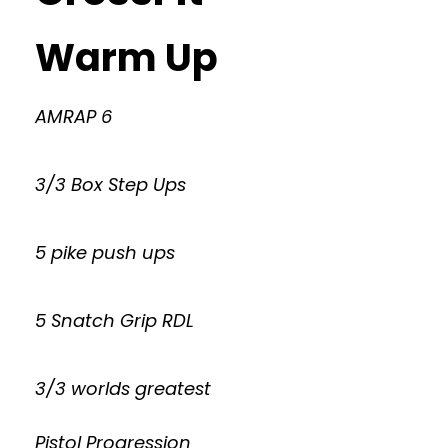
Warm Up
AMRAP 6
3/3 Box Step Ups
5 pike push ups
5 Snatch Grip RDL
3/3 worlds greatest
Pistol Progression