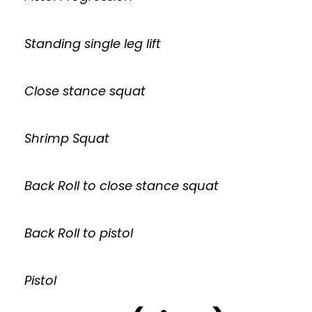
Standing single leg lift
Close stance squat
Shrimp Squat
Back Roll to close stance squat
Back Roll to pistol
Pistol