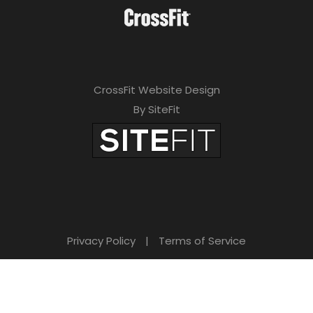
CrossFit Website Design
By SiteFit
Privacy Policy
|
Terms of Service