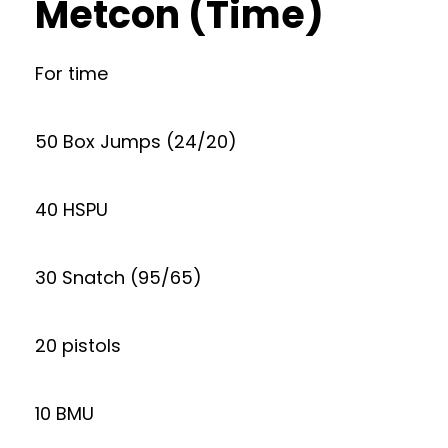
Metcon (Time)
For time
50 Box Jumps (24/20)
40 HSPU
30 Snatch (95/65)
20 pistols
10 BMU