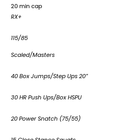
20 min cap
RX+
115/85
Scaled/Masters
40 Box Jumps/Step Ups 20”
30 HR Push Ups/Box HSPU
20 Power Snatch (75/55)
15 Close Stance Squats