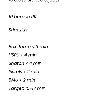
10 burpee RR
Stimulus
Box Jump < 3 min
HSPU < 4 min
Snatch < 4 min
Pistols < 2 min
BMU < 2 min
Target: 15-17 min