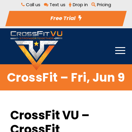
Call us
Text us
Drop in
Pricing
Free Trial
CrossFit – Fri, Jun 9
CrossFit VU –
CrossFit