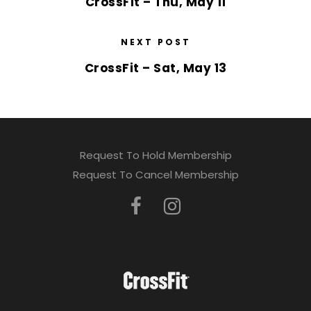
CrossFit – Thu, May 11
NEXT POST
CrossFit – Sat, May 13
Request To Hold Membership
Request To Cancel Membership