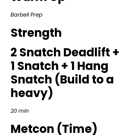
Barbell Prep
Strength
2 Snatch Deadlift +
1 Snatch + 1 Hang
Snatch (Build to a
heavy)
20 min
Metcon (Time)