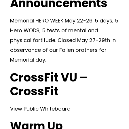
Announcements
Memorial HERO WEEK May 22-26. 5 days, 5
Hero WODS, 5 tests of mental and
physical fortitude. Closed May 27-29th in
observance of our Fallen brothers for
Memorial day.
CrossFit VU –
CrossFit
View Public Whiteboard
Warm Up