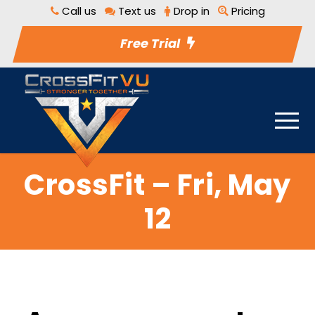
Call us
Text us
Drop in
Pricing
Free Trial
CrossFit – Fri, May
12