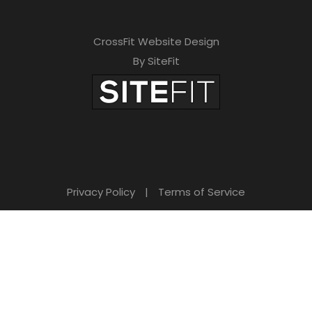
CrossFit Website Design
By SiteFit
Privacy Policy
|
Terms of Service