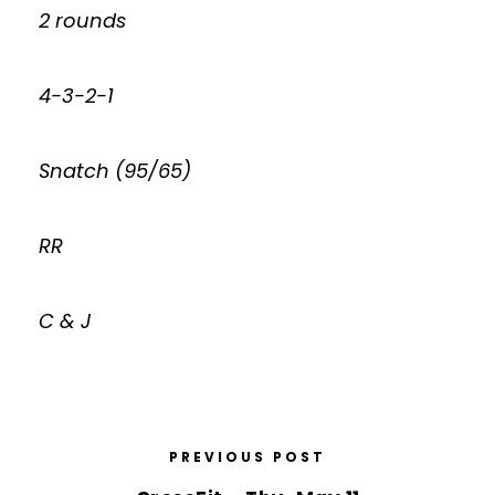
2 rounds
4-3-2-1
Snatch (95/65)
RR
C & J
PREVIOUS POST