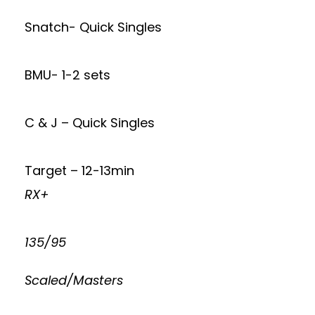
Snatch- Quick Singles
BMU- 1-2 sets
C & J – Quick Singles
Target – 12-13min
RX+
135/95
Scaled/Masters