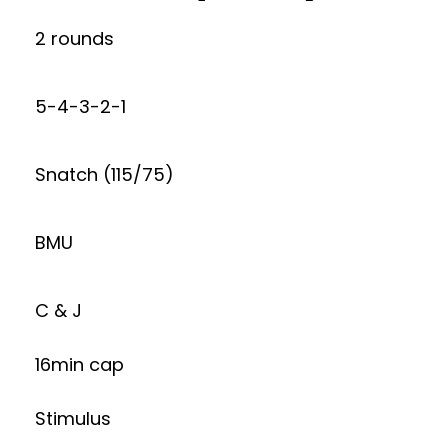
2 rounds
5-4-3-2-1
Snatch (115/75)
BMU
C & J
16min cap
Stimulus