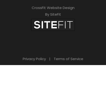
CrossFit Website Design
By SiteFit
Privacy Policy
|
Terms of Service