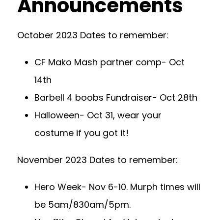
Announcements
October 2023 Dates to remember:
CF Mako Mash partner comp- Oct
14th
Barbell 4 boobs Fundraiser- Oct 28th
Halloween- Oct 31, wear your
costume if you got it!
November 2023 Dates to remember:
Hero Week- Nov 6-10. Murph times will
be 5am/830am/5pm.