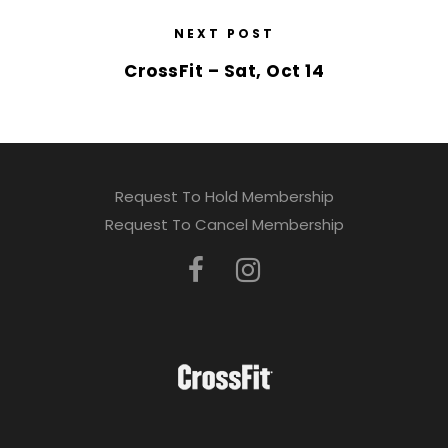
NEXT POST
CrossFit – Sat, Oct 14
Request To Hold Membership
Request To Cancel Membership