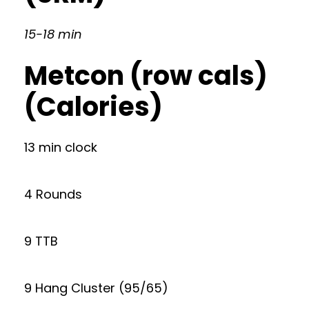
15-18 min
Metcon (row cals)
(Calories)
13 min clock
4 Rounds
9 TTB
9 Hang Cluster (95/65)