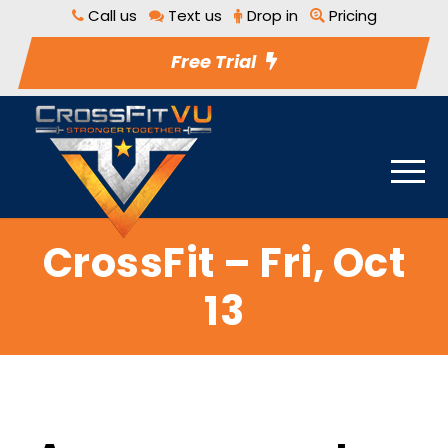
Call us
Text us
Drop in
Pricing
Free Trial
CrossFit – Fri, Oct
13