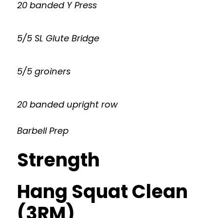
20 banded Y Press
5/5 SL Glute Bridge
5/5 groiners
20 banded upright row
Barbell Prep
Strength
Hang Squat Clean
(3RM)