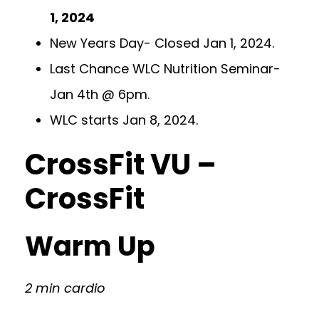
1, 2024
New Years Day- Closed Jan 1, 2024.
Last Chance WLC Nutrition Seminar-
Jan 4th @ 6pm.
WLC starts Jan 8, 2024.
CrossFit VU –
CrossFit
Warm Up
2 min cardio