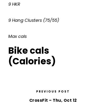
9 HKR
9 Hang Clusters (75/55)
Max cals
Bike cals
(Calories)
PREVIOUS POST
CrossFit – Thu, Oct 12