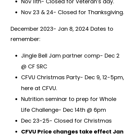
Nov 11th- Closed for Veteran’s day.
Nov 23 & 24- Closed for Thanksgiving.
December 2023- Jan 8, 2024 Dates to
remember:
Jingle Bell Jam partner comp- Dec 2
@ CF SRC
CFVU Christmas Party- Dec 9, 12-5pm,
here at CFVU.
Nutrition seminar to prep for Whole
Life Challenge- Dec 14th @ 6pm
Dec 23-25- Closed for Christmas
CFVU Price changes take effect Jan