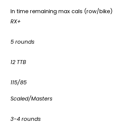
In time remaining max cals (row/bike)
RX+
5 rounds
12 TTB
115/85
Scaled/Masters
3-4 rounds