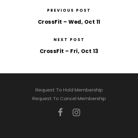
PREVIOUS POST
CrossFit – Wed, Oct 11
NEXT POST
CrossFit – Fri, Oct 13
Request To Hold Membership
Request To Cancel Membership