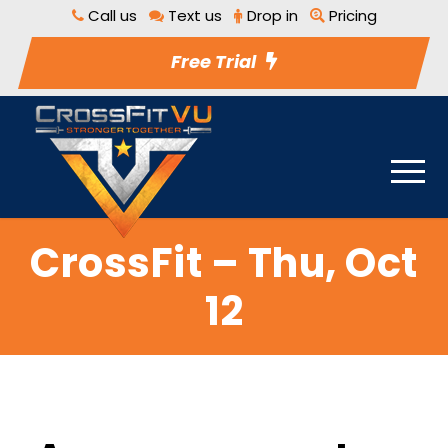
Call us
Text us
Drop in
Pricing
Free Trial
CrossFit – Thu, Oct
12