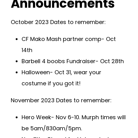
Announcements
October 2023 Dates to remember:
CF Mako Mash partner comp- Oct
14th
Barbell 4 boobs Fundraiser- Oct 28th
Halloween- Oct 31, wear your
costume if you got it!
November 2023 Dates to remember:
Hero Week- Nov 6-10. Murph times will
be 5am/830am/5pm.