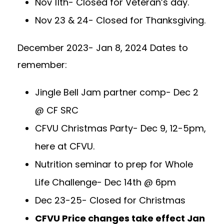
Nov 11th- Closed for Veteran’s day.
Nov 23 & 24- Closed for Thanksgiving.
December 2023- Jan 8, 2024 Dates to
remember:
Jingle Bell Jam partner comp- Dec 2
@ CF SRC
CFVU Christmas Party- Dec 9, 12-5pm,
here at CFVU.
Nutrition seminar to prep for Whole
Life Challenge- Dec 14th @ 6pm
Dec 23-25- Closed for Christmas
CFVU Price changes take effect Jan