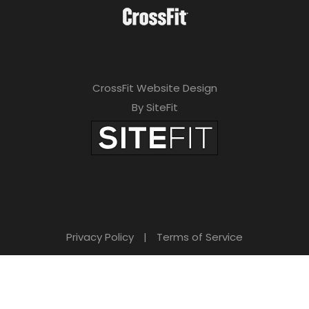
CrossFit Website Design
By SiteFit
Privacy Policy
|
Terms of Service