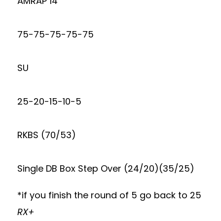
AMRAP 14
75-75-75-75-75
SU
25-20-15-10-5
RKBS (70/53)
Single DB Box Step Over (24/20)(35/25)
*if you finish the round of 5 go back to 25
RX+