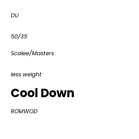
DU
50/35
Scalee/Masters
less weight
Cool Down
ROMWOD