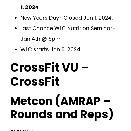
1, 2024
New Years Day- Closed Jan 1, 2024.
Last Chance WLC Nutrition Seminar-
Jan 4th @ 6pm.
WLC starts Jan 8, 2024.
CrossFit VU –
CrossFit
Metcon (AMRAP –
Rounds and Reps)