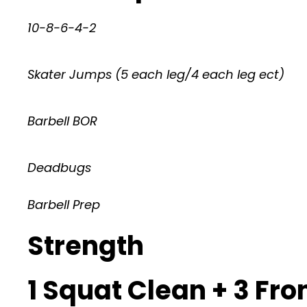
10-8-6-4-2
Skater Jumps (5 each leg/4 each leg ect)
Barbell BOR
Deadbugs
Barbell Prep
Strength
1 Squat Clean + 3 Fro