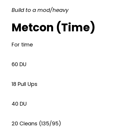
Build to a mod/heavy
Metcon (Time)
For time
60 DU
18 Pull Ups
40 DU
20 Cleans (135/95)