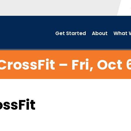
Get Started
About
What W
CrossFit – Fri, Oct 
ossFit