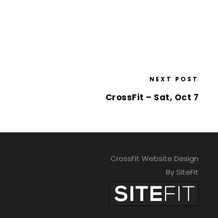
NEXT POST
CrossFit – Sat, Oct 7
CrossFit Website Design
By SiteFit