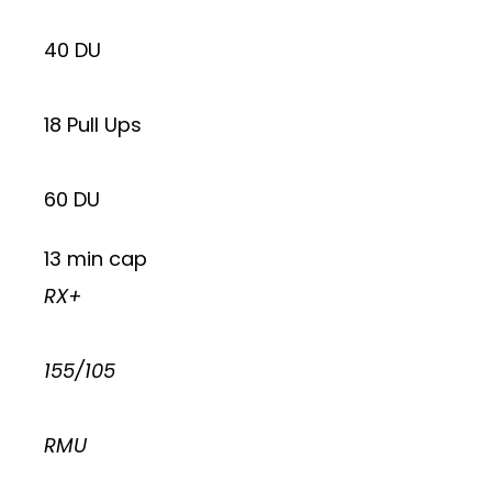
40 DU
18 Pull Ups
60 DU
13 min cap
RX+
155/105
RMU