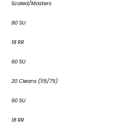
Scaled/Masters
80 SU
18 RR
60 SU
20 Cleans (115/75)
60 SU
18 RR