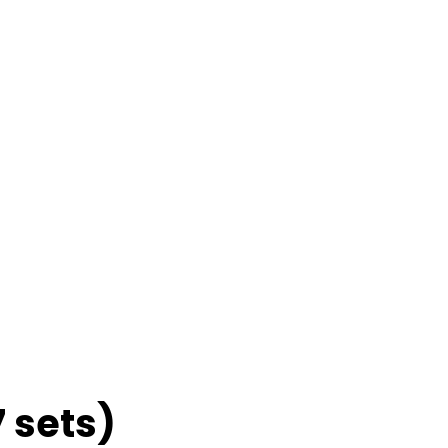
7 sets)