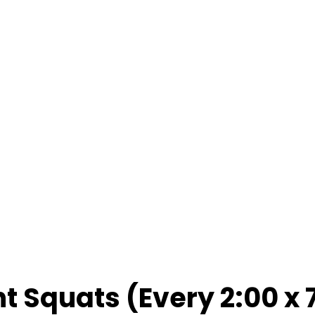
nt Squats (Every 2:00 x 