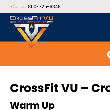
Call us:
850-725-9348
CrossFit VU – Cr
Warm Up