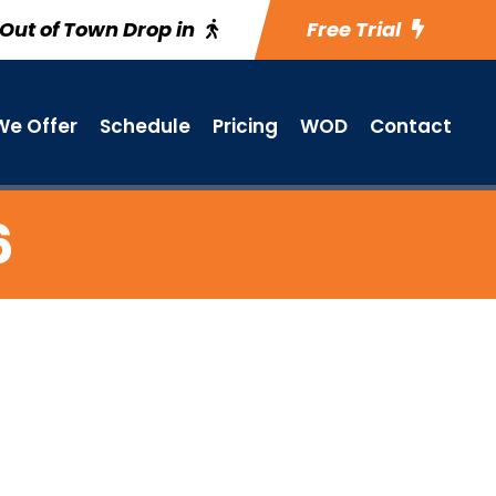
Out of Town Drop in
Free Trial
e Offer
Schedule
Pricing
WOD
Contact
6