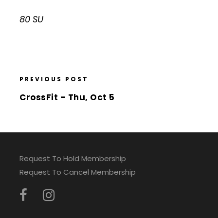
80 SU
PREVIOUS POST
CrossFit – Thu, Oct 5
Request To Hold Membership
Request To Cancel Membership