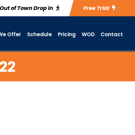
Out of Town Drop in
Free Trial
e Offer
Schedule
Pricing
WOD
Contact
 22