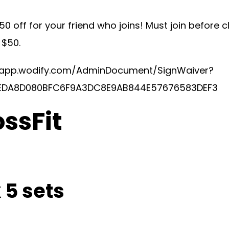
50 off for your friend who joins! Must join before 
 $50.
/app.wodify.com/AdminDocument/SignWaiver?
EDA8D080BFC6F9A3DC8E9AB844E57676583DEF3
ossFit
 5 sets