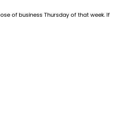
close of business Thursday of that week. If