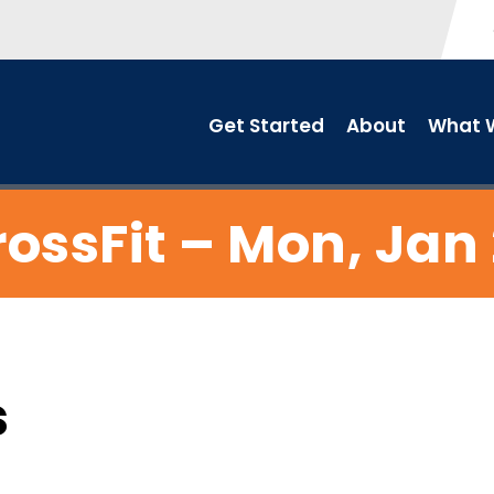
Get Started
About
What W
ossFit – Mon, Jan
s