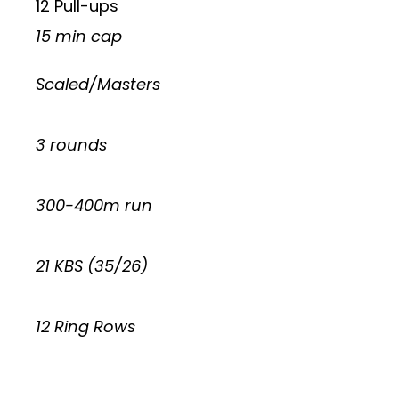
12 Pull-ups
15 min cap
Scaled/Masters
3 rounds
300-400m run
21 KBS (35/26)
12 Ring Rows