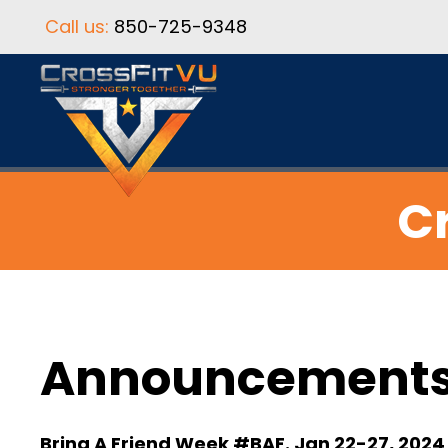
Call us:
850-725-9348
Cr
Announcement
Bring A Friend Week #BAF. Jan 22-27, 2024