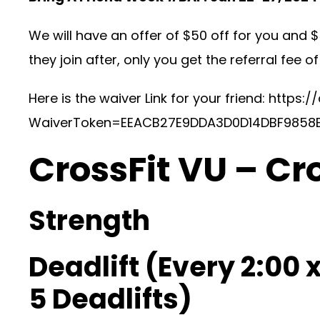
We will have an offer of $50 off for you and $
they join after, only you get the referral fee of
Here is the waiver Link for your friend:
https:/
WaiverToken=EEACB27E9DDA3D0D14DBF9858
CrossFit VU – Cr
Strength
Deadlift (Every 2:00 x
5 Deadlifts)