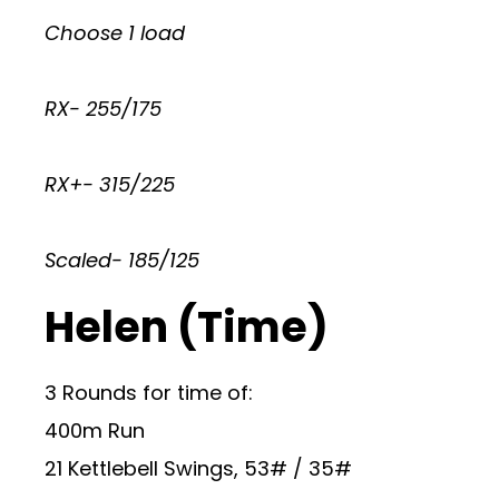
Choose 1 load
RX- 255/175
RX+- 315/225
Scaled- 185/125
Helen (Time)
3 Rounds for time of:
400m Run
21 Kettlebell Swings, 53# / 35#