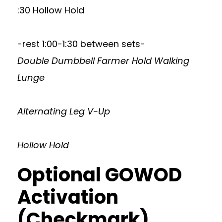
:30 Hollow Hold
-rest 1:00-1:30 between sets-
Double Dumbbell Farmer Hold Walking
Lunge
Alternating Leg V-Up
Hollow Hold
Optional GOWOD
Activation
(Checkmark)