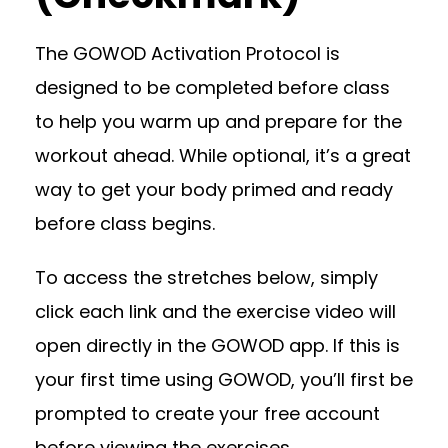
The GOWOD Activation Protocol is
designed to be completed before class
to help you warm up and prepare for the
workout ahead. While optional, it’s a great
way to get your body primed and ready
before class begins.
To access the stretches below, simply
click each link and the exercise video will
open directly in the GOWOD app. If this is
your first time using GOWOD, you’ll first be
prompted to create your free account
before viewing the exercises.