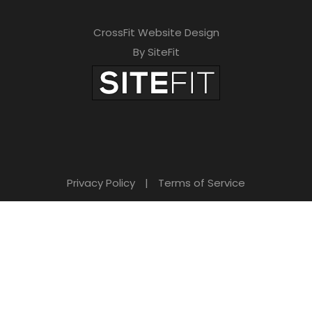
CrossFit Website Design
By SiteFit
Privacy Policy
|
Terms of Service