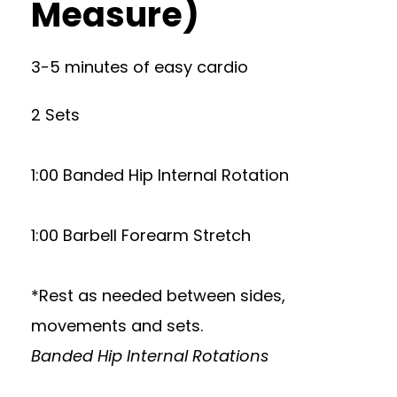
Measure)
3-5 minutes of easy cardio
2 Sets
1:00 Banded Hip Internal Rotation
1:00 Barbell Forearm Stretch
*Rest as needed between sides,
movements and sets.
Banded Hip Internal Rotations