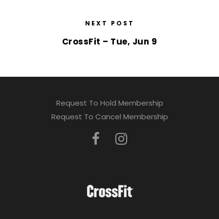
NEXT POST
CrossFit – Tue, Jun 9
Request To Hold Membership
Request To Cancel Membership