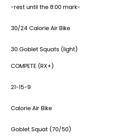
-rest until the 8:00 mark-
30/24 Calorie Air Bike
30 Goblet Squats (light)
COMPETE (RX+)
21-15-9
Calorie Air Bike
Goblet Squat (70/50)