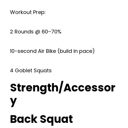
Workout Prep:
2 Rounds @ 60–70%
10-second Air Bike (build in pace)
4 Goblet Squats
Strength/Accessor
y
Back Squat