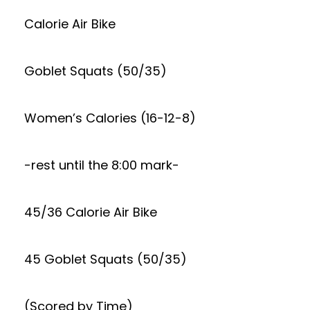
Calorie Air Bike
Goblet Squats (50/35)
Women’s Calories (16-12-8)
-rest until the 8:00 mark-
45/36 Calorie Air Bike
45 Goblet Squats (50/35)
(Scored by Time)