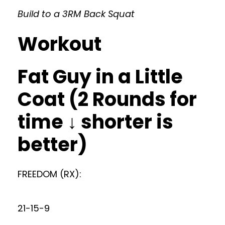
Build to a 3RM Back Squat
Workout
Fat Guy in a Little
Coat (2 Rounds for
time ↓ shorter is
better)
FREEDOM (RX):
21-15-9