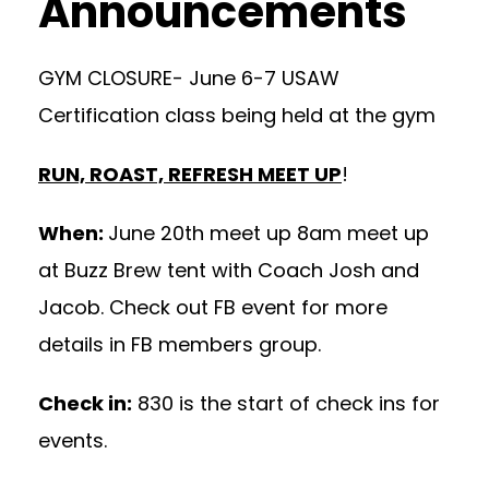
Announcements
GYM CLOSURE- June 6-7 USAW
Certification class being held at the gym
RUN, ROAST, REFRESH MEET UP
!
When:
June 20th meet up 8am meet up
at Buzz Brew tent with Coach Josh and
Jacob. Check out FB event for more
details in FB members group.
Check in:
830 is the start of check ins for
events.