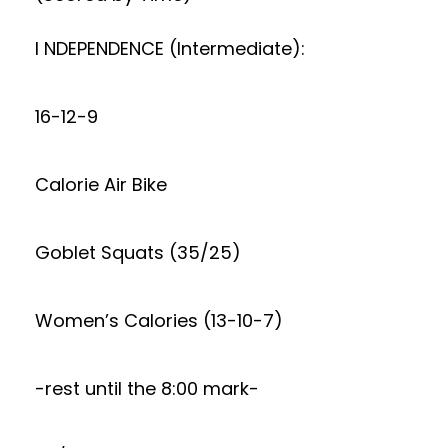
I NDEPENDENCE (Intermediate):
16-12-9
Calorie Air Bike
Goblet Squats (35/25)
Women’s Calories (13-10-7)
-rest until the 8:00 mark-