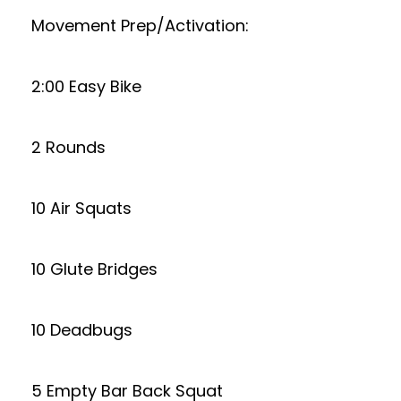
Movement Prep/Activation:
2:00 Easy Bike
2 Rounds
10 Air Squats
10 Glute Bridges
10 Deadbugs
5 Empty Bar Back Squat