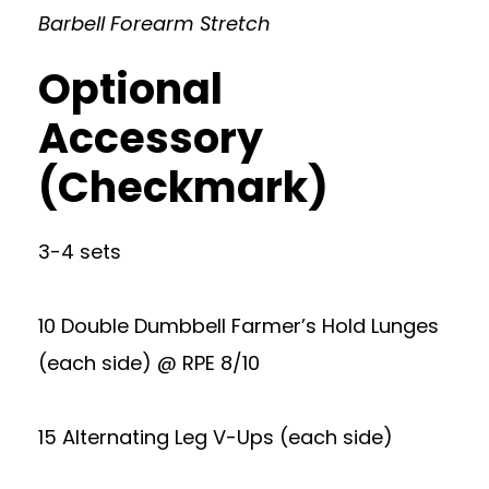
Barbell Forearm Stretch
Optional
Accessory
(Checkmark)
3-4 sets
10 Double Dumbbell Farmer’s Hold Lunges
(each side) @ RPE 8/10
15 Alternating Leg V-Ups (each side)