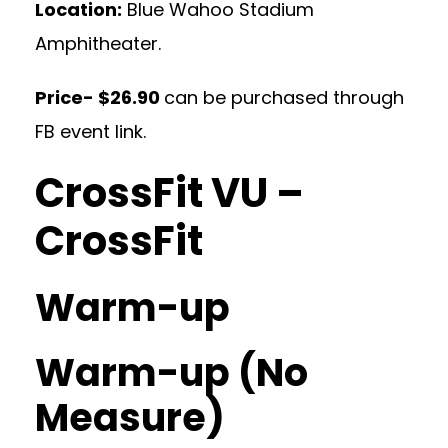
Location:
Blue Wahoo Stadium
Amphitheater.
Price- $26.90
can be purchased through
FB event link.
CrossFit VU –
CrossFit
Warm-up
Warm-up (No
Measure)