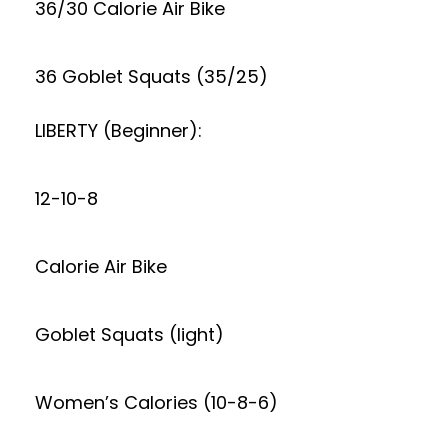
36/30 Calorie Air Bike
36 Goblet Squats (35/25)
LIBERTY (Beginner):
12-10-8
Calorie Air Bike
Goblet Squats (light)
Women’s Calories (10-8-6)