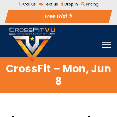
Call us
Text us
Drop in
Pricing
Free Trial
CrossFit – Mon, Jun
8