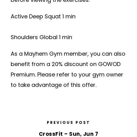
Active Deep Squat 1 min
Shoulders Global 1 min
As a Mayhem Gym member, you can also
benefit from a 20% discount on GOWOD
Premium. Please refer to your gym owner
to take advantage of this offer.
PREVIOUS POST
CrossFit – Sun, Jun 7