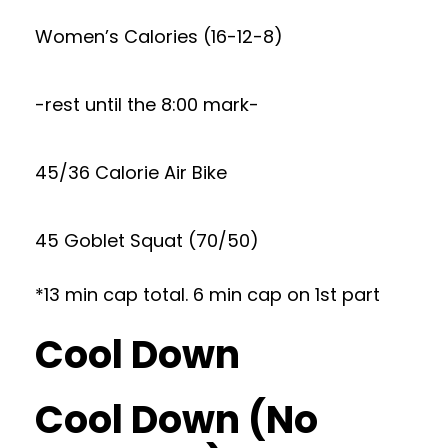
Women’s Calories (16-12-8)
-rest until the 8:00 mark-
45/36 Calorie Air Bike
45 Goblet Squat (70/50)
*13 min cap total. 6 min cap on 1st part
Cool Down
Cool Down (No