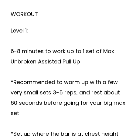
WORKOUT
Level 1:
6-8 minutes to work up to 1 set of Max
Unbroken Assisted Pull Up
*Recommended to warm up with a few
very small sets 3-5 reps, and rest about
60 seconds before going for your big max
set
*Set up where the bar is at chest height