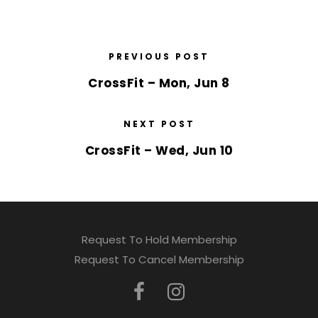
PREVIOUS POST
CrossFit – Mon, Jun 8
NEXT POST
CrossFit – Wed, Jun 10
Request To Hold Membership
Request To Cancel Membership