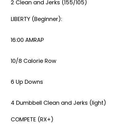
2 Clean and Jerks (155/105)
LIBERTY (Beginner):
16:00 AMRAP
10/8 Calorie Row
6 Up Downs
4 Dumbbell Clean and Jerks (light)
COMPETE (RX+)