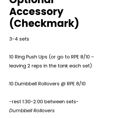
Accessory
(Checkmark)
3-4 sets
10 Ring Push Ups (or go to RPE 8/10 –
leaving 2 reps in the tank each set)
10 Dumbbell Rollovers @ RPE 8/10
-rest 1:30-2:00 between sets-
Dumbbell Rollovers