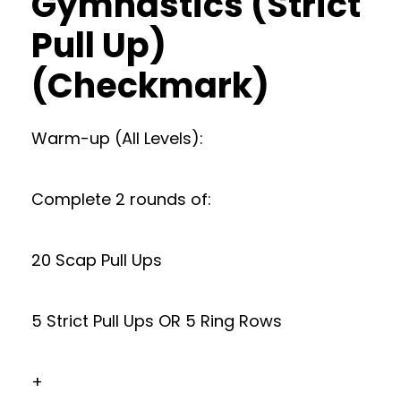
Gymnastics (Strict
Pull Up)
(Checkmark)
Warm-up (All Levels):
Complete 2 rounds of:
20 Scap Pull Ups
5 Strict Pull Ups OR 5 Ring Rows
+