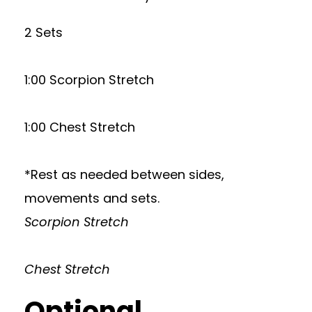
2 Sets
1:00 Scorpion Stretch
1:00 Chest Stretch
*Rest as needed between sides,
movements and sets.
Scorpion Stretch
Chest Stretch
Optional