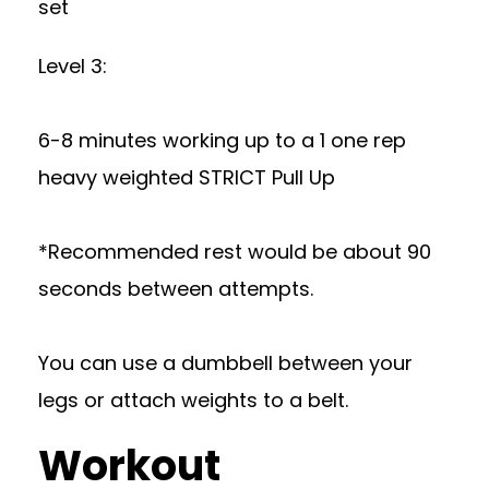
set
Level 3:
6-8 minutes working up to a 1 one rep
heavy weighted STRICT Pull Up
*Recommended rest would be about 90
seconds between attempts.
You can use a dumbbell between your
legs or attach weights to a belt.
Workout