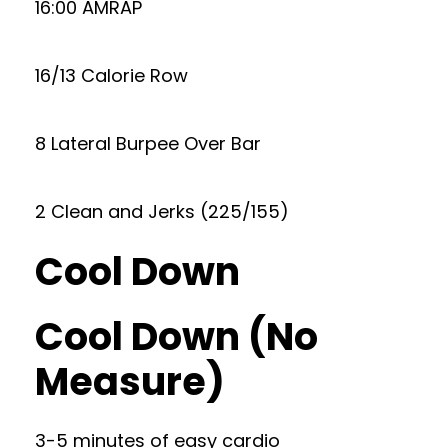
16:00 AMRAP
16/13 Calorie Row
8 Lateral Burpee Over Bar
2 Clean and Jerks (225/155)
Cool Down
Cool Down (No
Measure)
3-5 minutes of easy cardio