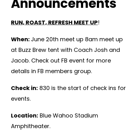
Announcements
RUN, ROAST, REFRESH MEET UP
!
When:
June 20th meet up 8am meet up
at Buzz Brew tent with Coach Josh and
Jacob. Check out FB event for more
details in FB members group.
Check in:
830 is the start of check ins for
events.
Location:
Blue Wahoo Stadium
Amphitheater.