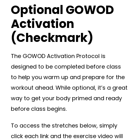
Optional GOWOD
Activation
(Checkmark)
The GOWOD Activation Protocol is
designed to be completed before class
to help you warm up and prepare for the
workout ahead. While optional, it’s a great
way to get your body primed and ready
before class begins.
To access the stretches below, simply
click each link and the exercise video will