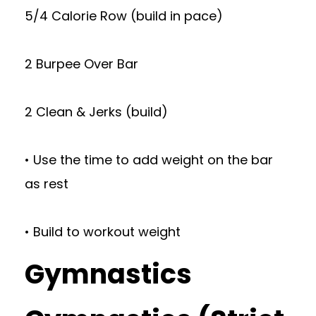
5/4 Calorie Row (build in pace)
2 Burpee Over Bar
2 Clean & Jerks (build)
• Use the time to add weight on the bar
as rest
• Build to workout weight
Gymnastics