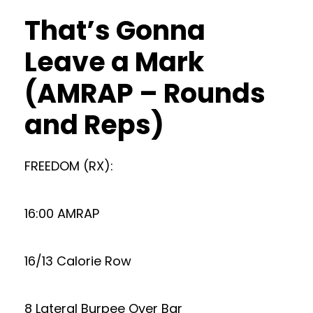
That’s Gonna
Leave a Mark
(AMRAP – Rounds
and Reps)
FREEDOM (RX):
16:00 AMRAP
16/13 Calorie Row
8 Lateral Burpee Over Bar