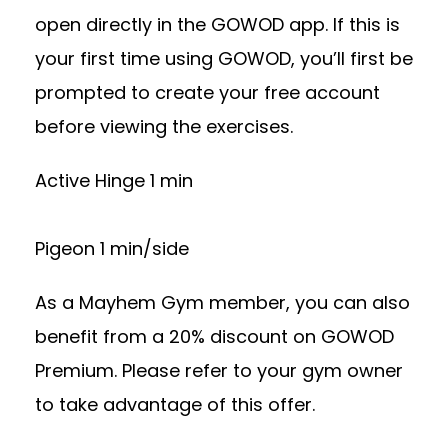
open directly in the GOWOD app. If this is
your first time using GOWOD, you’ll first be
prompted to create your free account
before viewing the exercises.
Active Hinge 1 min
Pigeon 1 min/side
As a Mayhem Gym member, you can also
benefit from a 20% discount on GOWOD
Premium. Please refer to your gym owner
to take advantage of this offer.