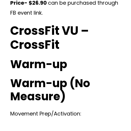
Price- $26.90
can be purchased through
FB event link.
CrossFit VU –
CrossFit
Warm-up
Warm-up (No
Measure)
Movement Prep/Activation: