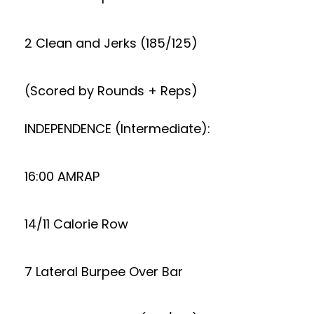
2 Clean and Jerks (185/125)
(Scored by Rounds + Reps)
INDEPENDENCE (Intermediate):
16:00 AMRAP
14/11 Calorie Row
7 Lateral Burpee Over Bar