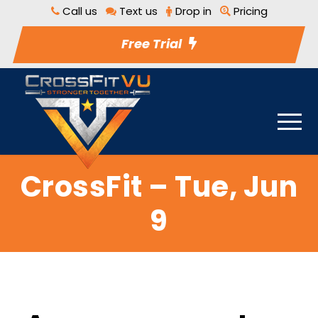
Call us
Text us
Drop in
Pricing
Free Trial
CrossFit – Tue, Jun
9