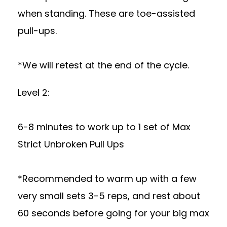
when standing. These are toe-assisted
pull-ups.
*We will retest at the end of the cycle.
Level 2:
6-8 minutes to work up to 1 set of Max
Strict Unbroken Pull Ups
*Recommended to warm up with a few
very small sets 3-5 reps, and rest about
60 seconds before going for your big max