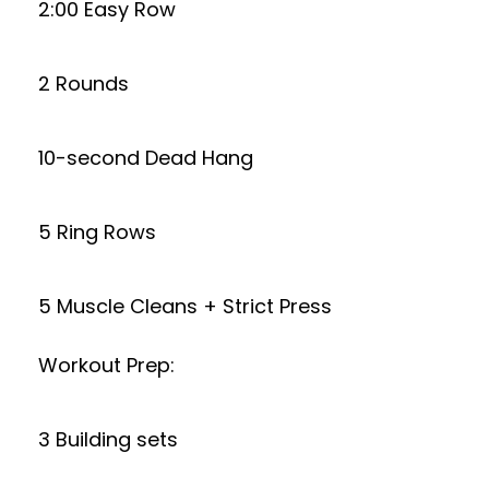
2:00 Easy Row
2 Rounds
10-second Dead Hang
5 Ring Rows
5 Muscle Cleans + Strict Press
Workout Prep:
3 Building sets