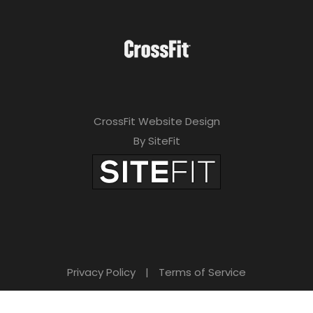
CrossFit Website Design
By SiteFit
Privacy Policy
|
Terms of Service