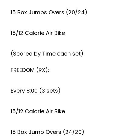
15 Box Jumps Overs (20/24)
15/12 Calorie Air Bike
(Scored by Time each set)
FREEDOM (RX):
Every 8:00 (3 sets)
15/12 Calorie Air Bike
15 Box Jump Overs (24/20)