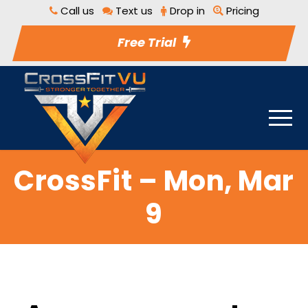
Call us
Text us
Drop in
Pricing
Free Trial
CrossFit – Mon, Mar
9