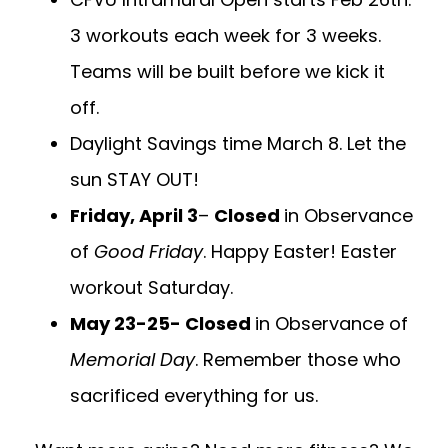
3 workouts each week for 3 weeks.
Teams will be built before we kick it
off.
Daylight Savings time March 8. Let the
sun STAY OUT!
Friday, April 3
–
Closed
in Observance
of
Good Friday
. Happy Easter! Easter
workout Saturday.
May 23-25- Closed
in Observance of
Memorial Day
. Remember those who
sacrificed everything for us.