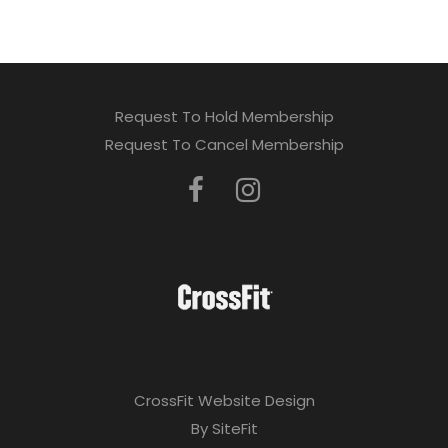
Request To Hold Membership
Request To Cancel Membership
CrossFit Website Design
By SiteFit