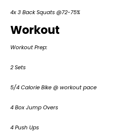
4x 3 Back Squats @72-75%
Workout
Workout Prep:
2 Sets
5/4 Calorie Bike @ workout pace
4 Box Jump Overs
4 Push Ups