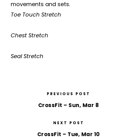
movements and sets.
Toe Touch Stretch
Chest Stretch
Seal Stretch
PREVIOUS POST
CrossFit – Sun, Mar 8
NEXT POST
CrossFit – Tue, Mar 10