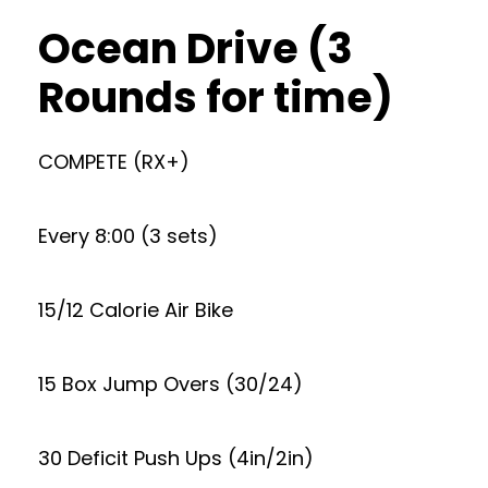
Ocean Drive (3
Rounds for time)
COMPETE (RX+)
Every 8:00 (3 sets)
15/12 Calorie Air Bike
15 Box Jump Overs (30/24)
30 Deficit Push Ups (4in/2in)