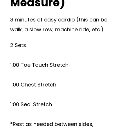
Measure)
3 minutes of easy cardio (this can be
walk, a slow row, machine ride, etc.)
2 Sets
1:00 Toe Touch Stretch
1:00 Chest Stretch
1:00 Seal Stretch
*Rest as needed between sides,