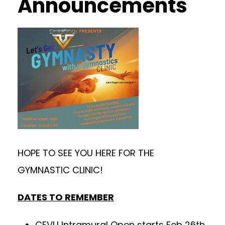
Announcements
HOPE TO SEE YOU HERE FOR THE
GYMNASTIC CLINIC!
DATES TO REMEMBER
CFVU Intramural Open starts Feb 26th.