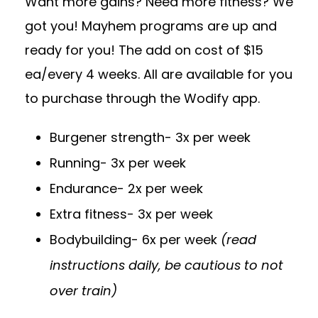
Want more gains? Need more fitness? We
got you! Mayhem programs are up and
ready for you! The add on cost of $15
ea/every 4 weeks. All are available for you
to purchase through the Wodify app.
Burgener strength- 3x per week
Running- 3x per week
Endurance- 2x per week
Extra fitness- 3x per week
Bodybuilding- 6x per week
(read
instructions daily, be cautious to not
over train)