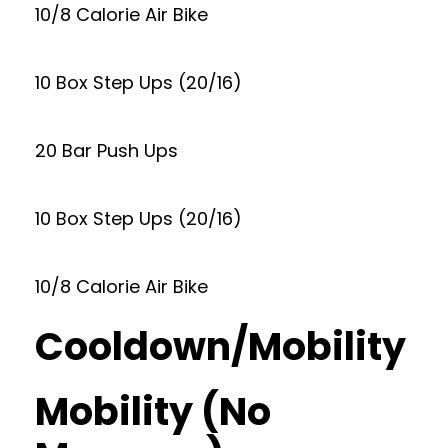
10/8 Calorie Air Bike
10 Box Step Ups (20/16)
20 Bar Push Ups
10 Box Step Ups (20/16)
10/8 Calorie Air Bike
Cooldown/Mobility
Mobility (No