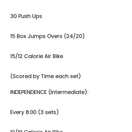
30 Push Ups
15 Box Jumps Overs (24/20)
15/12 Calorie Air Bike
(Scored by Time each set)
INDEPENDENCE (Intermediate):
Every 8:00 (3 sets)