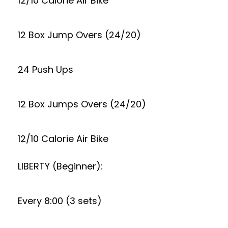
12/10 Calorie Air Bike
12 Box Jump Overs (24/20)
24 Push Ups
12 Box Jumps Overs (24/20)
12/10 Calorie Air Bike
LIBERTY (Beginner):
Every 8:00 (3 sets)