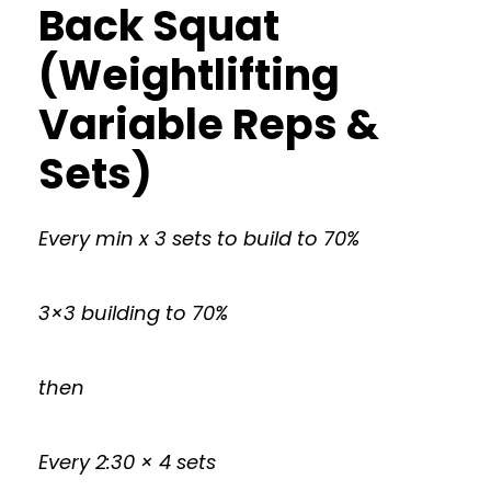
Back Squat
(Weightlifting
Variable Reps &
Sets)
Every min x 3 sets to build to 70%
3×3 building to 70%
then
Every 2:30 × 4 sets