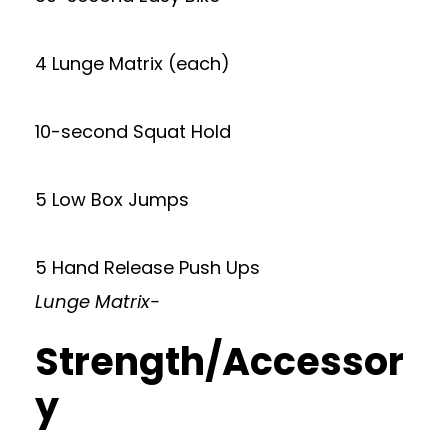
4 Lunge Matrix (each)
10-second Squat Hold
5 Low Box Jumps
5 Hand Release Push Ups
Lunge Matrix-
Strength/Accessor
y