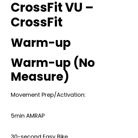
CrossFit VU –
CrossFit
Warm-up
Warm-up (No
Measure)
Movement Prep/Activation:
5min AMRAP
30-second Easy Bike