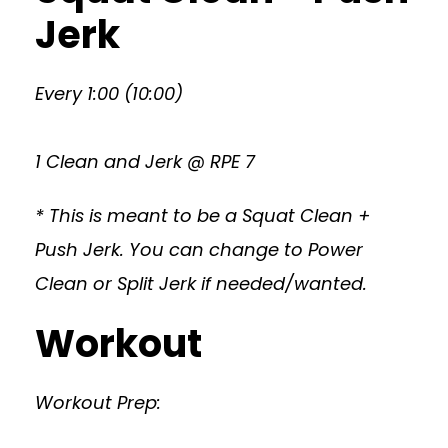
Jerk
Every 1:00 (10:00)
1 Clean and Jerk @ RPE 7
* This is meant to be a Squat Clean +
Push Jerk. You can change to Power
Clean or Split Jerk if needed/wanted.
Workout
Workout Prep: