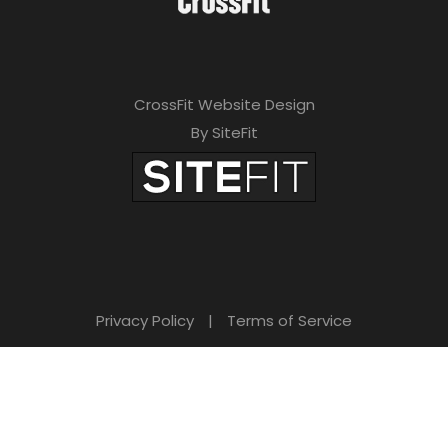
CrossFit Website Design
By SiteFit
Privacy Policy
|
Terms of Service