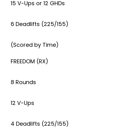
15 V-Ups or 12 GHDs
6 Deadlifts (225/155)
(Scored by Time)
FREEDOM (RX)
8 Rounds
12 V-Ups
4 Deadlifts (225/155)