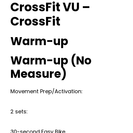
CrossFit VU –
CrossFit
Warm-up
Warm-up (No
Measure)
Movement Prep/Activation:
2 sets:
30-second Easy Bike