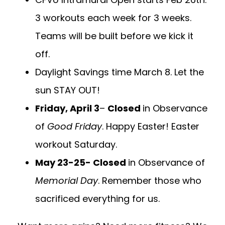
3 workouts each week for 3 weeks.
Teams will be built before we kick it
off.
Daylight Savings time March 8. Let the
sun STAY OUT!
Friday, April 3
–
Closed
in Observance
of
Good Friday
. Happy Easter! Easter
workout Saturday.
May 23-25- Closed
in Observance of
Memorial Day
. Remember those who
sacrificed everything for us.