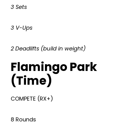
3 Sets
3 V-Ups
2 Deadlifts (build in weight)
Flamingo Park
(Time)
COMPETE (RX+)
8 Rounds