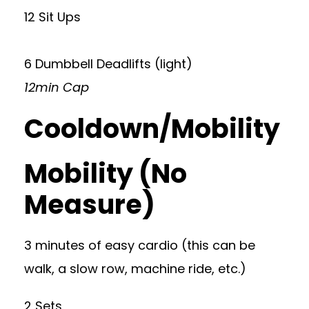
12 Sit Ups
6 Dumbbell Deadlifts (light)
12min Cap
Cooldown/Mobility
Mobility (No
Measure)
3 minutes of easy cardio (this can be
walk, a slow row, machine ride, etc.)
2 Sets