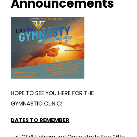
Announcements
HOPE TO SEE YOU HERE FOR THE
GYMNASTIC CLINIC!
DATES TO REMEMBER
CFVU Intramural Open starts Feb 26th.