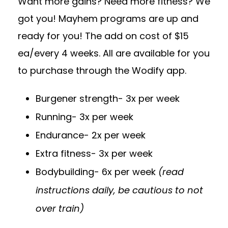
Want more gains? Need more fitness? We
got you! Mayhem programs are up and
ready for you! The add on cost of $15
ea/every 4 weeks. All are available for you
to purchase through the Wodify app.
Burgener strength- 3x per week
Running- 3x per week
Endurance- 2x per week
Extra fitness- 3x per week
Bodybuilding- 6x per week
(read
instructions daily, be cautious to not
over train)