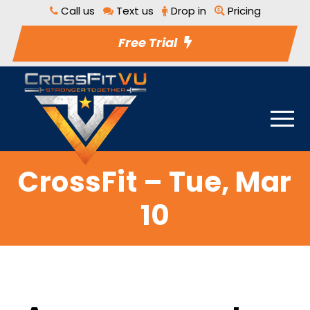
Call us
Text us
Drop in
Pricing
Free Trial
CrossFit – Tue, Mar
10