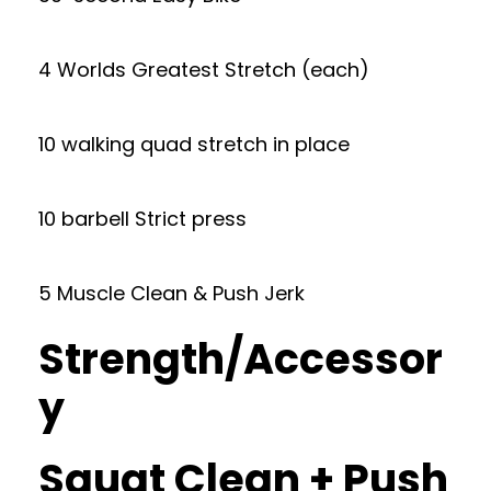
4 Worlds Greatest Stretch (each)
10 walking quad stretch in place
10 barbell Strict press
5 Muscle Clean & Push Jerk
Strength/Accessor
y
Squat Clean + Push