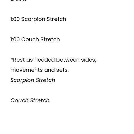
1:00 Scorpion Stretch
1:00 Couch Stretch
*Rest as needed between sides,
movements and sets.
Scorpion Stretch
Couch Stretch