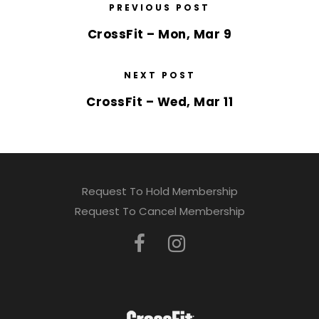
PREVIOUS POST
CrossFit – Mon, Mar 9
NEXT POST
CrossFit – Wed, Mar 11
Request To Hold Membership
Request To Cancel Membership