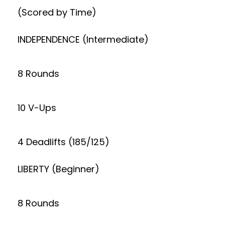
(Scored by Time)
INDEPENDENCE (Intermediate)
8 Rounds
10 V-Ups
4 Deadlifts (185/125)
LIBERTY (Beginner)
8 Rounds