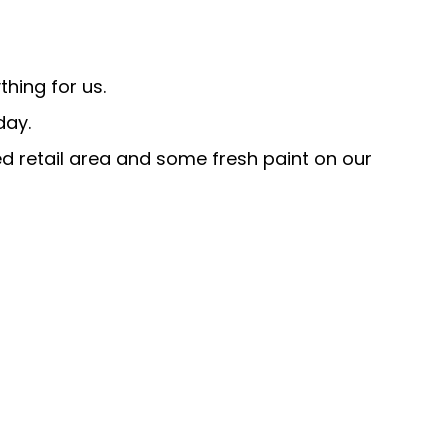
hing for us.
day.
ed retail area and some fresh paint on our