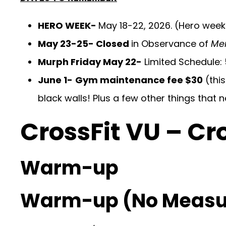
HERO WEEK-
May 18-22, 2026. (Hero week 
May 23-25- Closed
in Observance of
Me
Murph Friday May 22-
Limited Schedule:
June 1-
Gym maintenance fee $30
(this
black walls! Plus a few other things that 
CrossFit VU – Cr
Warm-up
Warm-up (No Measu