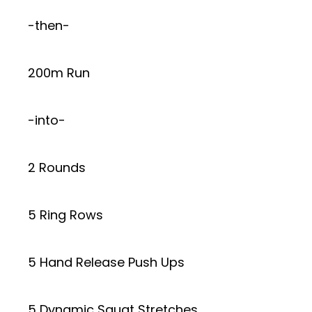
-then-
200m Run
-into-
2 Rounds
5 Ring Rows
5 Hand Release Push Ups
5 Dynamic Squat Stretches