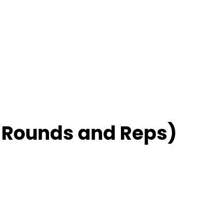
– Rounds and Reps)