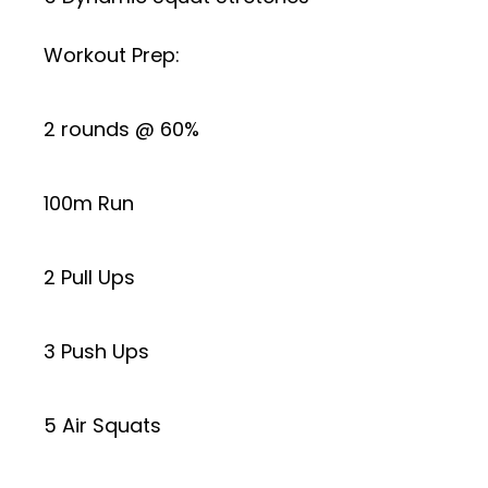
Workout Prep:
2 rounds @ 60%
100m Run
2 Pull Ups
3 Push Ups
5 Air Squats