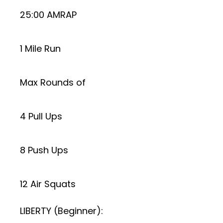
25:00 AMRAP
1 Mile Run
Max Rounds of
4 Pull Ups
8 Push Ups
12 Air Squats
LIBERTY (Beginner):