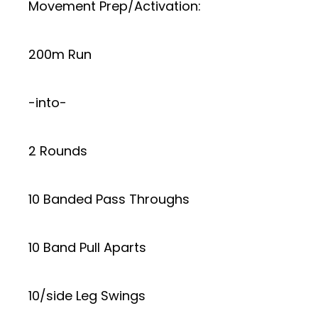
Movement Prep/Activation:
200m Run
-into-
2 Rounds
10 Banded Pass Throughs
10 Band Pull Aparts
10/side Leg Swings