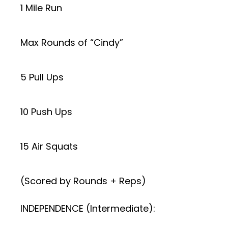
1 Mile Run
Max Rounds of “Cindy”
5 Pull Ups
10 Push Ups
15 Air Squats
(Scored by Rounds + Reps)
INDEPENDENCE (Intermediate):