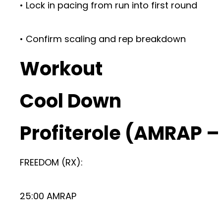
• Lock in pacing from run into first round
• Confirm scaling and rep breakdown
Workout
Cool Down
Profiterole (AMRAP 
FREEDOM (RX):
25:00 AMRAP