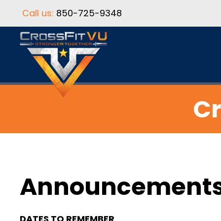
Call us:
850-725-9348
Cr
Announcement
DATES TO REMEMBER