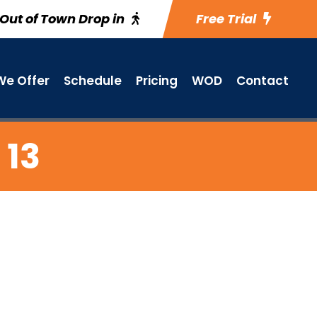
Out of Town Drop in
Free Trial
e Offer
Schedule
Pricing
WOD
Contact
 13