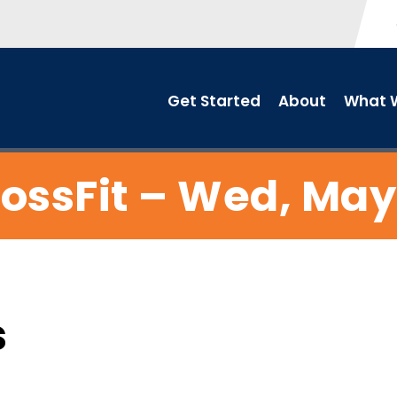
Get Started
About
What W
ossFit – Wed, May
s