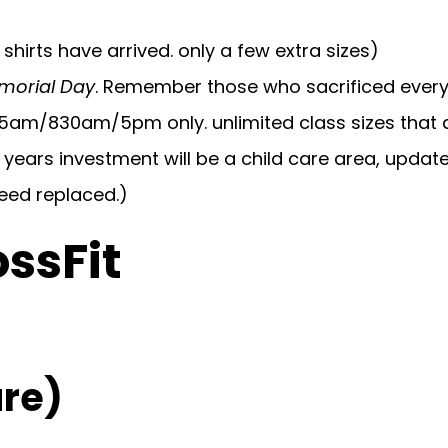
shirts have arrived. only a few extra sizes)
morial Day
. Remember those who sacrificed everyt
 5am/830am/5pm only. unlimited class sizes that 
 years investment will be a child care area, updat
need replaced.)
ossFit
re)