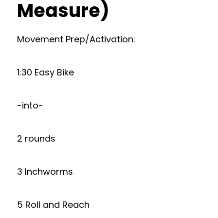
Measure)
Movement Prep/Activation:
1:30 Easy Bike
-into-
2 rounds
3 Inchworms
5 Roll and Reach