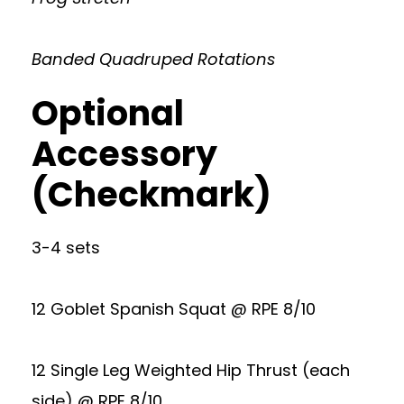
Banded Quadruped Rotations
Optional
Accessory
(Checkmark)
3-4 sets
12 Goblet Spanish Squat @ RPE 8/10
12 Single Leg Weighted Hip Thrust (each
side) @ RPE 8/10