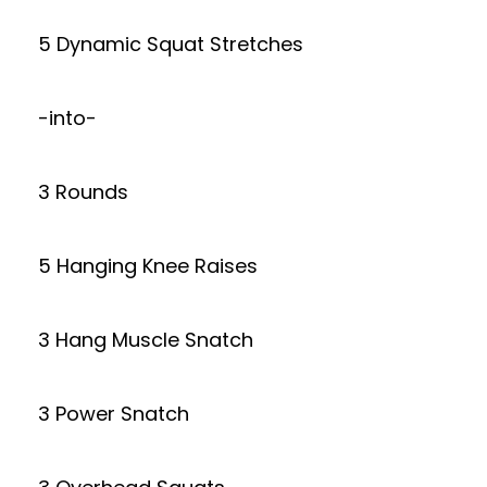
5 Dynamic Squat Stretches
-into-
3 Rounds
5 Hanging Knee Raises
3 Hang Muscle Snatch
3 Power Snatch