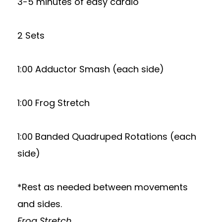
3-5 minutes of easy cardio
2 Sets
1:00 Adductor Smash (each side)
1:00 Frog Stretch
1:00 Banded Quadruped Rotations (each
side)
*Rest as needed between movements
and sides.
Frog Stretch