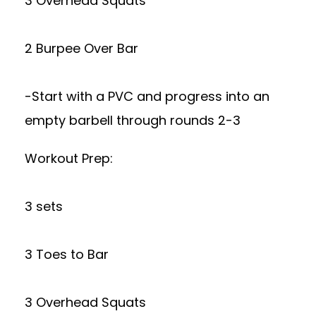
3 Overhead Squats
2 Burpee Over Bar
-Start with a PVC and progress into an
empty barbell through rounds 2-3
Workout Prep:
3 sets
3 Toes to Bar
3 Overhead Squats