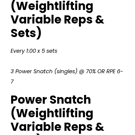
(Weightlifting
Variable Reps &
Sets)
Every 1:00 x 5 sets
3 Power Snatch (singles) @ 70% OR RPE 6-
7
Power Snatch
(Weightlifting
Variable Reps &