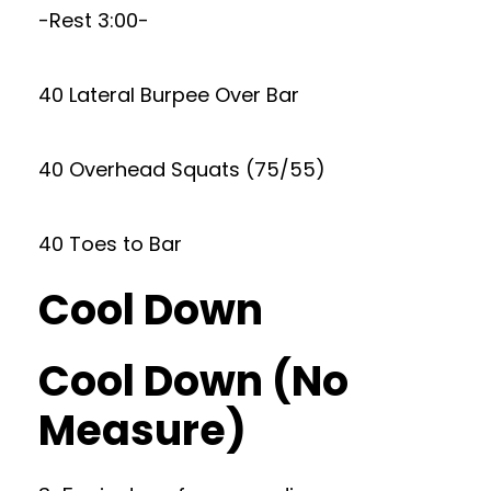
-Rest 3:00-
40 Lateral Burpee Over Bar
40 Overhead Squats (75/55)
40 Toes to Bar
Cool Down
Cool Down (No
Measure)