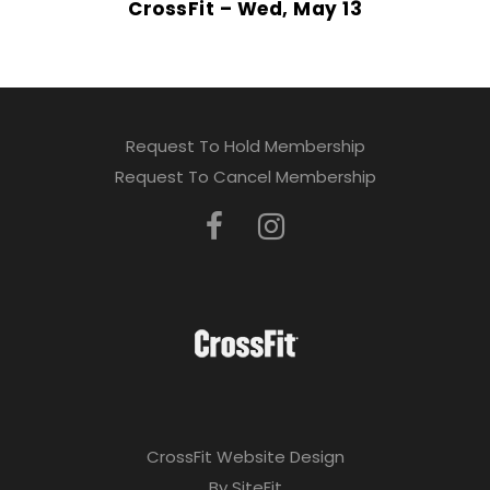
CrossFit – Wed, May 13
Request To Hold Membership
Request To Cancel Membership
CrossFit Website Design
By SiteFit