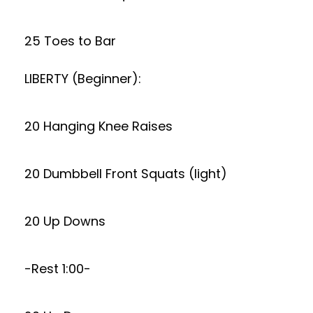
25 Toes to Bar
LIBERTY (Beginner):
20 Hanging Knee Raises
20 Dumbbell Front Squats (light)
20 Up Downs
-Rest 1:00-