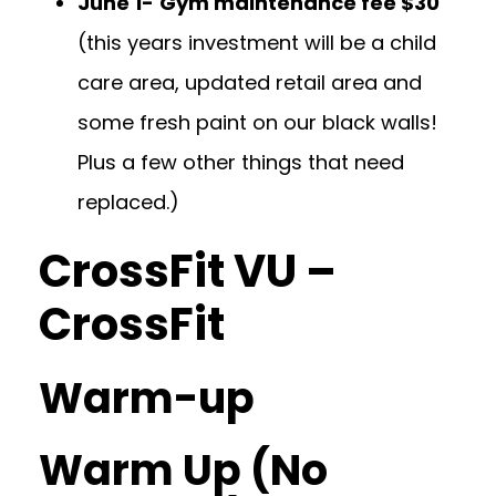
June 1-
Gym maintenance fee $30
(this years investment will be a child
care area, updated retail area and
some fresh paint on our black walls!
Plus a few other things that need
replaced.)
CrossFit VU –
CrossFit
Warm-up
Warm Up (No