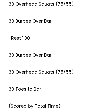
30 Overhead Squats (75/55)
30 Burpee Over Bar
-Rest 1:00-
30 Burpee Over Bar
30 Overhead Squats (75/55)
30 Toes to Bar
(Scored by Total Time)