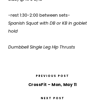
-rest 1:30-2:00 between sets-
Spanish Squat with DB or KB in goblet
hold
Dumbbell Single Leg Hip Thrusts
PREVIOUS POST
CrossFit – Mon, May 11
NEXT POST