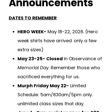
Announcements
DATES TO REMEMBER
HERO WEEK-
May 18-22, 2026. (Hero
week shirts have arrived. only a few
extra sizes)
May 23-25- Closed
in Observance of
Memorial Day
. Remember those who
sacrificed everything for us.
Murph Friday May 22-
Limited
Schedule: 5am/830am/5pm only.
unlimited class sizes that day.