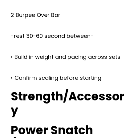
2 Burpee Over Bar
-rest 30-60 second between-
• Build in weight and pacing across sets
• Confirm scaling before starting
Strength/Accessor
y
Power Snatch