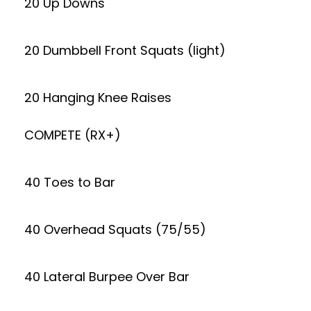
20 Up Downs
20 Dumbbell Front Squats (light)
20 Hanging Knee Raises
COMPETE (RX+)
40 Toes to Bar
40 Overhead Squats (75/55)
40 Lateral Burpee Over Bar