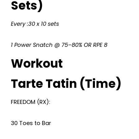
Sets)
Every :30 x 10 sets
1 Power Snatch @ 75–80% OR RPE 8
Workout
Tarte Tatin (Time)
FREEDOM (RX):
30 Toes to Bar