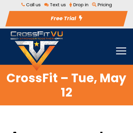
Call us
Text us
Drop in
Pricing
Free Trial
CrossFit – Tue, May
12