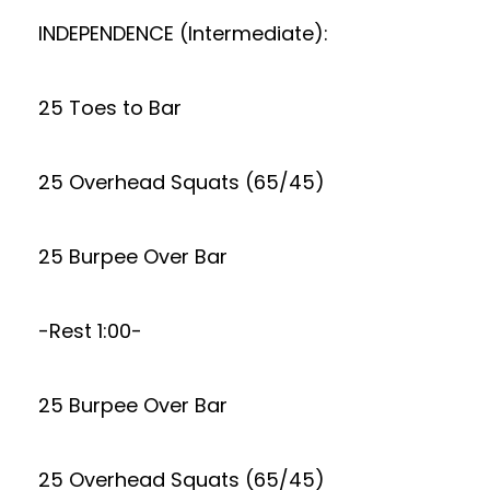
INDEPENDENCE (Intermediate):
25 Toes to Bar
25 Overhead Squats (65/45)
25 Burpee Over Bar
-Rest 1:00-
25 Burpee Over Bar
25 Overhead Squats (65/45)