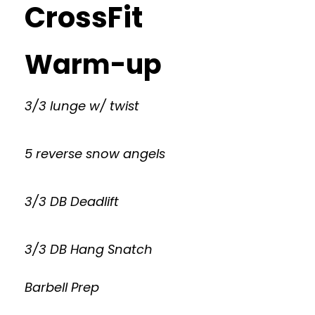
CrossFit
Warm-up
3/3 lunge w/ twist
5 reverse snow angels
3/3 DB Deadlift
3/3 DB Hang Snatch
Barbell Prep