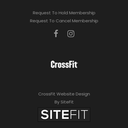
Request To Hold Membership
Request To Cancel Membership
CrossFit Website Design
By SiteFit