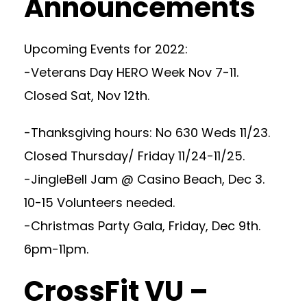
Announcements
Upcoming Events for 2022:
-Veterans Day HERO Week Nov 7-11.
Closed Sat, Nov 12th.
-Thanksgiving hours: No 630 Weds 11/23.
Closed Thursday/ Friday 11/24-11/25.
-JingleBell Jam @ Casino Beach, Dec 3.
10-15 Volunteers needed.
-Christmas Party Gala, Friday, Dec 9th.
6pm-11pm.
CrossFit VU –