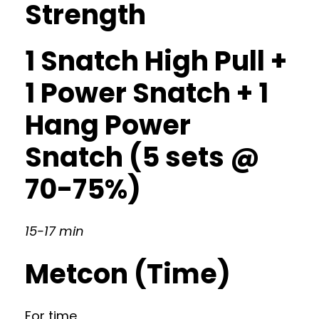
Strength
1 Snatch High Pull +
1 Power Snatch + 1
Hang Power
Snatch (5 sets @
70-75%)
15-17 min
Metcon (Time)
For time