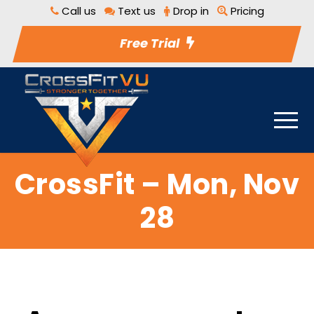
Call us
Text us
Drop in
Pricing
Free Trial
CrossFit – Mon, Nov
28