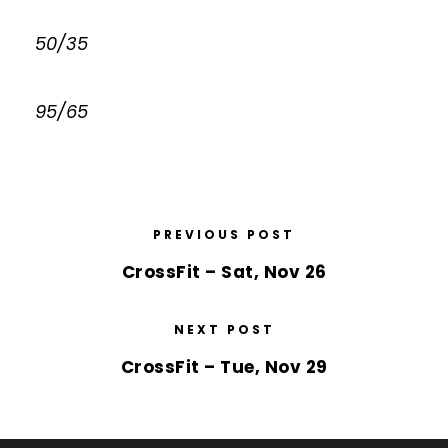
50/35
95/65
PREVIOUS POST
CrossFit – Sat, Nov 26
NEXT POST
CrossFit – Tue, Nov 29