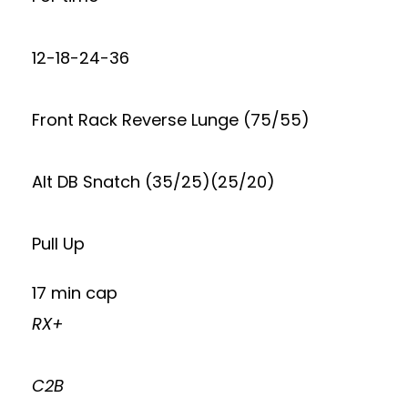
12-18-24-36
Front Rack Reverse Lunge (75/55)
Alt DB Snatch (35/25)(25/20)
Pull Up
17 min cap
RX+
C2B