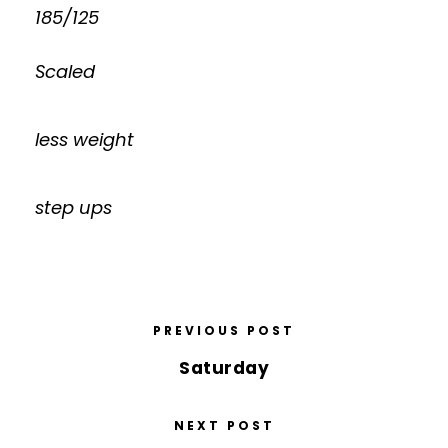
185/125
Scaled
less weight
step ups
PREVIOUS POST
Saturday
NEXT POST