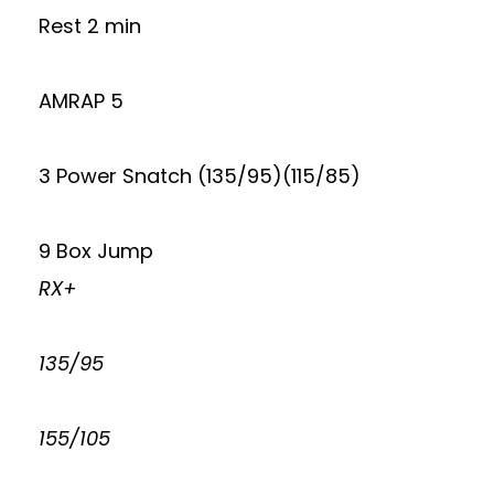
Rest 2 min
AMRAP 5
3 Power Snatch (135/95)(115/85)
9 Box Jump
RX+
135/95
155/105