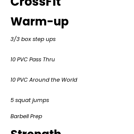
CrossFit
Warm-up
3/3 box step ups
10 PVC Pass Thru
10 PVC Around the World
5 squat jumps
Barbell Prep