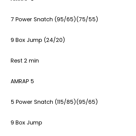
7 Power Snatch (95/65)(75/55)
9 Box Jump (24/20)
Rest 2 min
AMRAP 5
5 Power Snatch (115/85)(95/65)
9 Box Jump