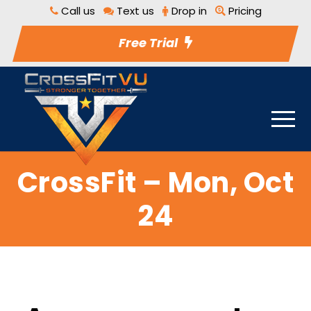
Call us
Text us
Drop in
Pricing
Free Trial
CrossFit – Mon, Oct
24