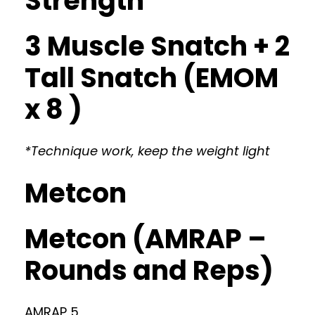
Strength
3 Muscle Snatch + 2
Tall Snatch (EMOM
x 8 )
*Technique work, keep the weight light
Metcon
Metcon (AMRAP –
Rounds and Reps)
AMRAP 5