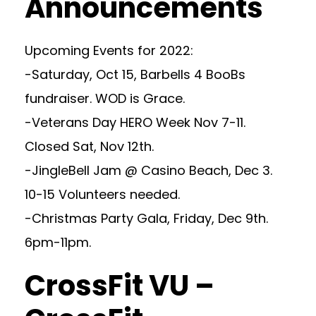
Announcements
Upcoming Events for 2022:
-Saturday, Oct 15, Barbells 4 BooBs
fundraiser. WOD is Grace.
-Veterans Day HERO Week Nov 7-11.
Closed Sat, Nov 12th.
-JingleBell Jam @ Casino Beach, Dec 3.
10-15 Volunteers needed.
-Christmas Party Gala, Friday, Dec 9th.
6pm-11pm.
CrossFit VU –