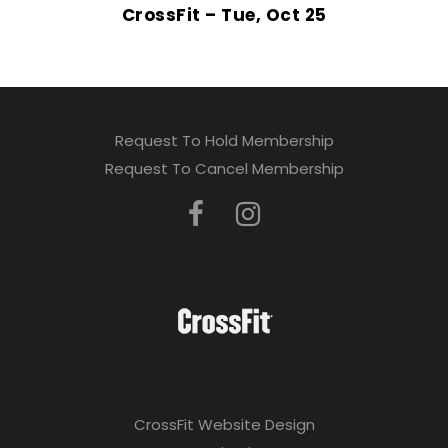
CrossFit – Tue, Oct 25
Request To Hold Membership
Request To Cancel Membership
CrossFit Website Design