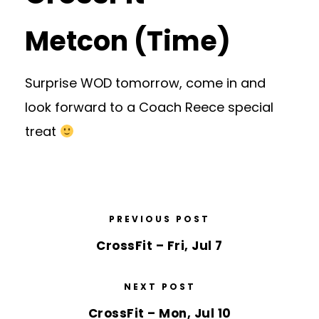
Metcon (Time)
Surprise WOD tomorrow, come in and
look forward to a Coach Reece special
treat
PREVIOUS POST
CrossFit – Fri, Jul 7
NEXT POST
CrossFit – Mon, Jul 10