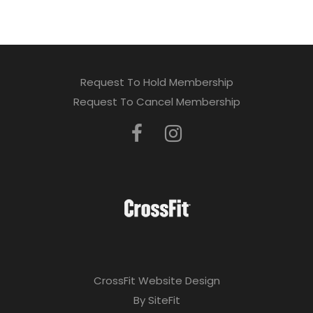
Request To Hold Membership
Request To Cancel Membership
CrossFit Website Design
By SiteFit