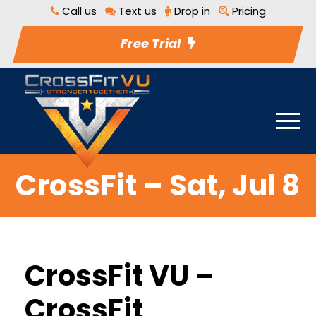
Call us
Text us
Drop in
Pricing
Free Trial
CrossFit – Sat, Jul 8
CrossFit VU –
CrossFit