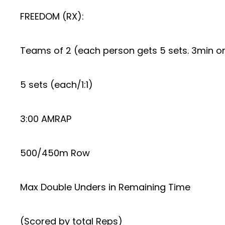
FREEDOM (RX):
Teams of 2 (each person gets 5 sets. 3min o
5 sets (each/1:1)
3:00 AMRAP
500/450m Row
Max Double Unders in Remaining Time
(Scored by total Reps)