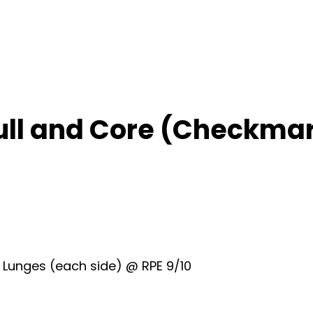
ull and Core (Checkma
k Lunges (each side) @ RPE 9/10