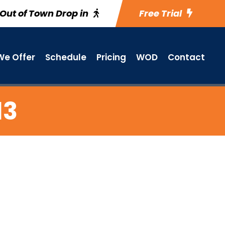
Out of Town Drop in
Free Trial
e Offer
Schedule
Pricing
WOD
Contact
13