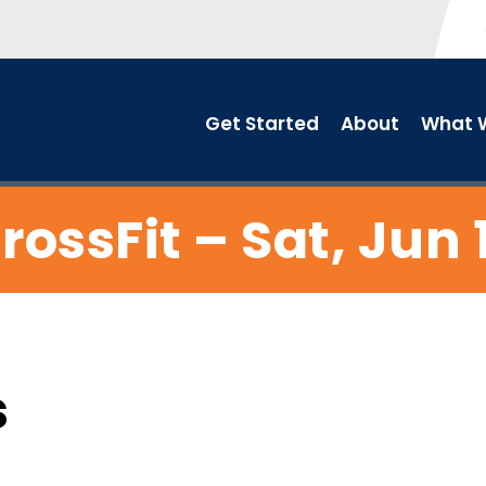
Get Started
About
What W
rossFit – Sat, Jun 
s