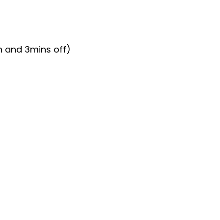
n and 3mins off)