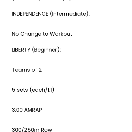
INDEPENDENCE (Intermediate):
No Change to Workout
LIBERTY (Beginner):
Teams of 2
5 sets (each/1:1)
3:00 AMRAP
300/250m Row