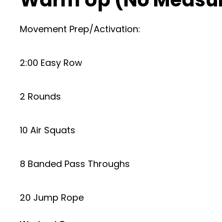
Movement Prep/Activation:
2:00 Easy Row
2 Rounds
10 Air Squats
8 Banded Pass Throughs
20 Jump Rope