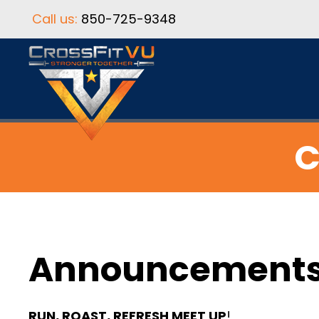
Call us:
850-725-9348
C
Announcement
RUN, ROAST, REFRESH MEET UP
!