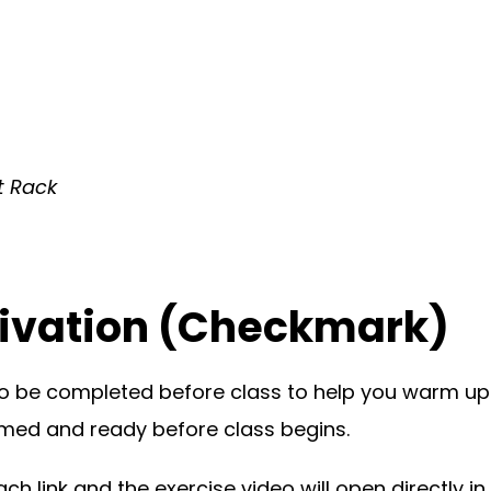
t Rack
ivation (Checkmark)
o be completed before class to help you warm up
rimed and ready before class begins.
h link and the exercise video will open directly in 