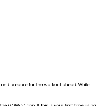
 and prepare for the workout ahead. While
the GOWOD app. If this is your first time using