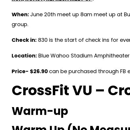
When:
June 20th meet up 8am meet up at Buz
group.
Check in:
830 is the start of check ins for eve
Location:
Blue Wahoo Stadium Amphitheater
Price- $26.90
can be purchased through FB ev
CrossFit VU – Cr
Warm-up
Warm Up (No Measu