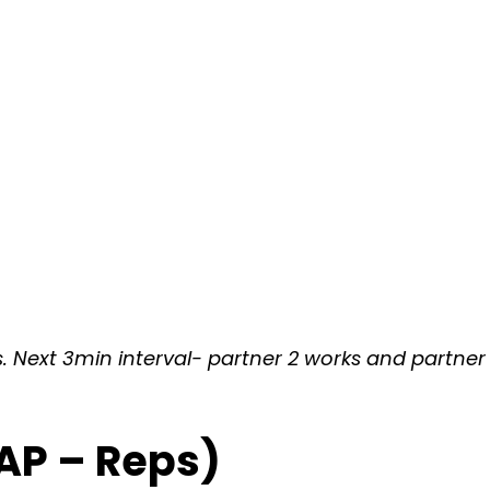
. Next 3min interval- partner 2 works and partner 1 
AP – Reps)