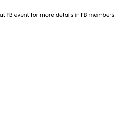
t FB event for more details in FB members