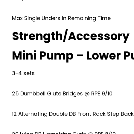
Max Single Unders in Remaining Time
Strength/Accessory
Mini Pump – Lower P
3-4 sets
25 Dumbbell Glute Bridges @ RPE 9/10
12 Alternating Double DB Front Rack Step Bac