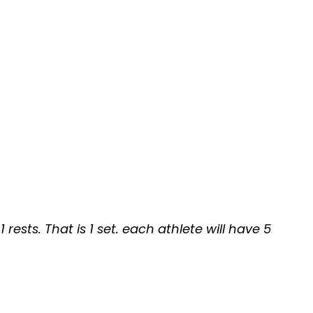
rests. That is 1 set. each athlete will have 5