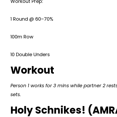
Workout Prep:
1 Round @ 60–70%
100m Row
10 Double Unders
Workout
Person 1 works for 3 mins while partner 2 rests
sets.
Holy Schnikes! (AMR