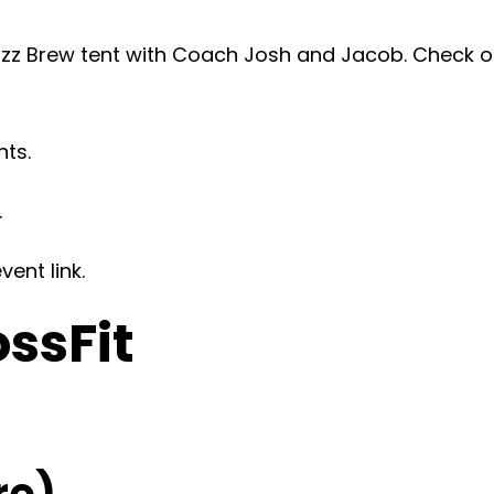
z Brew tent with Coach Josh and Jacob. Check ou
nts.
.
ent link.
ossFit
re)