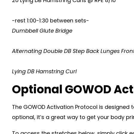
20 Lying DB Hamstring Curls @ RPE 8/10
-rest 1:00-1:30 between sets-
Dumbbell Glute Bridge
Alternating Double DB Step Back Lunges Fron
Lying DB Hamstring Curl
Optional GOWOD Act
The GOWOD Activation Protocol is designed t
optional, it’s a great way to get your body p
To access the stretches below, simply click eac