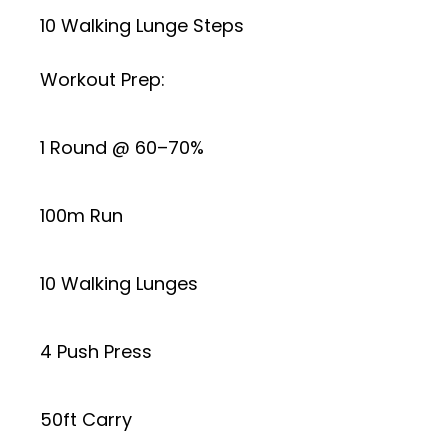
10 Walking Lunge Steps
Workout Prep:
1 Round @ 60–70%
100m Run
10 Walking Lunges
4 Push Press
50ft Carry