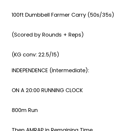
100ft Dumbbell Farmer Carry (50s/35s)
(Scored by Rounds + Reps)
(KG conv: 22.5/15)
INDEPENDENCE (Intermediate):
ON A 20:00 RUNNING CLOCK
800m Run
Then AMRAP in Remaining Time