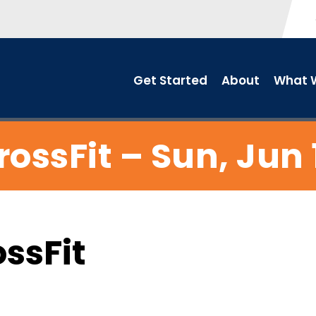
Get Started
About
What W
rossFit – Sun, Jun 
ossFit