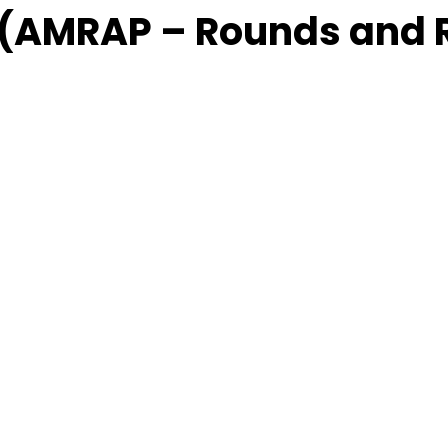
 (AMRAP – Rounds and 