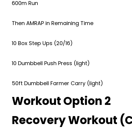
600m Run
Then AMRAP in Remaining Time
10 Box Step Ups (20/16)
10 Dumbbell Push Press (light)
50ft Dumbbell Farmer Carry (light)
Workout Option 2
Recovery Workout (