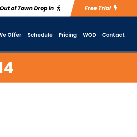
Out of Town Drop in
Free Trial
e Offer
Schedule
Pricing
WOD
Contact
14