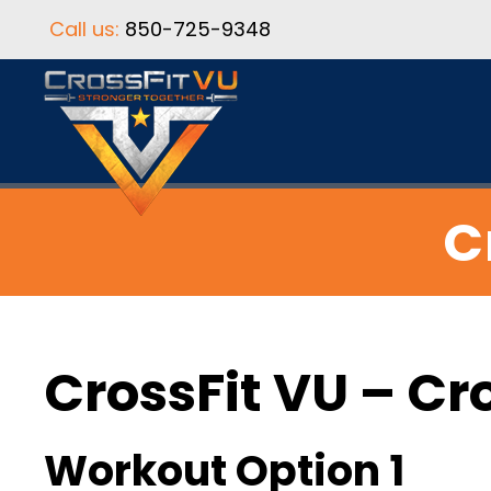
Call us:
850-725-9348
C
CrossFit VU – Cr
Workout Option 1