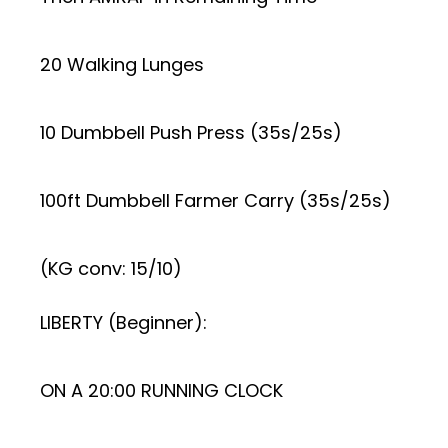
20 Walking Lunges
10 Dumbbell Push Press (35s/25s)
100ft Dumbbell Farmer Carry (35s/25s)
(KG conv: 15/10)
LIBERTY (Beginner):
ON A 20:00 RUNNING CLOCK