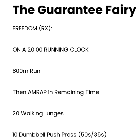
The Guarantee Fairy
FREEDOM (RX):
ON A 20:00 RUNNING CLOCK
800m Run
Then AMRAP in Remaining Time
20 Walking Lunges
10 Dumbbell Push Press (50s/35s)