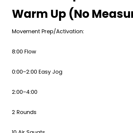
Warm Up (No Measu
Movement Prep/Activation:
8:00 Flow
0:00–2:00 Easy Jog
2:00–4:00
2 Rounds
10 Air Squats