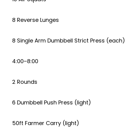
8 Reverse Lunges
8 Single Arm Dumbbell Strict Press (each)
4:00–8:00
2 Rounds
6 Dumbbell Push Press (light)
50ft Farmer Carry (light)