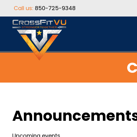
Call us:
850-725-9348
C
Announcement
Upcoming events