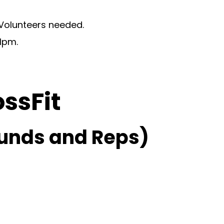
 Volunteers needed.
1pm.
ossFit
unds and Reps)