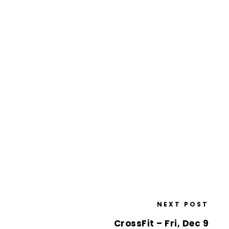
NEXT POST
CrossFit – Fri, Dec 9