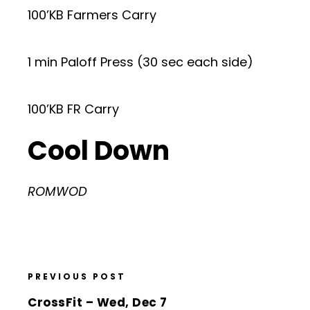
100’KB Farmers Carry
1 min Paloff Press (30 sec each side)
100’KB FR Carry
Cool Down
ROMWOD
PREVIOUS POST
CrossFit – Wed, Dec 7