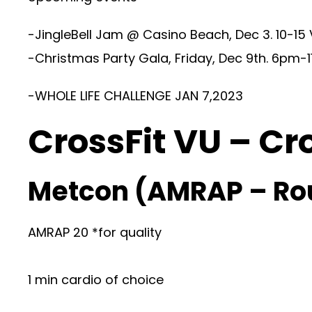
-JingleBell Jam @ Casino Beach, Dec 3. 10-15
-Christmas Party Gala, Friday, Dec 9th. 6pm-1
-WHOLE LIFE CHALLENGE JAN 7,2023
CrossFit VU – Cr
Metcon (AMRAP – Ro
AMRAP 20 *for quality
1 min cardio of choice