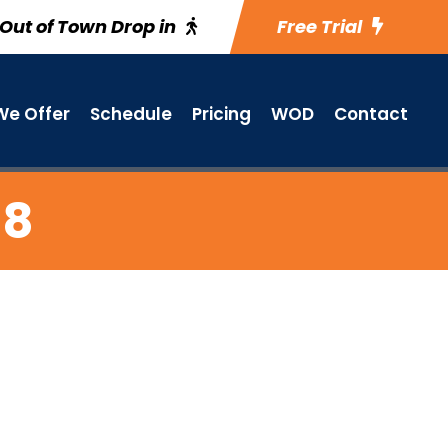
Out of Town Drop in
Free Trial
e Offer
Schedule
Pricing
WOD
Contact
 8