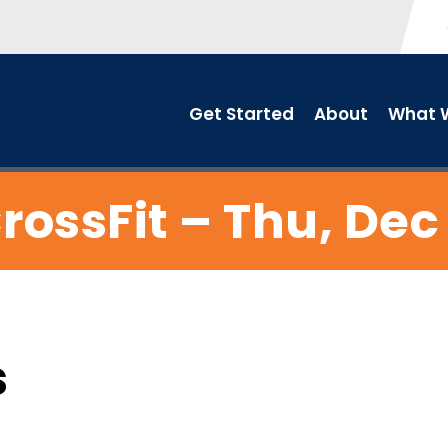
Get Started
About
What W
rossFit – Thu, Dec
s