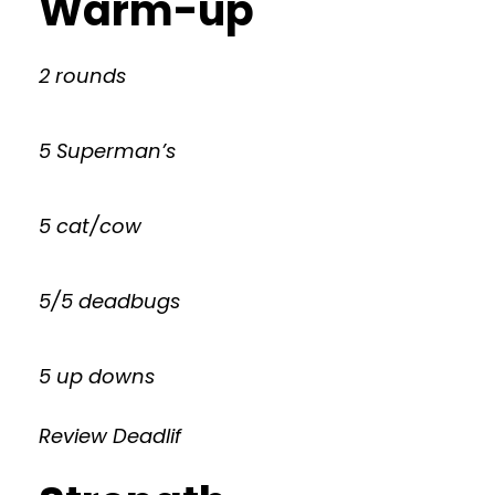
Warm-up
2 rounds
5 Superman’s
5 cat/cow
5/5 deadbugs
5 up downs
Review Deadlif