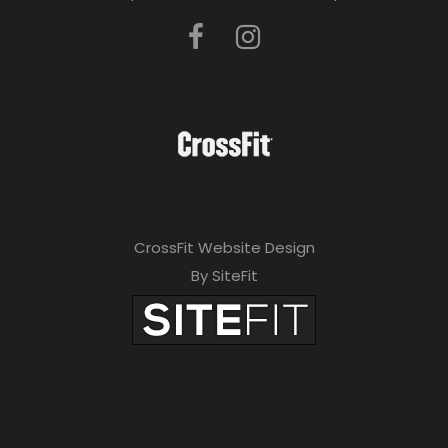
CrossFit Website Design
By SiteFit