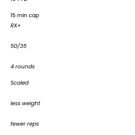
15 min cap
RX+
50/35
4 rounds
Scaled
less weight
fewer reps