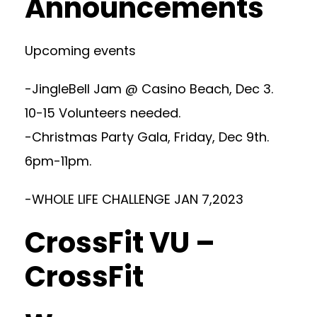
Announcements
Upcoming events
-JingleBell Jam @ Casino Beach, Dec 3.
10-15 Volunteers needed.
-Christmas Party Gala, Friday, Dec 9th.
6pm-11pm.
-WHOLE LIFE CHALLENGE JAN 7,2023
CrossFit VU –
CrossFit