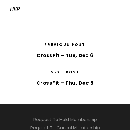
HKR
PREVIOUS POST
CrossFit – Tue, Dec 6
NEXT POST
CrossFit – Thu, Dec 8
Request To Hold Membership
Request To Cancel Membership