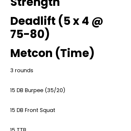
Strength
Deadlift (5 x 4 @
75-80)
Metcon (Time)
3 rounds
15 DB Burpee (35/20)
15 DB Front Squat
15 TTB