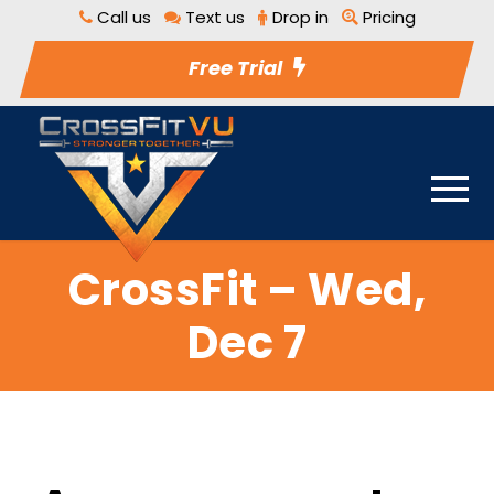
Call us
Text us
Drop in
Pricing
Free Trial
CrossFit – Wed,
Dec 7