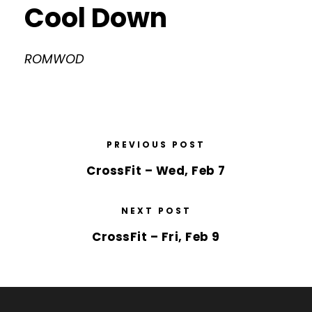
Cool Down
ROMWOD
PREVIOUS POST
CrossFit – Wed, Feb 7
NEXT POST
CrossFit – Fri, Feb 9