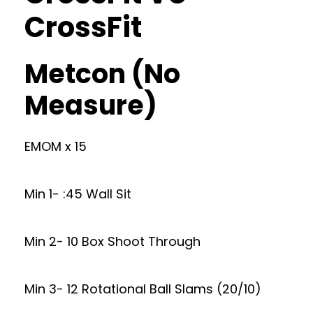
CrossFit
Metcon (No
Measure)
EMOM x 15
Min 1- :45 Wall Sit
Min 2- 10 Box Shoot Through
Min 3- 12 Rotational Ball Slams (20/10)