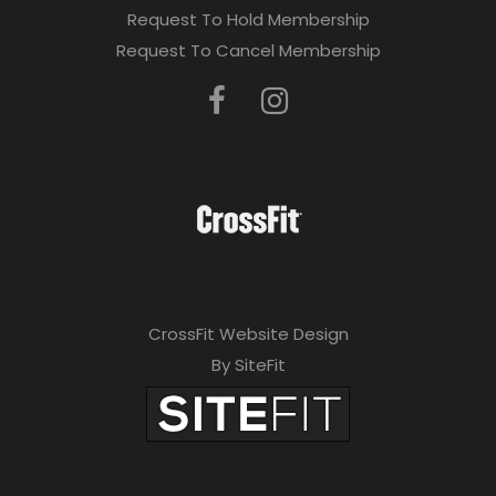
Request To Hold Membership
Request To Cancel Membership
CrossFit Website Design
By SiteFit