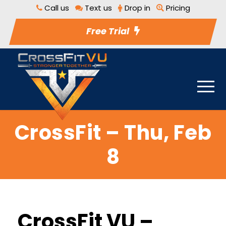
Call us
Text us
Drop in
Pricing
Free Trial
CrossFit – Thu, Feb
8
CrossFit VU –