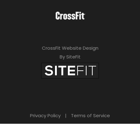
CrossFit Website Design
By SiteFit
Privacy Policy
|
Terms of Service