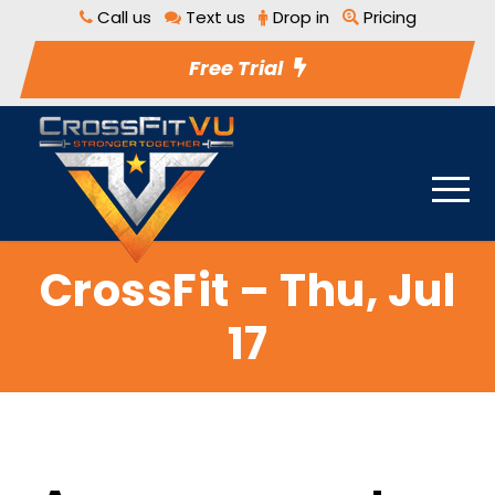
Call us
Text us
Drop in
Pricing
Free Trial
CrossFit – Thu, Jul
17