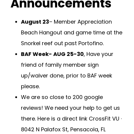
Announcements
August 23
– Member Appreciation
Beach Hangout and game time at the
Snorkel reef out past Portofino.
BAF Week- AUG 25-30
, Have your
friend of family member sign
up/waiver done, prior to BAF week
please.
We are so close to 200 google
reviews! We need your help to get us
there. Here is a direct link
CrossFit VU ·
8042 N Palafox St, Pensacola, FL