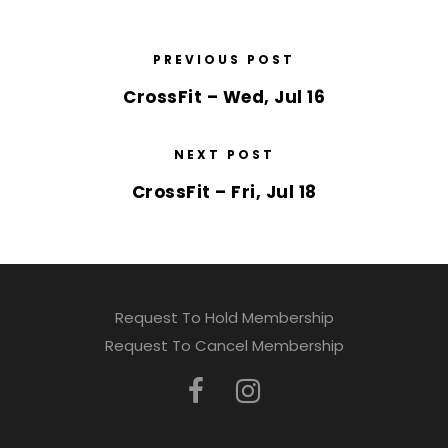
PREVIOUS POST
CrossFit – Wed, Jul 16
NEXT POST
CrossFit – Fri, Jul 18
Request To Hold Membership
Request To Cancel Membership