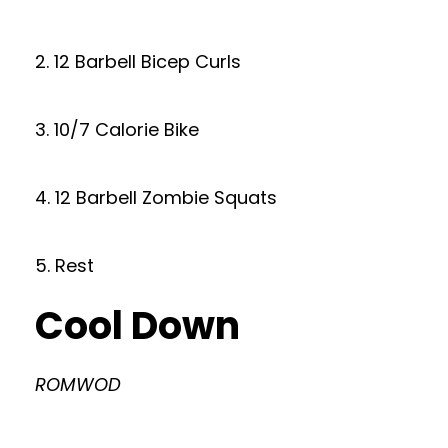
2. 12 Barbell Bicep Curls
3. 10/7 Calorie Bike
4. 12 Barbell Zombie Squats
5. Rest
Cool Down
ROMWOD