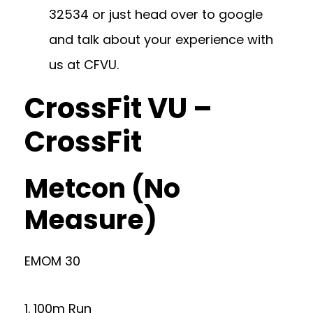
32534
or just head over to google
and talk about your experience with
us at CFVU.
CrossFit VU –
CrossFit
Metcon (No
Measure)
EMOM 30
1. 100m Run