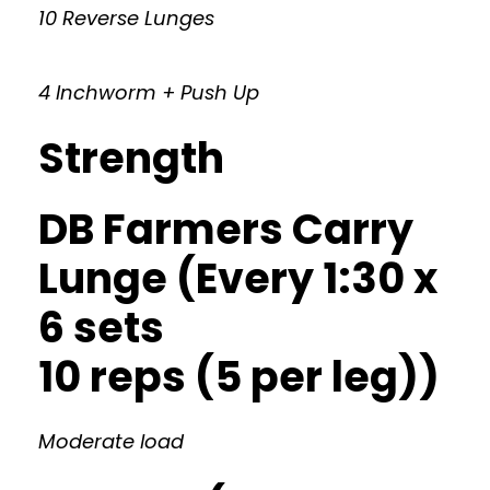
10 Reverse Lunges
4 Inchworm + Push Up
Strength
DB Farmers Carry
Lunge (Every 1:30 x
6 sets
10 reps (5 per leg))
Moderate load