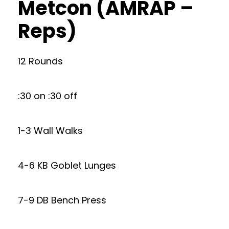
Metcon (AMRAP –
Reps)
12 Rounds
:30 on :30 off
1-3 Wall Walks
4-6 KB Goblet Lunges
7-9 DB Bench Press