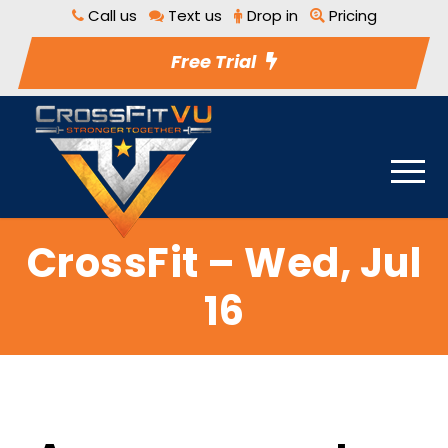
Call us
Text us
Drop in
Pricing
Free Trial
CrossFit – Wed, Jul
16