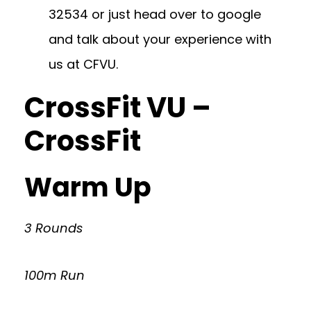
32534
or just head over to google
and talk about your experience with
us at CFVU.
CrossFit VU –
CrossFit
Warm Up
3 Rounds
100m Run