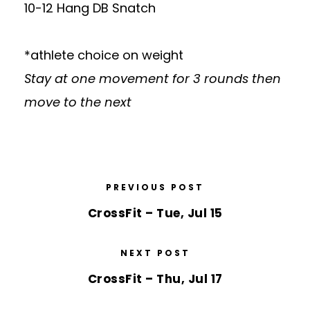
10-12 Hang DB Snatch
*athlete choice on weight
Stay at one movement for 3 rounds then
move to the next
PREVIOUS POST
CrossFit – Tue, Jul 15
NEXT POST
CrossFit – Thu, Jul 17