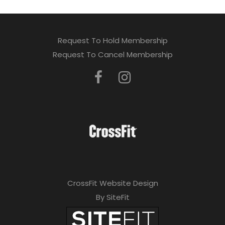
Request To Hold Membership
Request To Cancel Membership
CrossFit Website Design
By SiteFit