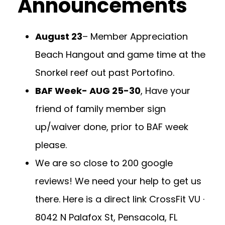
Announcements
August 23
– Member Appreciation
Beach Hangout and game time at the
Snorkel reef out past Portofino.
BAF Week- AUG 25-30
, Have your
friend of family member sign
up/waiver done, prior to BAF week
please.
We are so close to 200 google
reviews! We need your help to get us
there. Here is a direct link
CrossFit VU ·
8042 N Palafox St, Pensacola, FL