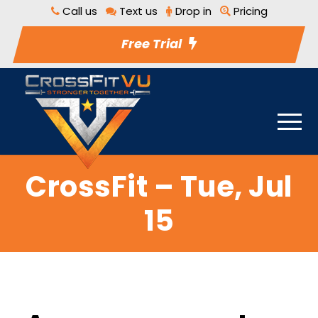
Call us
Text us
Drop in
Pricing
Free Trial
CrossFit – Tue, Jul
15