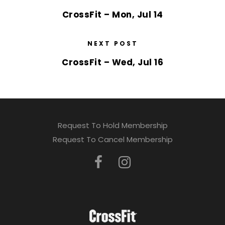
CrossFit – Mon, Jul 14
NEXT POST
CrossFit – Wed, Jul 16
Request To Hold Membership
Request To Cancel Membership