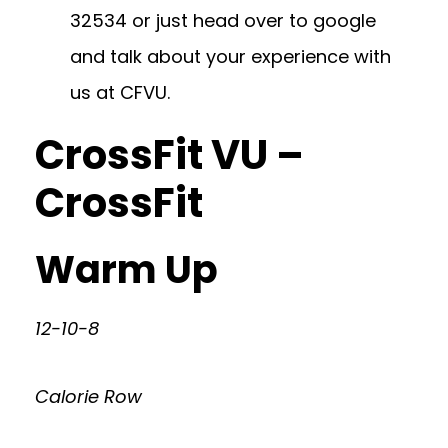
32534
or just head over to google
and talk about your experience with
us at CFVU.
CrossFit VU –
CrossFit
Warm Up
12-10-8
Calorie Row