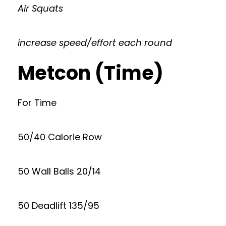
Air Squats
increase speed/effort each round
Metcon (Time)
For Time
50/40 Calorie Row
50 Wall Balls 20/14
50 Deadlift 135/95