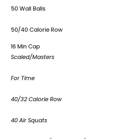
50 Wall Balls
50/40 Calorie Row
16 Min Cap
Scaled/Masters
For Time
40/32 Calorie Row
40 Air Squats