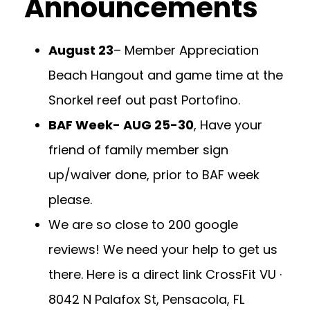
Announcements
August 23
– Member Appreciation
Beach Hangout and game time at the
Snorkel reef out past Portofino.
BAF Week- AUG 25-30
, Have your
friend of family member sign
up/waiver done, prior to BAF week
please.
We are so close to 200 google
reviews! We need your help to get us
there. Here is a direct link
CrossFit VU ·
8042 N Palafox St, Pensacola, FL