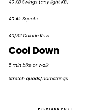
40 KB Swings (any light KB)
40 Air Squats
40/32 Calorie Row
Cool Down
5 min bike or walk
Stretch quads/hamstrings
PREVIOUS POST