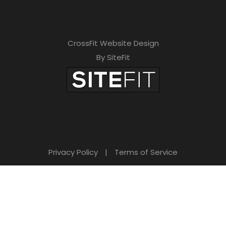
CrossFit Website Design
By SiteFit
Privacy Policy
|
Terms of Service