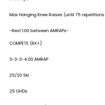
Max Hanging Knee Raises (until 75 repetition
-Rest 1:00 between AMRAPs-
COMPETE (RX+)
3-3-3-4:00 AMRAP
25/20 Ski
25 GHDs