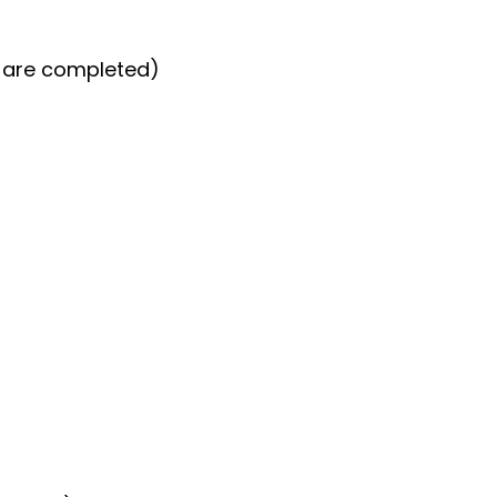
s are completed)