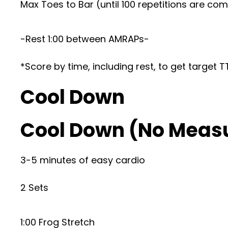
Max Toes to Bar (until 100 repetitions are co
-Rest 1:00 between AMRAPs-
*Score by time, including rest, to get target 
Cool Down
Cool Down (No Meas
3-5 minutes of easy cardio
2 Sets
1:00 Frog Stretch