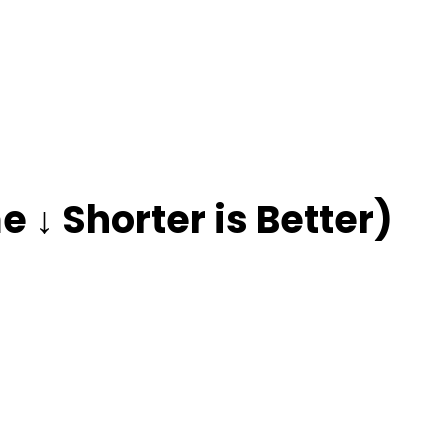
 ↓ Shorter is Better)