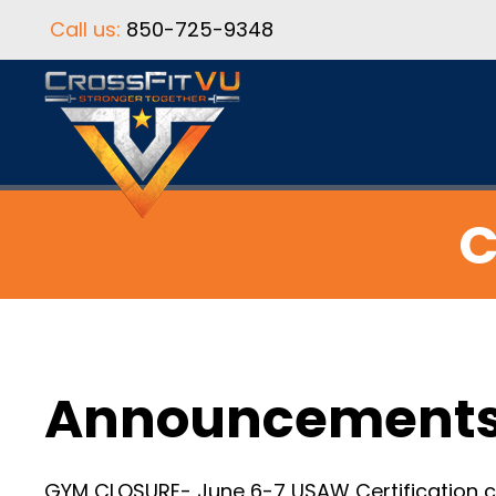
Call us:
850-725-9348
C
Announcement
GYM CLOSURE- June 6-7 USAW Certification cl