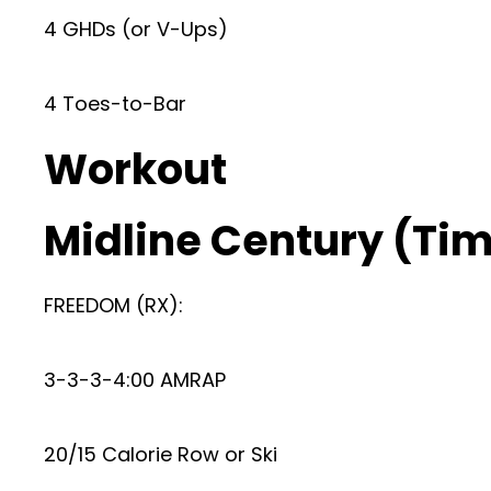
4 GHDs (or V-Ups)
4 Toes-to-Bar
Workout
Midline Century (Time
FREEDOM (RX):
3-3-3-4:00 AMRAP
20/15 Calorie Row or Ski