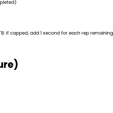
mpleted)
TTB. If capped, add 1 second for each rep remaining
ure)