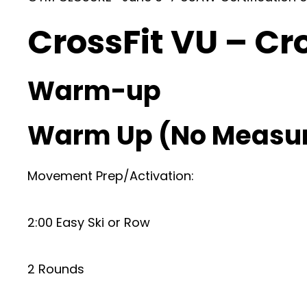
CrossFit VU – Cr
Warm-up
Warm Up (No Measu
Movement Prep/Activation:
2:00 Easy Ski or Row
2 Rounds