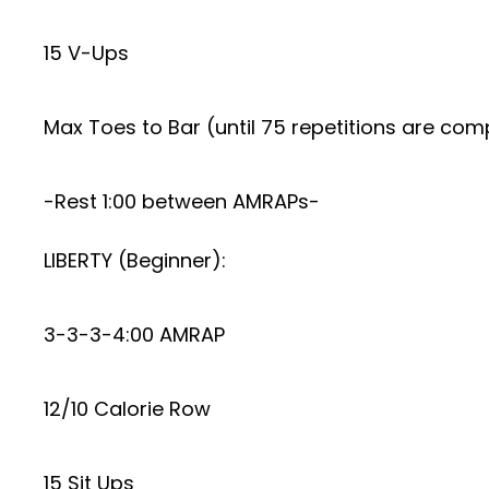
15 V-Ups
Max Toes to Bar (until 75 repetitions are com
-Rest 1:00 between AMRAPs-
LIBERTY (Beginner):
3-3-3-4:00 AMRAP
12/10 Calorie Row
15 Sit Ups