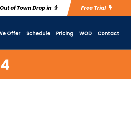
Out of Town Drop in
Free Trial
e Offer
Schedule
Pricing
WOD
Contact
 4