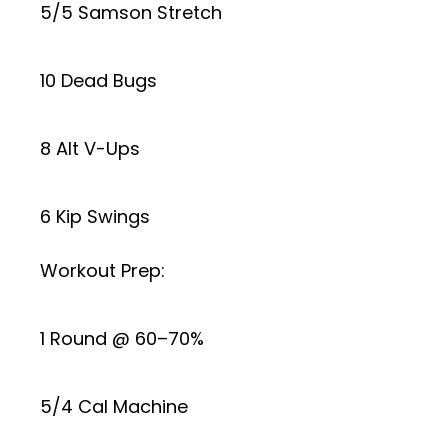
5/5 Samson Stretch
10 Dead Bugs
8 Alt V-Ups
6 Kip Swings
Workout Prep:
1 Round @ 60–70%
5/4 Cal Machine