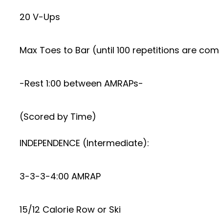
20 V-Ups
Max Toes to Bar (until 100 repetitions are co
-Rest 1:00 between AMRAPs-
(Scored by Time)
INDEPENDENCE (Intermediate):
3-3-3-4:00 AMRAP
15/12 Calorie Row or Ski