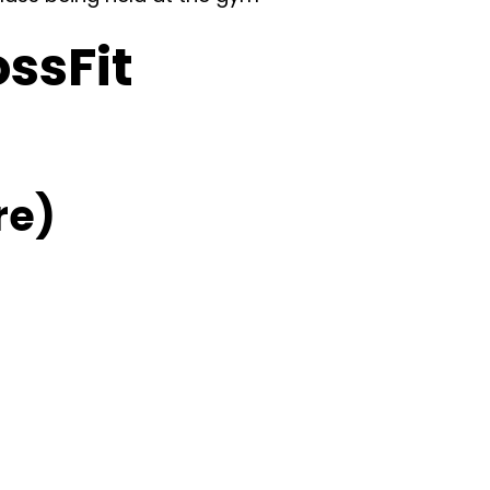
ossFit
re)