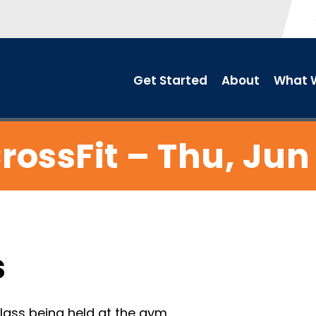
Get Started
About
What W
rossFit – Thu, Jun
s
ass being held at the gym