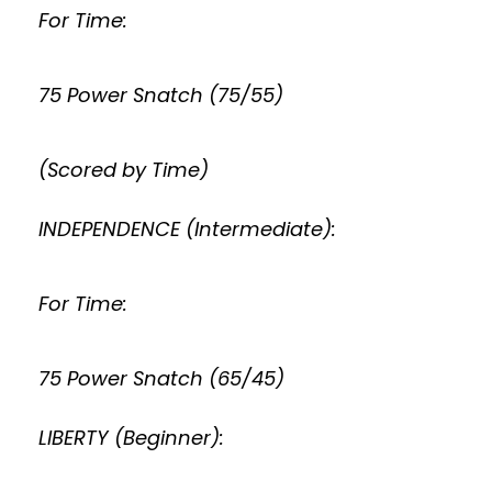
For Time:
75 Power Snatch (75/55)
(Scored by Time)
INDEPENDENCE (Intermediate):
For Time:
75 Power Snatch (65/45)
LIBERTY (Beginner):