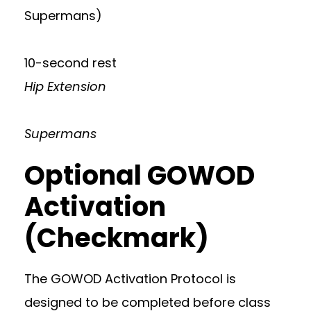
Supermans)
10-second rest
Hip Extension
Supermans
Optional GOWOD
Activation
(Checkmark)
The GOWOD Activation Protocol is
designed to be completed before class