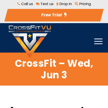
Call us
Text us
Drop in
Pricing
Free Trial
CrossFit – Wed,
Jun 3