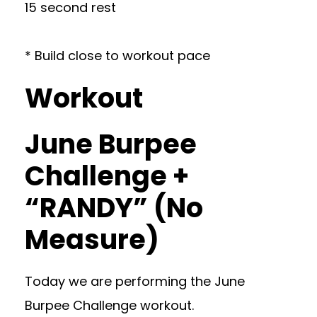
15 second rest
* Build close to workout pace
Workout
June Burpee
Challenge +
“RANDY” (No
Measure)
Today we are performing the June
Burpee Challenge workout.