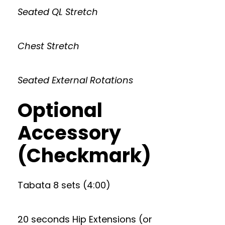
Seated QL Stretch
Chest Stretch
Seated External Rotations
Optional
Accessory
(Checkmark)
Tabata 8 sets (4:00)
20 seconds Hip Extensions (or