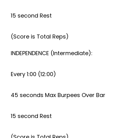
15 second Rest
(Score is Total Reps)
INDEPENDENCE (Intermediate):
Every 1:00 (12:00)
45 seconds Max Burpees Over Bar
15 second Rest
(Score is Total Reps)