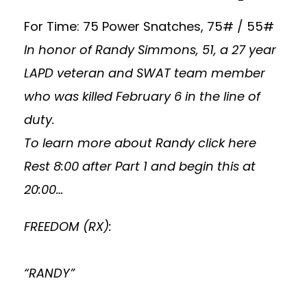
For Time: 75 Power Snatches, 75# / 55#
In honor of Randy Simmons, 51, a 27 year
LAPD veteran and SWAT team member
who was killed February 6 in the line of
duty.
To learn more about Randy
click here
Rest 8:00 after Part 1 and begin this at
20:00…
FREEDOM (RX):
“RANDY”