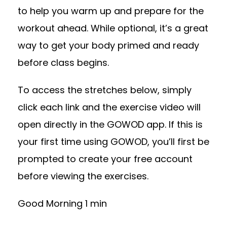
to help you warm up and prepare for the
workout ahead. While optional, it’s a great
way to get your body primed and ready
before class begins.
To access the stretches below, simply
click each link and the exercise video will
open directly in the GOWOD app. If this is
your first time using GOWOD, you’ll first be
prompted to create your free account
before viewing the exercises.
Good Morning 1 min