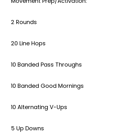
Movement Prep/Activation:
2 Rounds
20 Line Hops
10 Banded Pass Throughs
10 Banded Good Mornings
10 Alternating V-Ups
5 Up Downs