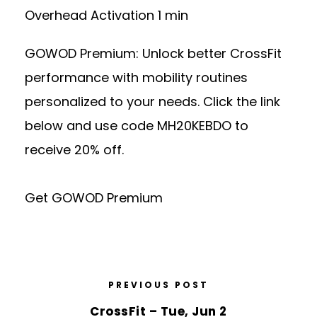
Overhead Activation 1 min
GOWOD Premium: Unlock better CrossFit
performance with mobility routines
personalized to your needs. Click the link
below and use code MH20KEBDO to
receive 20% off.
Get GOWOD Premium
PREVIOUS POST
CrossFit – Tue, Jun 2