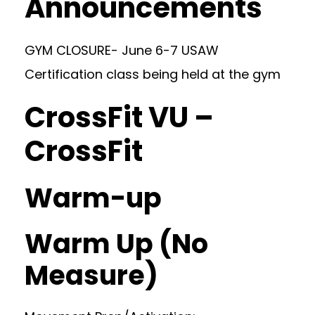
Announcements
GYM CLOSURE- June 6-7 USAW
Certification class being held at the gym
CrossFit VU –
CrossFit
Warm-up
Warm Up (No
Measure)