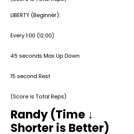
LIBERTY (Beginner):
Every 1:00 (12:00)
45 seconds Max Up Down
15 second Rest
(Score is Total Reps)
Randy (Time ↓
Shorter is Better)