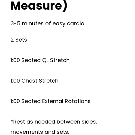
Measure)
3-5 minutes of easy cardio
2 Sets
1:00 Seated QL Stretch
1:00 Chest Stretch
1:00 Seated External Rotations
*Rest as needed between sides,
movements and sets.