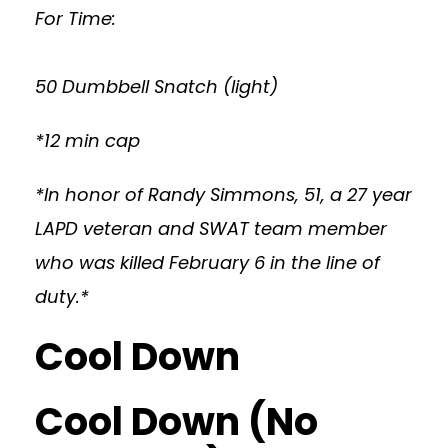
For Time:
50 Dumbbell Snatch (light)
*12 min cap
*In honor of Randy Simmons, 51, a 27 year
LAPD veteran and SWAT team member
who was killed February 6 in the line of
duty.*
Cool Down
Cool Down (No