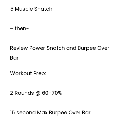
5 Muscle Snatch
– then-
Review Power Snatch and Burpee Over
Bar
Workout Prep:
2 Rounds @ 60–70%
15 second Max Burpee Over Bar