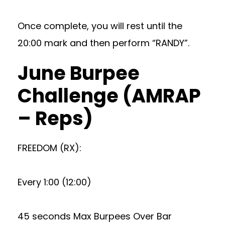
Once complete, you will rest until the
20:00 mark and then perform “RANDY”.
June Burpee
Challenge (AMRAP
– Reps)
FREEDOM (RX):
Every 1:00 (12:00)
45 seconds Max Burpees Over Bar