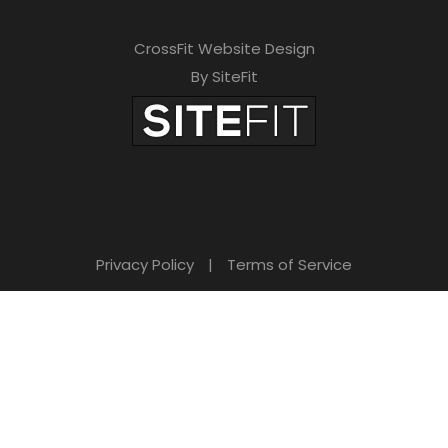
CrossFit Website Design
By SiteFit
Privacy Policy
|
Terms of Service