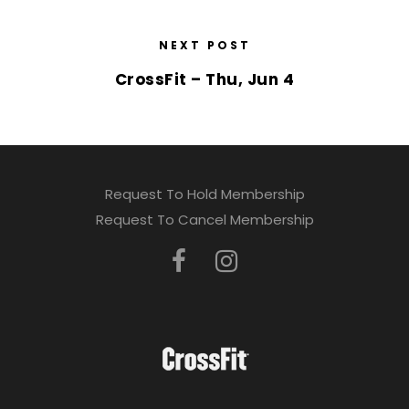
NEXT POST
CrossFit – Thu, Jun 4
Request To Hold Membership
Request To Cancel Membership