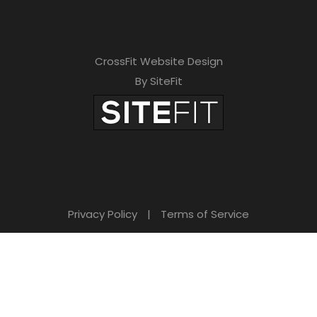
CrossFit Website Design
By SiteFit
Privacy Policy
|
Terms of Service