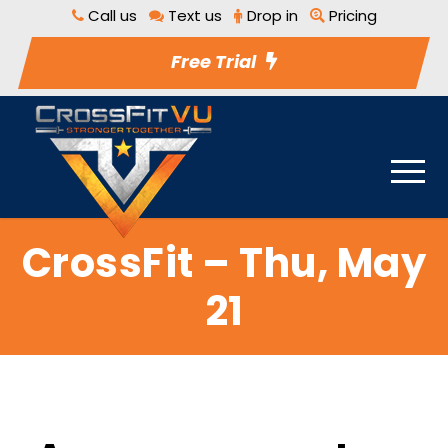
Call us
Text us
Drop in
Pricing
Free Trial
CrossFit – Thu, May
21