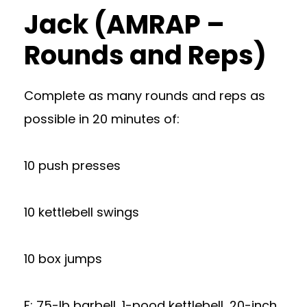
Jack (AMRAP –
Rounds and Reps)
Complete as many rounds and reps as
possible in 20 minutes of:
10 push presses
10 kettlebell swings
10 box jumps
​​F: 75-lb barbell, 1-pood kettlebell, 20-inch