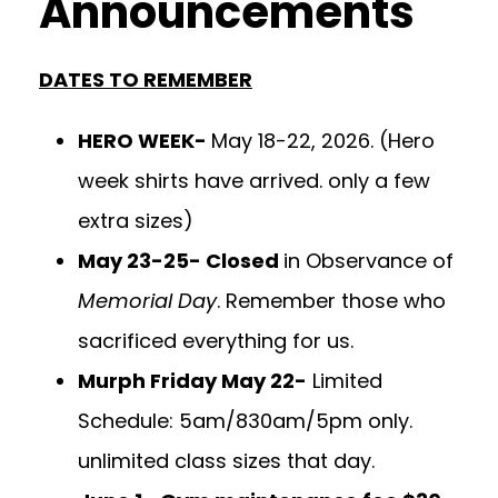
Announcements
DATES TO REMEMBER
HERO WEEK-
May 18-22, 2026. (Hero
week shirts have arrived. only a few
extra sizes)
May 23-25- Closed
in Observance of
Memorial Day
. Remember those who
sacrificed everything for us.
Murph Friday May 22-
Limited
Schedule: 5am/830am/5pm only.
unlimited class sizes that day.