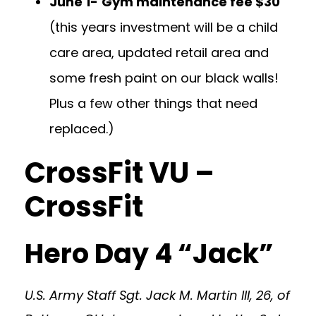
June 1-
Gym maintenance fee $30
(this years investment will be a child
care area, updated retail area and
some fresh paint on our black walls!
Plus a few other things that need
replaced.)
CrossFit VU –
CrossFit
Hero Day 4 “Jack”
U.S. Army Staff Sgt. Jack M. Martin III, 26, of