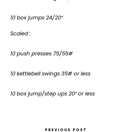
10 box jumps 24/20″
Scaled :
10 push presses 75/55#
10 kettlebell swings 35# or less
10 box jump/step ups 20″ or less
PREVIOUS POST