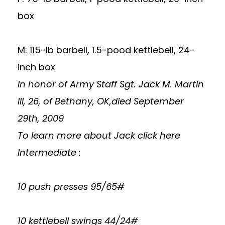
box
M: 115-lb barbell, 1.5-pood kettlebell, 24-
inch box
In honor of Army Staff Sgt. Jack M. Martin
III, 26, of Bethany, OK,died September
29th, 2009
To learn more about Jack
click here
Intermediate :
10 push presses 95/65#
10 kettlebell swings 44/24#