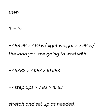
then
3 sets:
-7 BB PP > 7 PP w/ light weight > 7 PP w/
the load you are going to wod with.
-7 RKBS > 7 KBS > 10 KBS
-7 step ups > 7 BJ > 10 BJ
stretch and set up as needed.