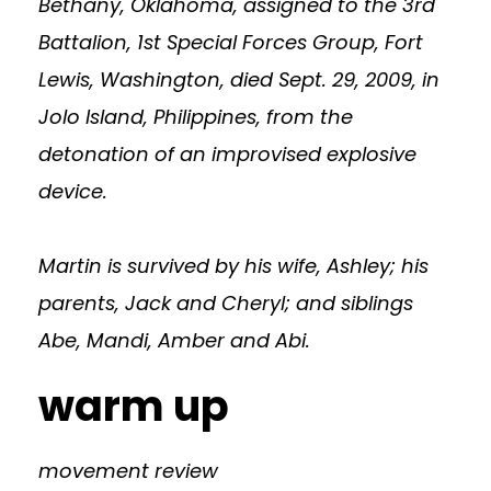
Bethany, Oklahoma, assigned to the 3rd
Battalion, 1st Special Forces Group, Fort
Lewis, Washington, died Sept. 29, 2009, in
Jolo Island, Philippines, from the
detonation of an improvised explosive
device.
Martin is survived by his wife, Ashley; his
parents, Jack and Cheryl; and siblings
Abe, Mandi, Amber and Abi.
warm up
movement review