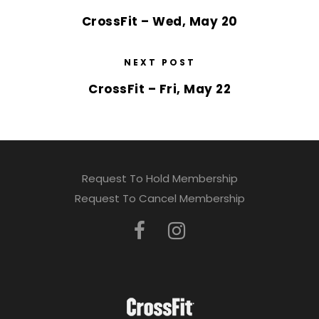
CrossFit – Wed, May 20
NEXT POST
CrossFit – Fri, May 22
Request To Hold Membership
Request To Cancel Membership