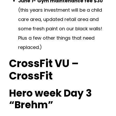
June 1-
Gym maintenance fee $30
(this years investment will be a child
care area, updated retail area and
some fresh paint on our black walls!
Plus a few other things that need
replaced.)
CrossFit VU –
CrossFit
Hero week Day 3
“Brehm”