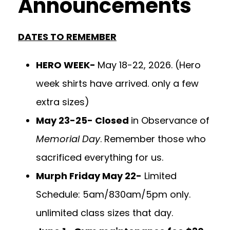
Announcements
DATES TO REMEMBER
HERO WEEK-
May 18-22, 2026. (Hero
week shirts have arrived. only a few
extra sizes)
May 23-25- Closed
in Observance of
Memorial Day
. Remember those who
sacrificed everything for us.
Murph Friday May 22-
Limited
Schedule: 5am/830am/5pm only.
unlimited class sizes that day.