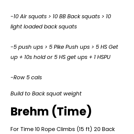
-10 Air squats > 10 BB Back squats > 10
light loaded back squats
-5 push ups > 5 Pike Push ups > 5 HS Get
up + 10s hold or 5 HS get ups + 1 HSPU
-Row 5 cals
Build to Back squat weight
Brehm (Time)
For Time 10 Rope Climbs (15 ft) 20 Back