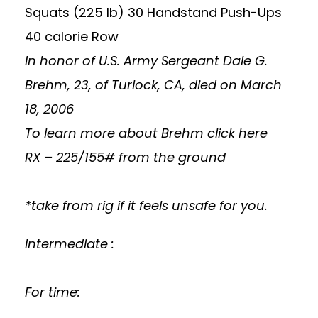
Squats (225 lb) 30 Handstand Push-Ups
40 calorie Row
In honor of U.S. Army Sergeant Dale G.
Brehm, 23, of Turlock, CA, died on March
18, 2006
To learn more about Brehm
click here
RX – 225/155# from the ground
*take from rig if it feels unsafe for you.
Intermediate :
For time: