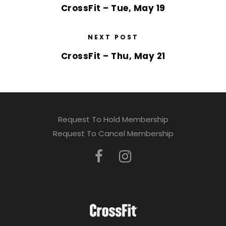
CrossFit – Tue, May 19
NEXT POST
CrossFit – Thu, May 21
Request To Hold Membership
Request To Cancel Membership