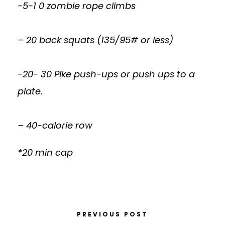
-5-1 0 zombie rope climbs
– 20 back squats (135/95# or less)
-20- 30 Pike push-ups or push ups to a
plate.
– 40-calorie row
*20 min cap
PREVIOUS POST