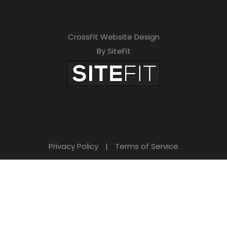
CrossFit Website Design
By SiteFit
Privacy Policy
|
Terms of Service