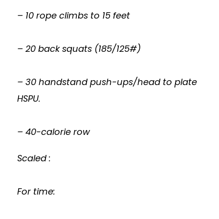
– 10 rope climbs to 15 feet
– 20 back squats (185/125#)
– 30 handstand push-ups/head to plate
HSPU.
– 40-calorie row
Scaled :
For time: