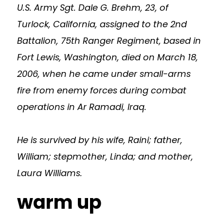
U.S. Army Sgt. Dale G. Brehm, 23, of
Turlock, California, assigned to the 2nd
Battalion, 75th Ranger Regiment, based in
Fort Lewis, Washington, died on March 18,
2006, when he came under small-arms
fire from enemy forces during combat
operations in Ar Ramadi, Iraq.
He is survived by his wife, Raini; father,
William; stepmother, Linda; and mother,
Laura Williams.
warm up