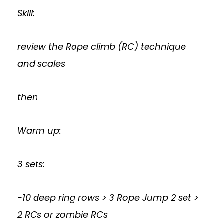
Skill:
review the Rope climb (RC) technique
and scales
then
Warm up:
3 sets:
-10 deep ring rows > 3 Rope Jump 2 set >
2 RCs or zombie RCs