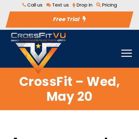
Call us
Text us
Drop in
Pricing
Free Trial
CrossFit – Wed,
May 20