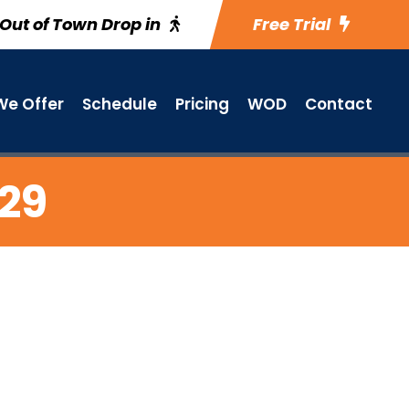
Out of Town Drop in
Free Trial
e Offer
Schedule
Pricing
WOD
Contact
 29