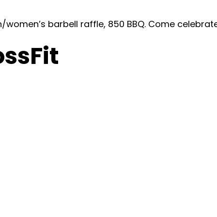
n/women’s barbell raffle, 850 BBQ. Come celebrat
ossFit