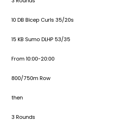
3 Rounds
10 DB Bicep Curls 35/20s
15 KB Sumo DLHP 53/35
From 10:00-20:00
800/750m Row
then
3 Rounds