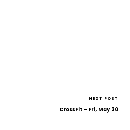
NEXT POST
CrossFit – Fri, May 30