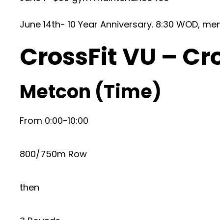
June 14th- 10 Year Anniversary. 8:30 WOD, me
CrossFit VU – Cr
Metcon (Time)
From 0:00-10:00
800/750m Row
then