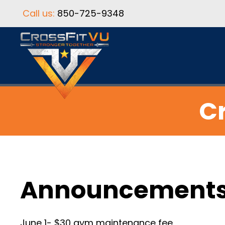
Call us:
850-725-9348
Cr
Announcement
June 1- $30 gym maintenance fee