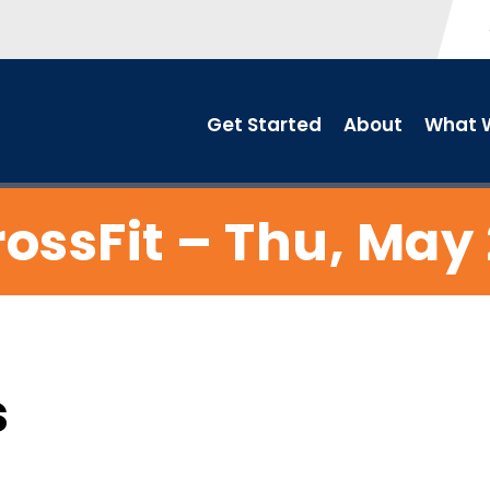
Get Started
About
What W
ossFit – Thu, May
s