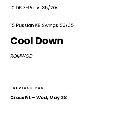
10 DB Z-Press 35/20s
15 Russian KB Swings 53/35
Cool Down
ROMWOD
PREVIOUS POST
CrossFit – Wed, May 28