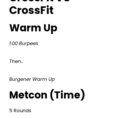
CrossFit
Warm Up
1:00 Burpees
Then..
Burgener Warm Up
Metcon (Time)
5 Rounds