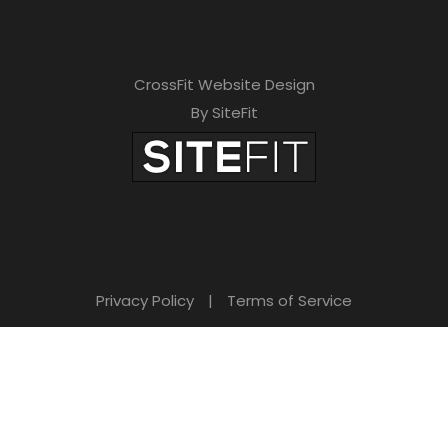
CrossFit Website Design
By SiteFit
Privacy Policy
|
Terms of Service