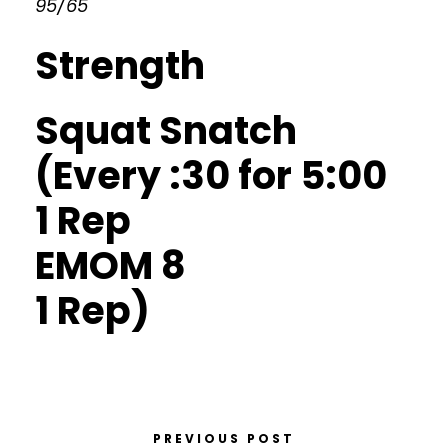
95/65
Strength
Squat Snatch
(Every :30 for 5:00
1 Rep
EMOM 8
1 Rep)
PREVIOUS POST