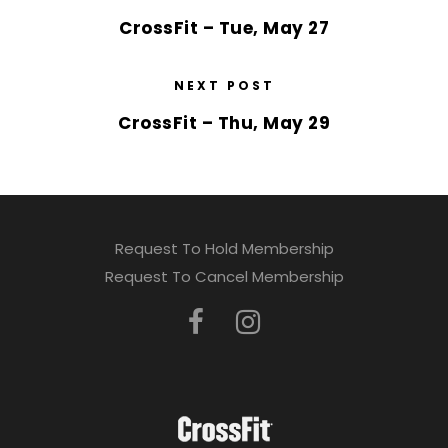
CrossFit – Tue, May 27
NEXT POST
CrossFit – Thu, May 29
Request To Hold Membership
Request To Cancel Membership