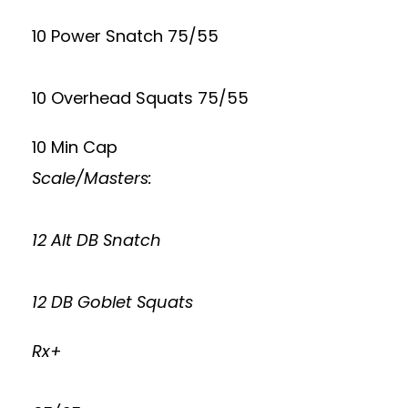
10 Power Snatch 75/55
10 Overhead Squats 75/55
10 Min Cap
Scale/Masters:
12 Alt DB Snatch
12 DB Goblet Squats
Rx+