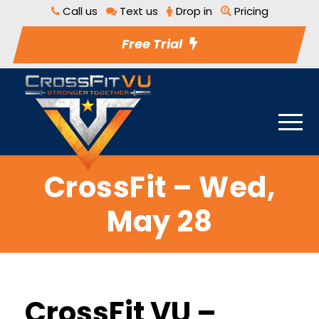
Call us
Text us
Drop in
Pricing
Free Trial
CrossFit – Wed,
May 28
CrossFit VU –