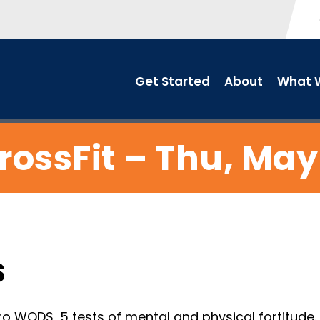
Get Started
About
What W
rossFit – Thu, May
s
o WODS, 5 tests of mental and physical fortitude