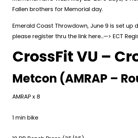
Fallen brothers for Memorial day.
Emerald Coast Throwdown, June 9 is set up da
please register thru the link here…—>
ECT Regi
CrossFit VU – Cr
Metcon (AMRAP – Ro
AMRAP x 8
1 min bike