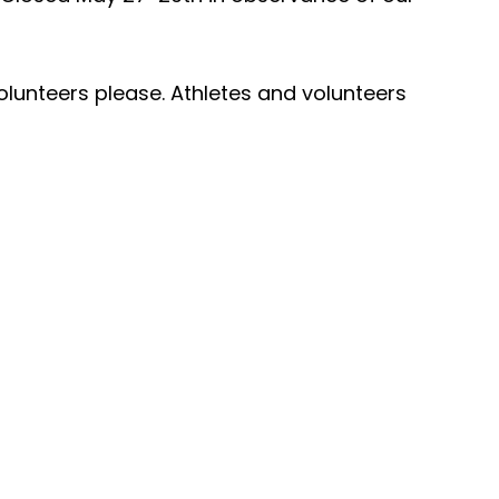
olunteers please. Athletes and volunteers