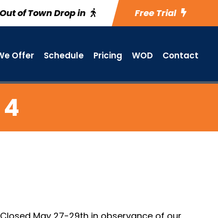
Out of Town Drop in
Free Trial
e Offer
Schedule
Pricing
WOD
Contact
 4
. Closed May 27-29th in observance of our