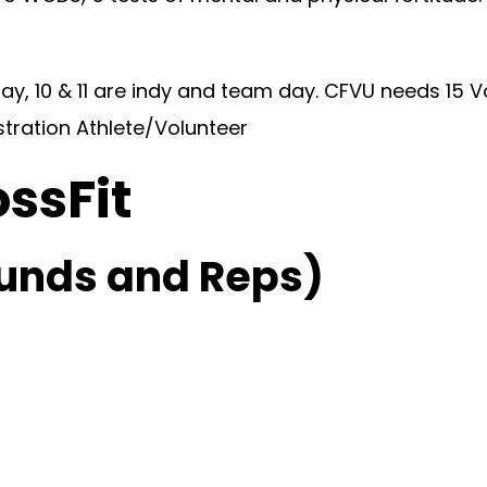
y, 10 & 11 are indy and team day. CFVU needs 15 V
stration Athlete/Volunteer
ossFit
unds and Reps)