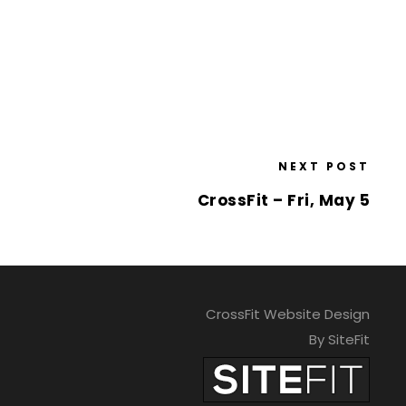
NEXT POST
CrossFit – Fri, May 5
CrossFit Website Design
By SiteFit