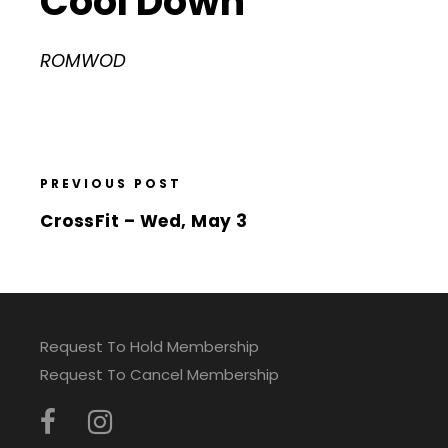
Cool Down
ROMWOD
PREVIOUS POST
CrossFit – Wed, May 3
Request To Hold Membership
Request To Cancel Membership