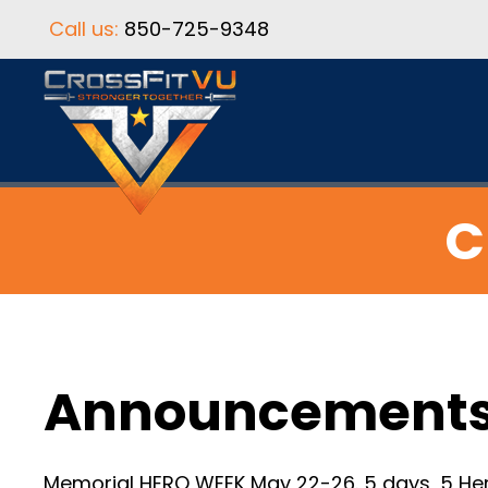
Call us:
850-725-9348
C
Announcement
Memorial HERO WEEK May 22-26. 5 days, 5 Her