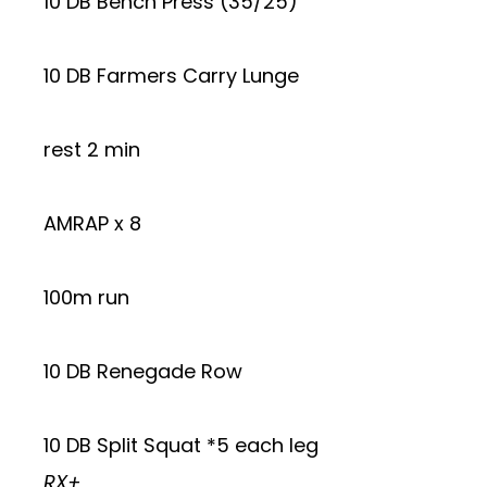
10 DB Bench Press (35/25)
10 DB Farmers Carry Lunge
rest 2 min
AMRAP x 8
100m run
10 DB Renegade Row
10 DB Split Squat *5 each leg
RX+