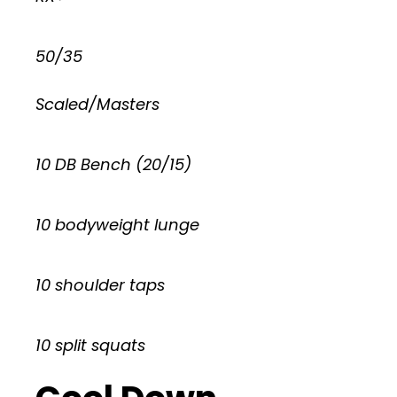
50/35
Scaled/Masters
10 DB Bench (20/15)
10 bodyweight lunge
10 shoulder taps
10 split squats