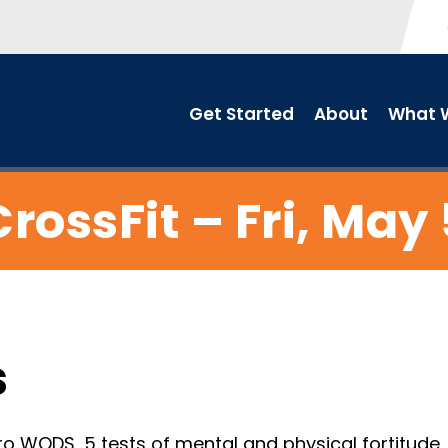
Get Started
About
What W
CrossFit – Fri, May 
s
o WODS, 5 tests of mental and physical fortitude