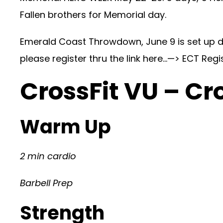
Fallen brothers for Memorial day.
Emerald Coast Throwdown, June 9 is set up da
please register thru the link here…—>
ECT Regi
CrossFit VU – Cr
Warm Up
2 min cardio
Barbell Prep
Strength