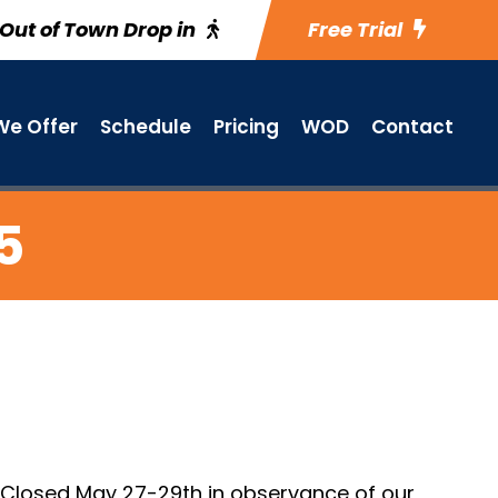
Out of Town Drop in
Free Trial
e Offer
Schedule
Pricing
WOD
Contact
5
. Closed May 27-29th in observance of our