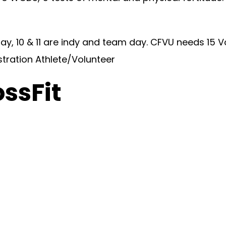
y, 10 & 11 are indy and team day. CFVU needs 15 V
stration Athlete/Volunteer
ossFit