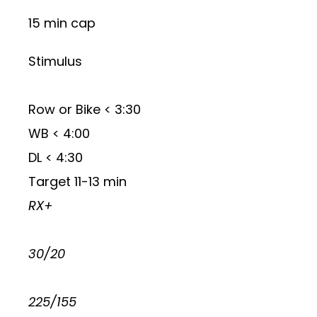
15 min cap
Stimulus
Row or Bike < 3:30
WB < 4:00
DL < 4:30
Target 11-13 min
RX+
30/20
225/155