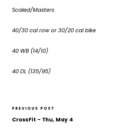
Scaled/Masters
40/30 cal row or 30/20 cal bike
40 WB (14/10)
40 DL (135/95)
PREVIOUS POST
CrossFit – Thu, May 4