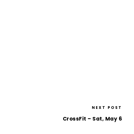
NEXT POST
CrossFit – Sat, May 6