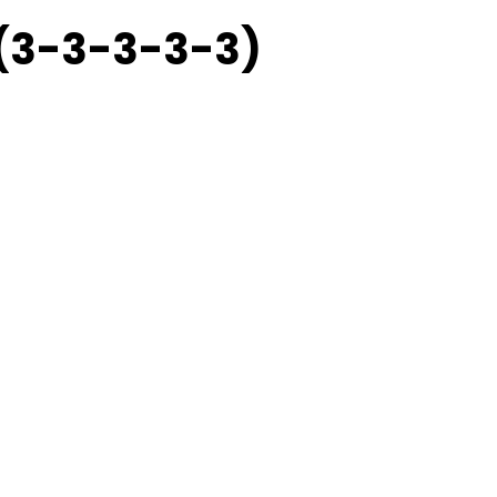
 (3-3-3-3-3)