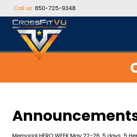
Call us:
850-725-9348
Announcement
Memorial HERO WEEK May 22-26. 5 days, 5 Her