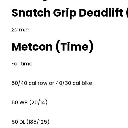
Snatch Grip Deadlift
20 min
Metcon (Time)
For time
50/40 cal row or 40/30 cal bike
50 WB (20/14)
50 DL (185/125)