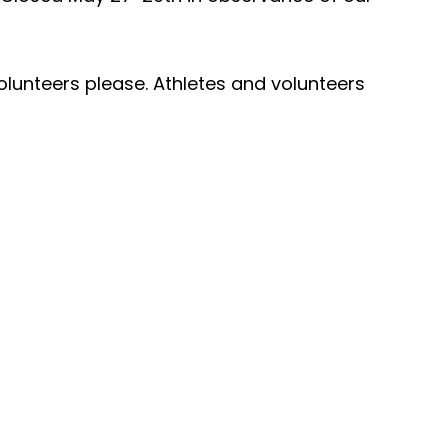
olunteers please. Athletes and volunteers