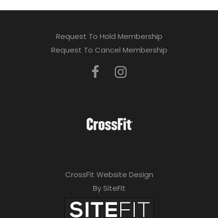
Request To Hold Membership
Request To Cancel Membership
CrossFit Website Design
By SiteFit