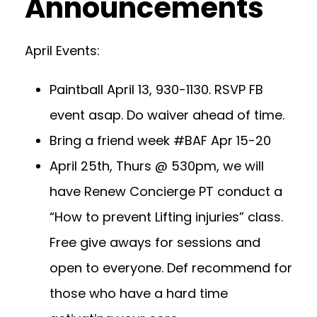
Announcements
April Events:
Paintball April 13, 930-1130. RSVP FB
event asap. Do waiver ahead of time.
Bring a friend week #BAF Apr 15-20
April 25th, Thurs @ 530pm, we will
have Renew Concierge PT conduct a
“How to prevent Lifting injuries” class.
Free give aways for sessions and
open to everyone. Def recommend for
those who have a hard time