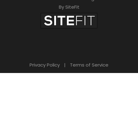
By SiteFit
Privacy Policy
|
Terms of Service