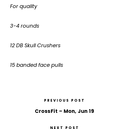
For quality
3-4 rounds
12 DB Skull Crushers
15 banded face pulls
PREVIOUS POST
CrossFit – Mon, Jun 19
NEXT POST