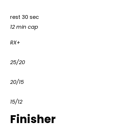
rest 30 sec
12 min cap
RX+
25/20
20/15
15/12
Finisher