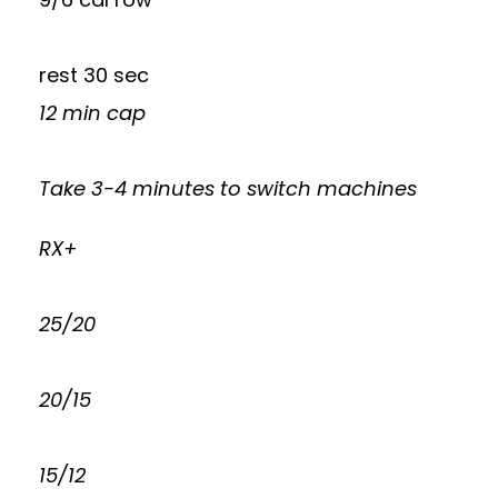
rest 30 sec
12 min cap
Take 3-4 minutes to switch machines
RX+
25/20
20/15
15/12