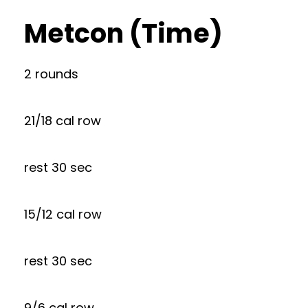
Metcon (Time)
2 rounds
21/18 cal row
rest 30 sec
15/12 cal row
rest 30 sec
9/6 cal row