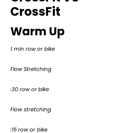
CrossFit
Warm Up
1 min row or bike
Flow Stretching
:30 row or bike
Flow stretching
:15 row or bike