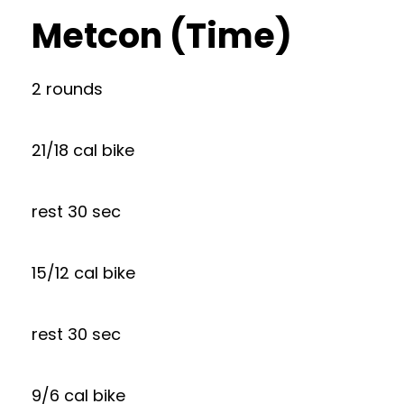
Metcon (Time)
2 rounds
21/18 cal bike
rest 30 sec
15/12 cal bike
rest 30 sec
9/6 cal bike