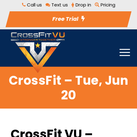
Call us
Text us
Drop in
Pricing
Free Trial
CrossFit – Tue, Jun
20
CrossFit VU –