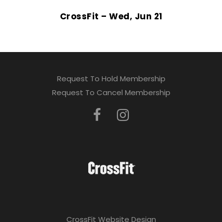
CrossFit – Wed, Jun 21
Request To Hold Membership
Request To Cancel Membership
CrossFit Website Design