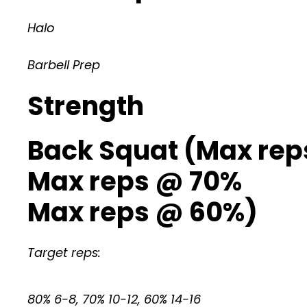
Halo
Barbell Prep
Strength
Back Squat (Max re
Max reps @ 70%
Max reps @ 60%)
Target reps:
80% 6-8, 70% 10-12, 60% 14-16