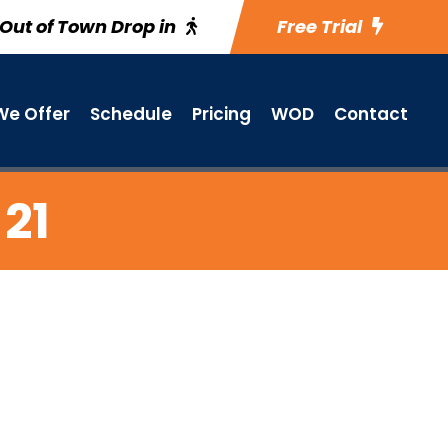
Out of Town Drop in
Free Trial
e Offer
Schedule
Pricing
WOD
Contact
 21