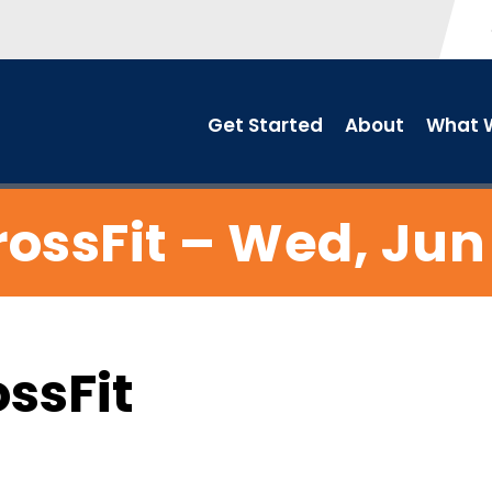
Get Started
About
What W
ossFit – Wed, Jun
ossFit