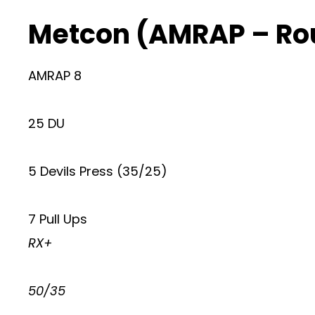
Metcon (AMRAP – Ro
AMRAP 8
25 DU
5 Devils Press (35/25)
7 Pull Ups
RX+
50/35