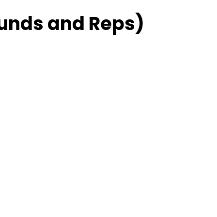
unds and Reps)