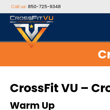
Call us:
850-725-9348
Cr
CrossFit VU – Cr
Warm Up