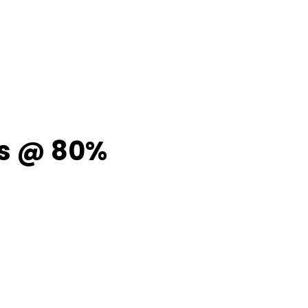
ps @ 80%