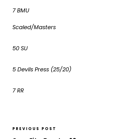
7 BMU
Scaled/Masters
50 SU
5 Devils Press (25/20)
7 RR
PREVIOUS POST