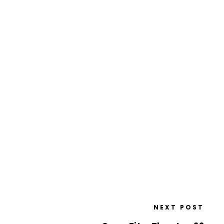
NEXT POST