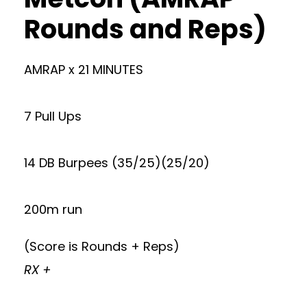
Rounds and Reps)
AMRAP x 21 MINUTES
7 Pull Ups
14 DB Burpees (35/25)(25/20)
200m run
(Score is Rounds + Reps)
RX +