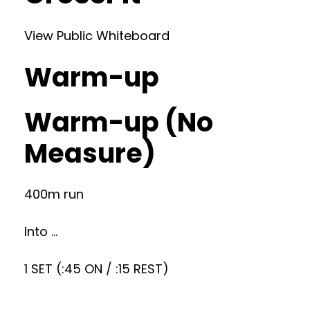
View Public Whiteboard
Warm-up
Warm-up (No
Measure)
400m run
Into …
1 SET (:45 ON / :15 REST)