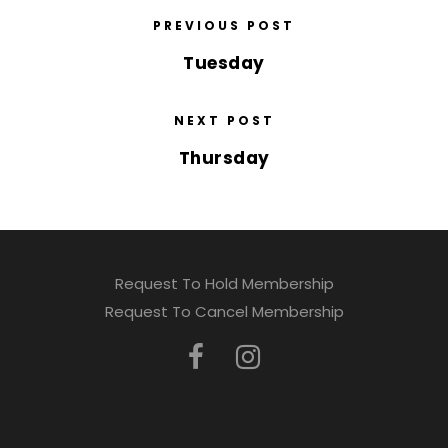
PREVIOUS POST
Tuesday
NEXT POST
Thursday
Request To Hold Membership
Request To Cancel Membership