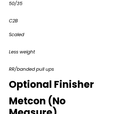
50/35
C2B
Scaled
Less weight
RR/banded pull ups
Optional Finisher
Metcon (No
Measure)