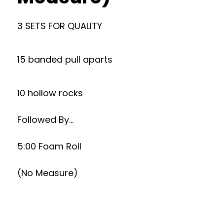
3 SETS FOR QUALITY
15 banded pull aparts
10 hollow rocks
Followed By…
5:00 Foam Roll
(No Measure)