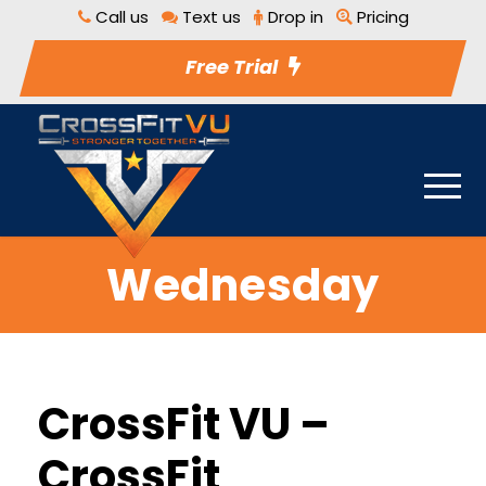
Call us
Text us
Drop in
Pricing
Free Trial
Wednesday
CrossFit VU –
CrossFit