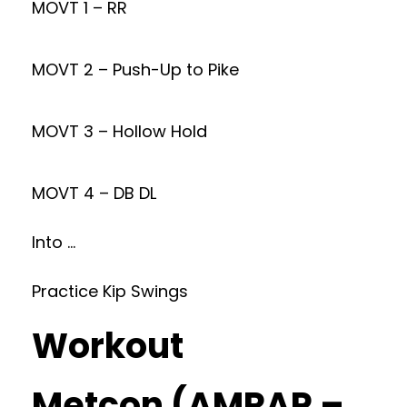
MOVT 1 – RR
MOVT 2 – Push-Up to Pike
MOVT 3 – Hollow Hold
MOVT 4 – DB DL
Into …
Practice Kip Swings
Workout
Metcon (AMRAP –