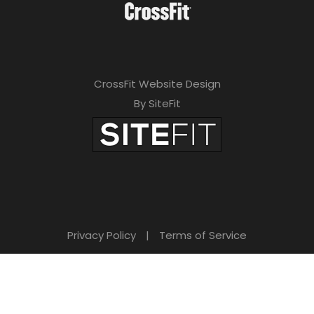
CrossFit Website Design
By SiteFit
Privacy Policy
|
Terms of Service