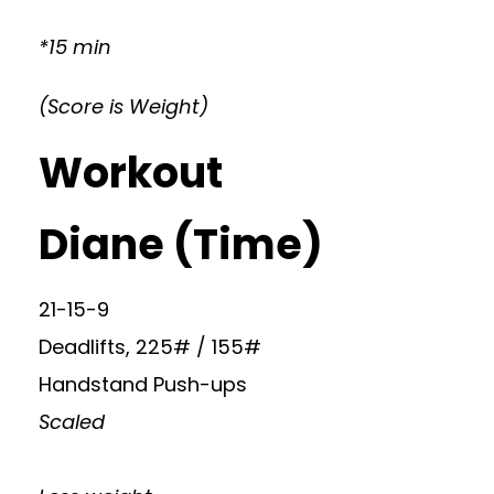
*15 min
(Score is Weight)
Workout
Diane (Time)
21-15-9
Deadlifts, 225# / 155#
Handstand Push-ups
Scaled