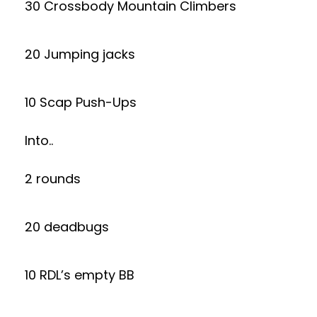
30 Crossbody Mountain Climbers
20 Jumping jacks
10 Scap Push-Ups
Into..
2 rounds
20 deadbugs
10 RDL’s empty BB