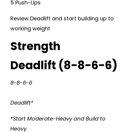
5 Push-Ups
Review Deadlift and start building up to
working weight
Strength
Deadlift (8-8-6-6)
8-8-6-6
Deadlift*
*Start Moderate-Heavy and Build to
Heavy