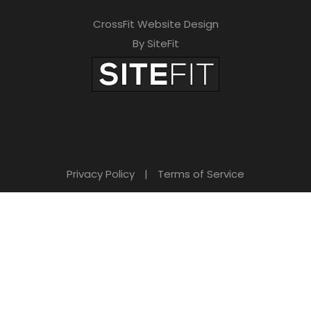
CrossFit Website Design
By SiteFit
Privacy Policy
|
Terms of Service