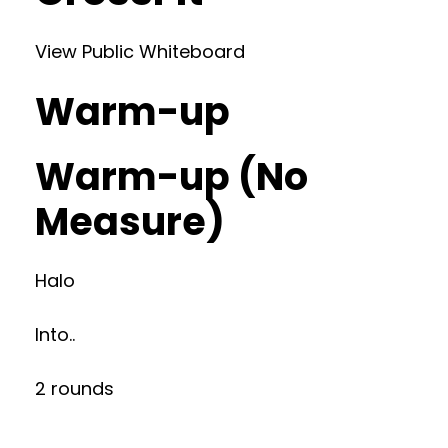
View Public Whiteboard
Warm-up
Warm-up (No
Measure)
Halo
Into..
2 rounds