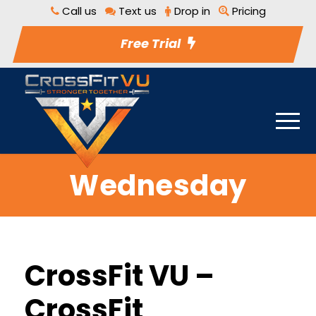
Call us
Text us
Drop in
Pricing
Free Trial
Wednesday
CrossFit VU –
CrossFit