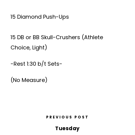
15 Diamond Push-Ups
15 DB or BB Skull-Crushers (Athlete
Choice, Light)
-Rest 1:30 b/t Sets-
(No Measure)
PREVIOUS POST
Tuesday