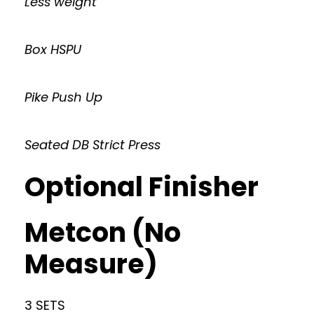
Less weight
Box HSPU
Pike Push Up
Seated DB Strict Press
Optional Finisher
Metcon (No
Measure)
3 SETS