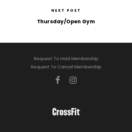
NEXT POST
Thursday/Open Gym
Request To Hold Membership
Request To Cancel Membership