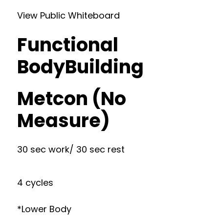
View Public Whiteboard
Functional
BodyBuilding
Metcon (No
Measure)
30 sec work/ 30 sec rest
4 cycles
*Lower Body