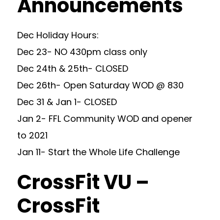
Announcements
Dec Holiday Hours:
Dec 23- NO 430pm class only
Dec 24th & 25th- CLOSED
Dec 26th- Open Saturday WOD @ 830
Dec 31 & Jan 1- CLOSED
Jan 2- FFL Community WOD and opener
to 2021
Jan 11- Start the Whole Life Challenge
CrossFit VU –
CrossFit