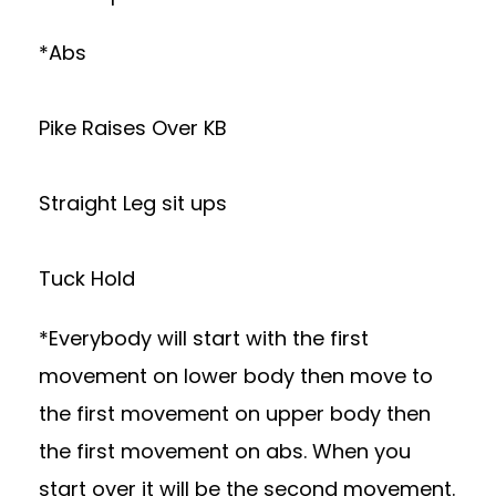
*Abs
Pike Raises Over KB
Straight Leg sit ups
Tuck Hold
*Everybody will start with the first
movement on lower body then move to
the first movement on upper body then
the first movement on abs. When you
start over it will be the second movement.