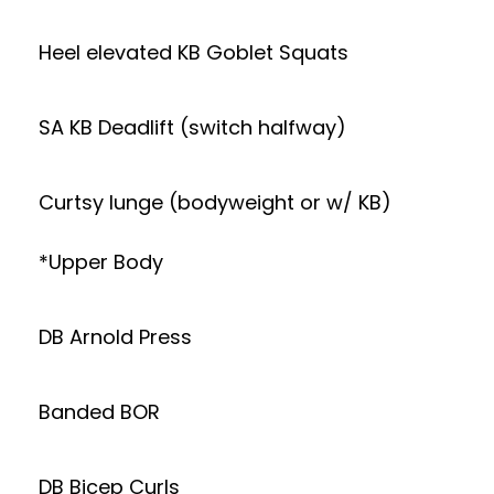
Heel elevated KB Goblet Squats
SA KB Deadlift (switch halfway)
Curtsy lunge (bodyweight or w/ KB)
*Upper Body
DB Arnold Press
Banded BOR
DB Bicep Curls