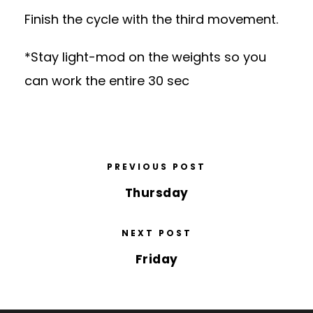
Finish the cycle with the third movement.
*Stay light-mod on the weights so you
can work the entire 30 sec
PREVIOUS POST
Thursday
NEXT POST
Friday