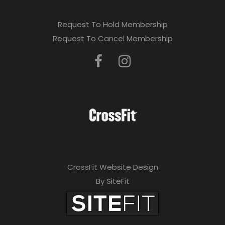
Request To Hold Membership
Request To Cancel Membership
CrossFit Website Design
By SiteFit