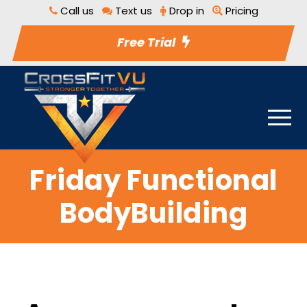
Call us
Text us
Drop in
Pricing
Free Trial
Friday Functional
BodyBuilding