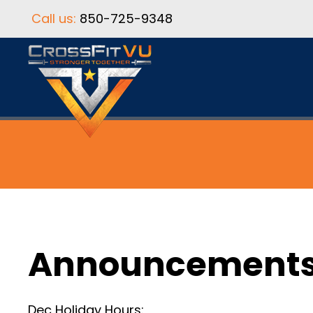
Call us:
850-725-9348
Announcement
Dec Holiday Hours: