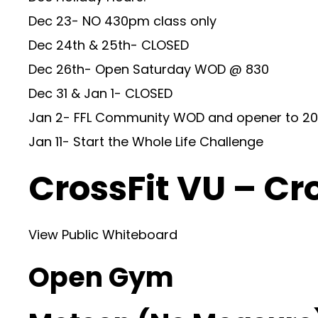
Dec 23- NO 430pm class only
Dec 24th & 25th- CLOSED
Dec 26th- Open Saturday WOD @ 830
Dec 31 & Jan 1- CLOSED
Jan 2- FFL Community WOD and opener to 20
Jan 11- Start the Whole Life Challenge
CrossFit VU – Cr
View Public Whiteboard
Open Gym