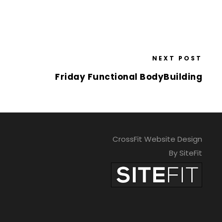
NEXT POST
Friday Functional BodyBuilding
CrossFit Website Design
By SiteFit