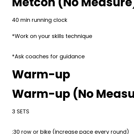
Metcon (No Measure
40 min running clock
*Work on your skills technique
*Ask coaches for guidance
Warm-up
Warm-up (No Measu
3 SETS
:30 row or bike (increase pace every round)