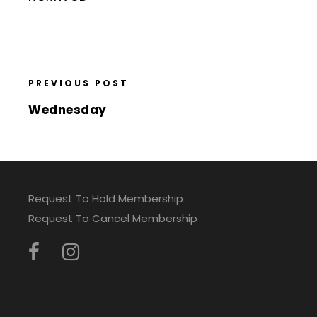
PREVIOUS POST
Wednesday
Request To Hold Membership
Request To Cancel Membership