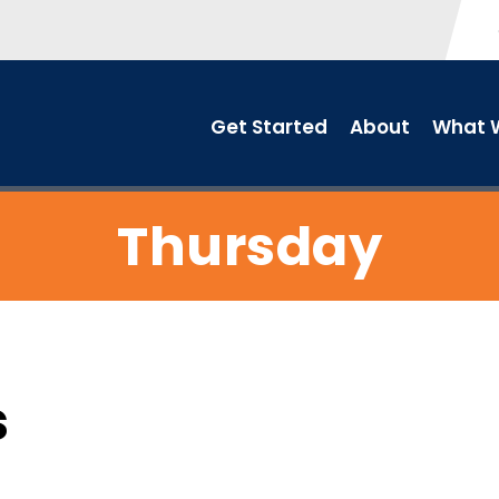
Get Started
About
What W
Thursday
s