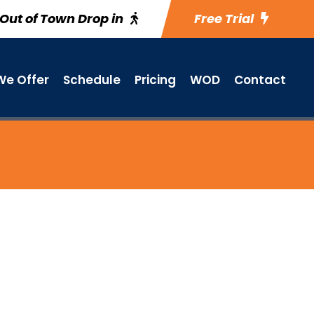
Out of Town Drop in
Free Trial
e Offer
Schedule
Pricing
WOD
Contact