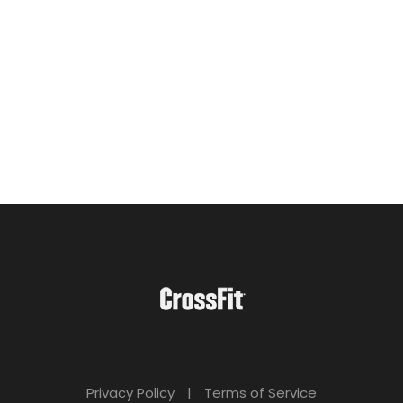
Privacy Policy
|
Terms of Service