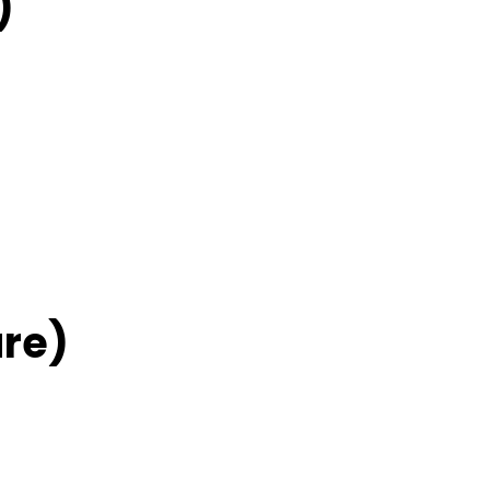
)
re)