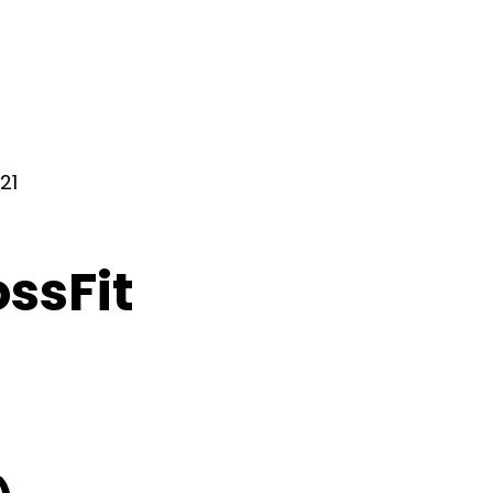
21
ossFit