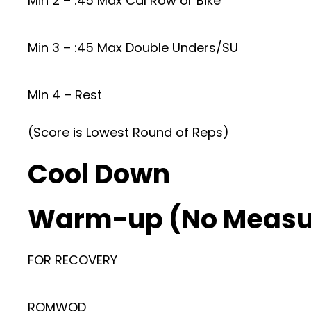
Min 2 – :45 Max Cal Row or Bike
Min 3 – :45 Max Double Unders/SU
MIn 4 – Rest
(Score is Lowest Round of Reps)
Cool Down
Warm-up (No Measu
FOR RECOVERY
ROMWOD