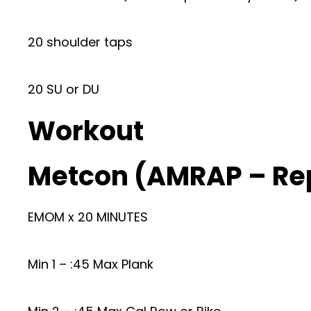
20 shoulder taps
20 SU or DU
Workout
Metcon (AMRAP – Re
EMOM x 20 MINUTES
Min 1 – :45 Max Plank