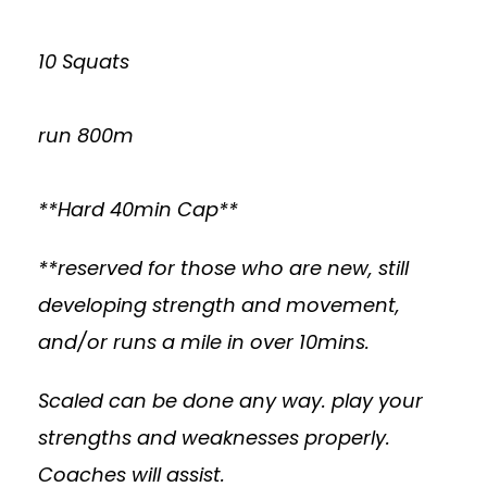
10 Squats
run 800m
**Hard 40min Cap**
**reserved for those who are new, still
developing strength and movement,
and/or runs a mile in over 10mins.
Scaled can be done any way. play your
strengths and weaknesses properly.
Coaches will assist.