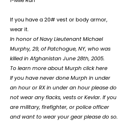
1-Mile Run
If you have a 20# vest or body armor,
wear it.
In honor of Navy Lieutenant Michael
Murphy, 29, of Patchogue, NY, who was
killed in Afghanistan June 28th, 2005.
To learn more about Murph
click here
If you have never done Murph in under
an hour or RX in under an hour please do
not wear any flacks, vests or Kevlar. If you
are military, firefighter, or police officer
and want to wear your gear please do so.