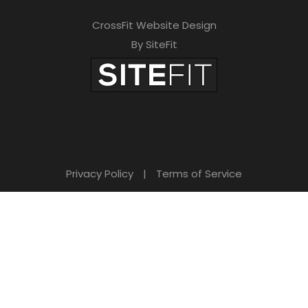
CrossFit Website Design
By SiteFit
Privacy Policy
|
Terms of Service