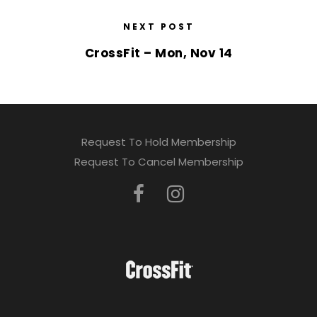
NEXT POST
CrossFit – Mon, Nov 14
Request To Hold Membership
Request To Cancel Membership