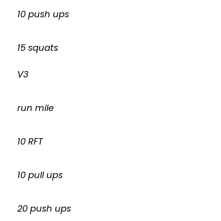
10 push ups
15 squats
V3
run mile
10 RFT
10 pull ups
20 push ups