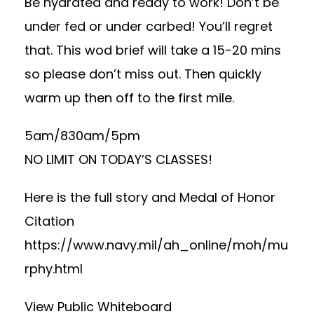
Be hydrated and ready to work! Don’t be
under fed or under carbed! You’ll regret
that. This wod brief will take a 15-20 mins
so please don’t miss out. Then quickly
warm up then off to the first mile.
5am/830am/5pm
NO LIMIT ON TODAY’S CLASSES!
Here is the full story and Medal of Honor
Citation
https://www.navy.mil/ah_online/moh/mu
rphy.html
View Public Whiteboard