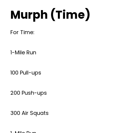
Murph (Time)
For Time:
1-Mile Run
100 Pull-ups
200 Push-ups
300 Air Squats