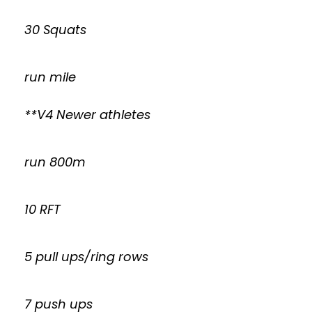
30 Squats
run mile
**V4 Newer athletes
run 800m
10 RFT
5 pull ups/ring rows
7 push ups