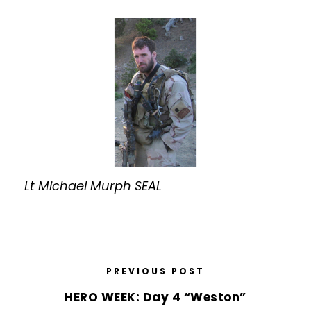
Lt Michael Murph SEAL
PREVIOUS POST
HERO WEEK: Day 4 “Weston”