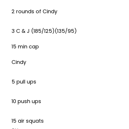
2 rounds of Cindy
3 C & J (185/125)(135/95)
15 min cap
Cindy
5 pull ups
10 push ups
15 air squats