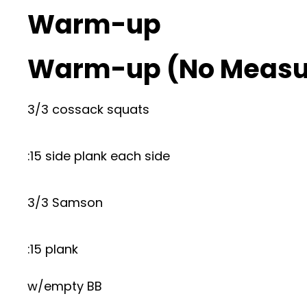
Warm-up
Warm-up (No Measu
3/3 cossack squats
:15 side plank each side
3/3 Samson
:15 plank
w/empty BB