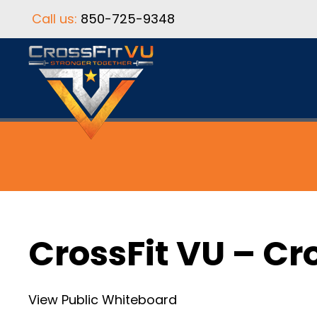
Call us:
850-725-9348
CrossFit VU – Cr
View Public Whiteboard