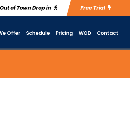
Out of Town Drop in
Free Trial
e Offer
Schedule
Pricing
WOD
Contact