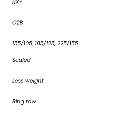
RX+
C2B
155/105, 185/125, 225/155
Scaled
Less weight
Ring row