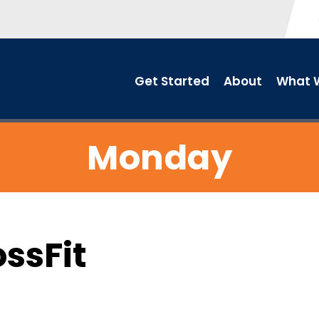
Get Started
About
What W
Monday
ossFit