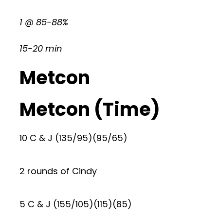
1 @ 85-88%
15-20 min
Metcon
Metcon (Time)
10 C & J (135/95)(95/65)
2 rounds of Cindy
5 C & J (155/105)(115)(85)