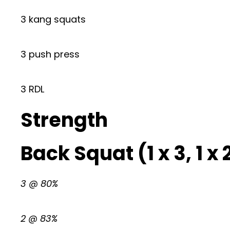
3 kang squats
3 push press
3 RDL
Strength
Back Squat (1 x 3, 1 x 2,
3 @ 80%
2 @ 83%