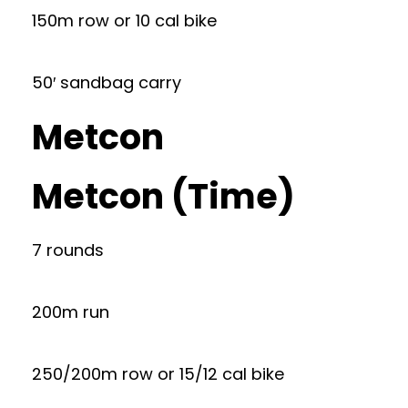
150m row or 10 cal bike
50′ sandbag carry
Metcon
Metcon (Time)
7 rounds
200m run
250/200m row or 15/12 cal bike