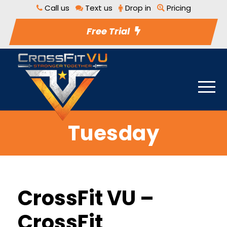
Call us
Text us
Drop in
Pricing
Free Trial
Tuesday
CrossFit VU –
CrossFit