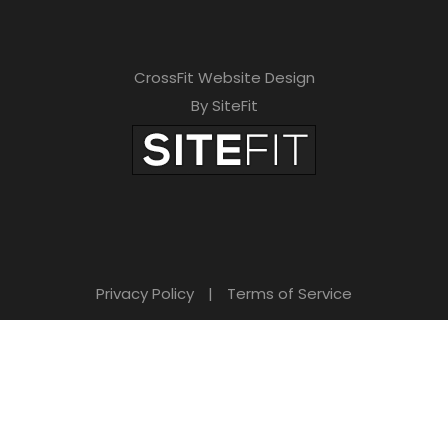
CrossFit Website Design
By SiteFit
Privacy Policy
|
Terms of Service