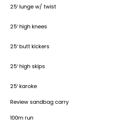
25′ lunge w/ twist
25′ high knees
25′ butt kickers
25′ high skips
25′ karoke
Review sandbag carry
100m run