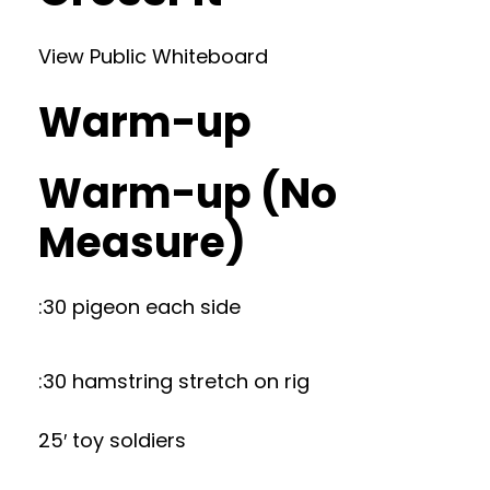
View Public Whiteboard
Warm-up
Warm-up (No
Measure)
:30 pigeon each side
:30 hamstring stretch on rig
25′ toy soldiers