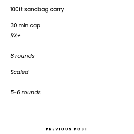
100ft sandbag carry
30 min cap
RX+
8 rounds
Scaled
5-6 rounds
PREVIOUS POST