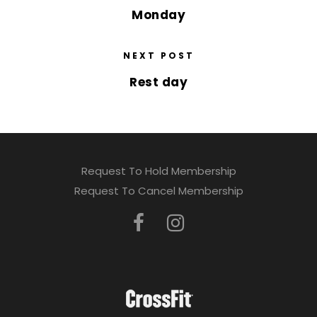
Monday
NEXT POST
Rest day
Request To Hold Membership
Request To Cancel Membership