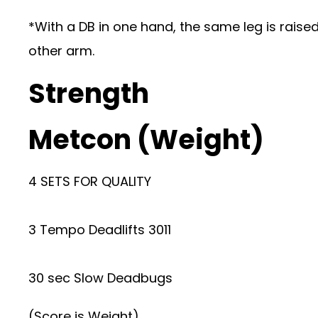
*With a DB in one hand, the same leg is raised
other arm.
Strength
Metcon (Weight)
4 SETS FOR QUALITY
3 Tempo Deadlifts 3011
30 sec Slow Deadbugs
(Score is Weight)