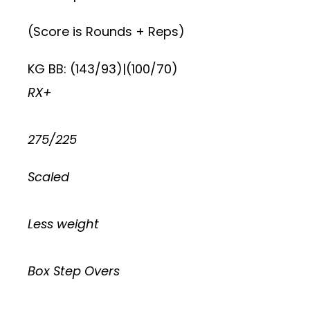
(Score is Rounds + Reps)
KG BB: (143/93)|(100/70)
RX+
275/225
Scaled
Less weight
Box Step Overs