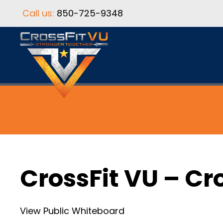
Call us:
850-725-9348
CrossFit VU – Cr
View Public Whiteboard