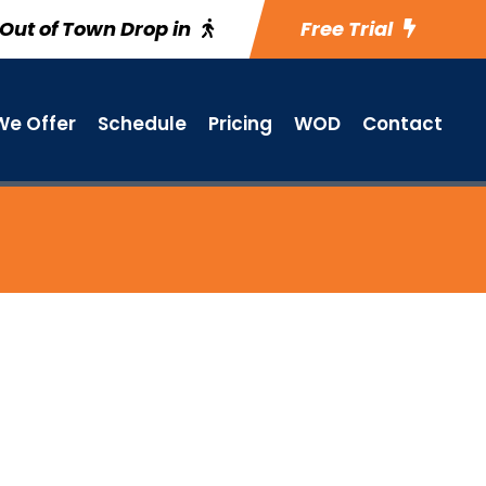
Out of Town Drop in
Free Trial
e Offer
Schedule
Pricing
WOD
Contact