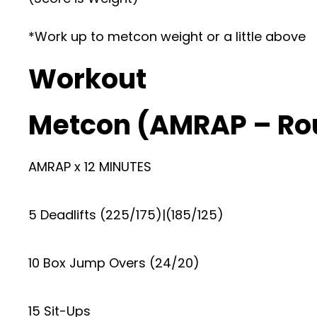
*Work up to metcon weight or a little above
Workout
Metcon (AMRAP – Ro
AMRAP x 12 MINUTES
5 Deadlifts (225/175)|(185/125)
10 Box Jump Overs (24/20)
15 Sit-Ups