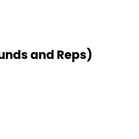
unds and Reps)