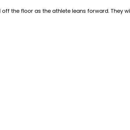
 off the floor as the athlete leans forward. They w