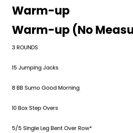
Warm-up
Warm-up (No Measu
3 ROUNDS
15 Jumping Jacks
8 BB Sumo Good Morning
10 Box Step Overs
5/5 Single Leg Bent Over Row*