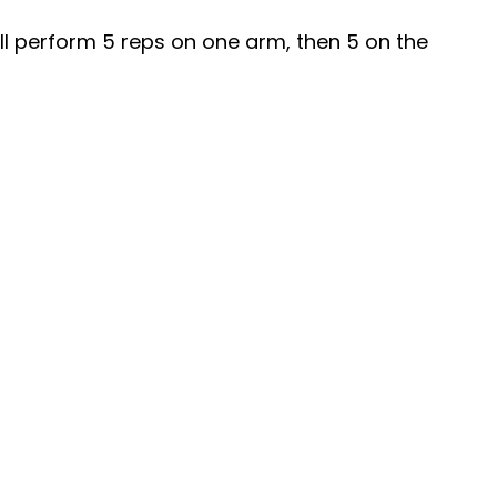
ill perform 5 reps on one arm, then 5 on the