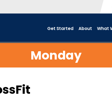
Get Started
About
What W
Monday
ossFit