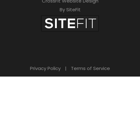
CrossFit Website Design
By SiteFit
Privacy Policy
|
Terms of Service