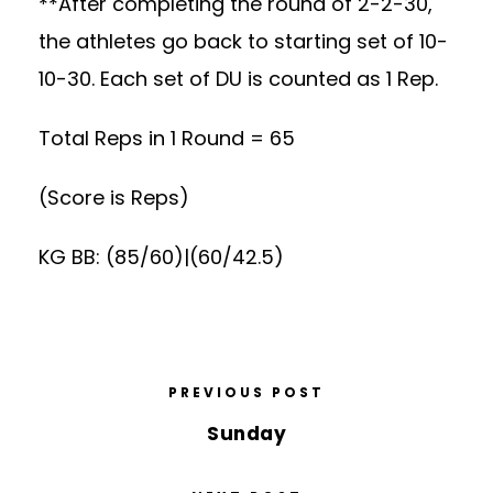
**After completing the round of 2-2-30,
the athletes go back to starting set of 10-
10-30. Each set of DU is counted as 1 Rep.
Total Reps in 1 Round = 65
(Score is Reps)
KG BB: (85/60)|(60/42.5)
PREVIOUS POST
Sunday