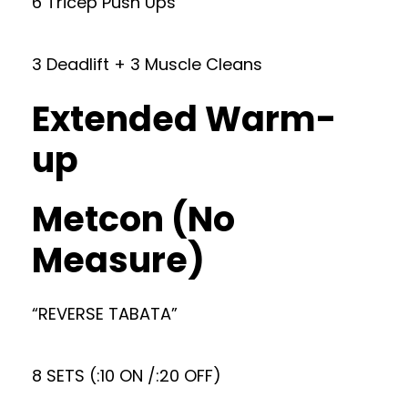
6 Tricep Push Ups
3 Deadlift + 3 Muscle Cleans
Extended Warm-
up
Metcon (No
Measure)
“REVERSE TABATA”
8 SETS (:10 ON /:20 OFF)