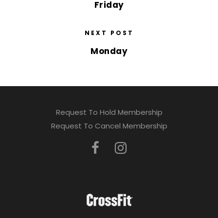
Friday
NEXT POST
Monday
Request To Hold Membership
Request To Cancel Membership