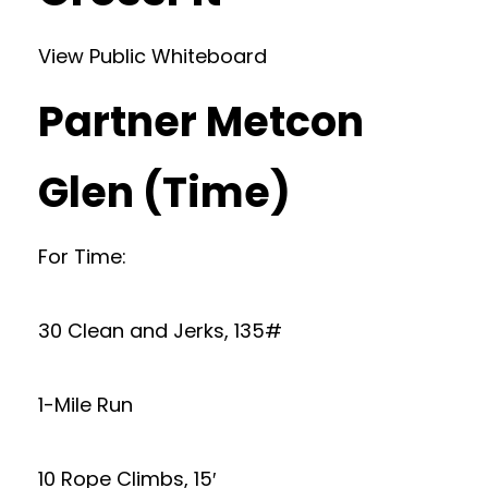
View Public Whiteboard
Partner Metcon
Glen (Time)
For Time:
30 Clean and Jerks, 135#
1-Mile Run
10 Rope Climbs, 15′