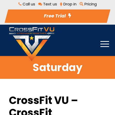
Call us
Text us
Drop in
Pricing
Free Trial
Saturday
CrossFit VU –
CrossFit