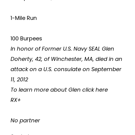
1-Mile Run
100 Burpees
In honor of Former U.S. Navy SEAL Glen
Doherty, 42, of Winchester, MA, died in an
attack on a U.S. consulate on September
11, 2012
To learn more about Glen
click here
RX+
No partner