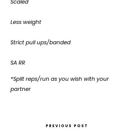
Scaled
Less weight
Strict pull ups/banded
SA RR
*Split reps/run as you wish with your
partner
PREVIOUS POST