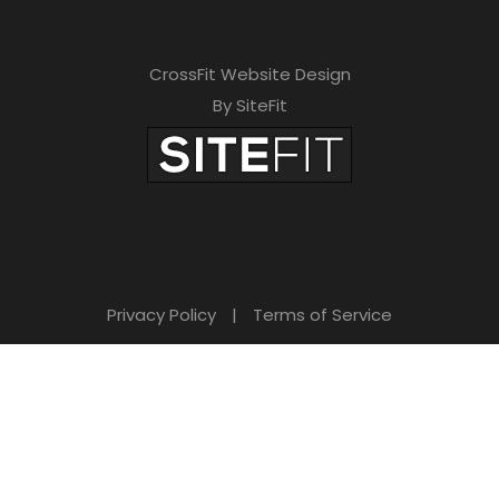
CrossFit Website Design
By SiteFit
Privacy Policy
|
Terms of Service