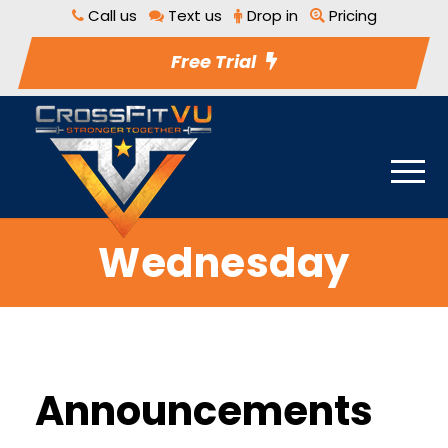
Call us
Text us
Drop in
Pricing
Free Trial
Wednesday
Announcements