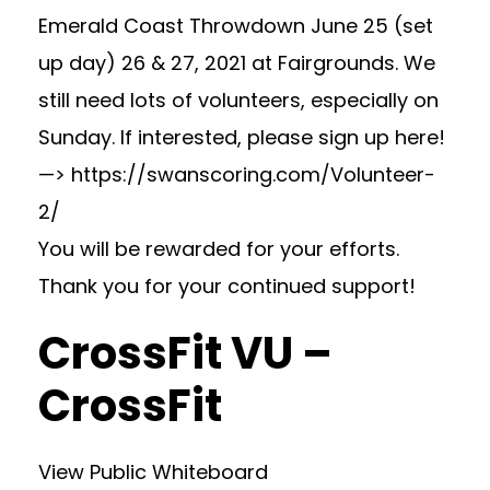
Emerald Coast Throwdown June 25 (set
up day) 26 & 27, 2021 at Fairgrounds. We
still need lots of volunteers, especially on
Sunday. If interested, please sign up here!
—> https://swanscoring.com/Volunteer-
2/
You will be rewarded for your efforts.
Thank you for your continued support!
CrossFit VU –
CrossFit
View Public Whiteboard