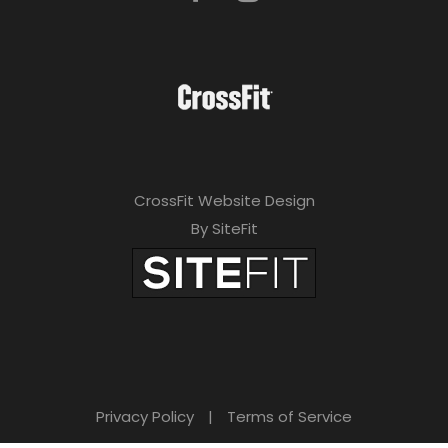
CrossFit Website Design
By SiteFit
Privacy Policy
|
Terms of Service