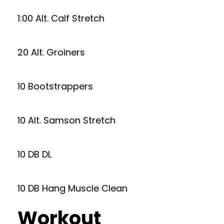
1:00 Alt. Calf Stretch
20 Alt. Groiners
10 Bootstrappers
10 Alt. Samson Stretch
10 DB DL
10 DB Hang Muscle Clean
Workout