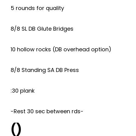
5 rounds for quality
8/8 SL DB Glute Bridges
10 hollow rocks (DB overhead option)
8/8 Standing SA DB Press
:30 plank
-Rest 30 sec between rds-
()