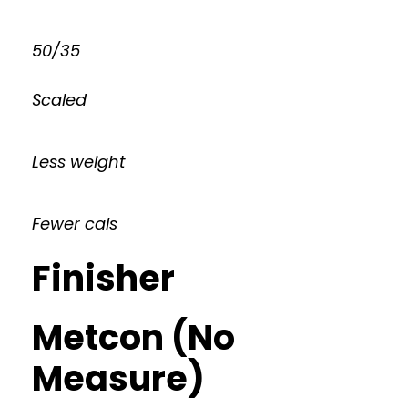
50/35
Scaled
Less weight
Fewer cals
Finisher
Metcon (No
Measure)