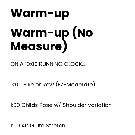
Warm-up
Warm-up (No
Measure)
ON A 10:00 RUNNING CLOCK…
3:00 Bike or Row (EZ-Moderate)
1:00 Childs Pose w/ Shoulder variation
1:00 Alt Glute Stretch