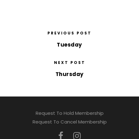
PREVIOUS POST
Tuesday
NEXT POST
Thursday
Request To Hold Membership
Request To Cancel Membership