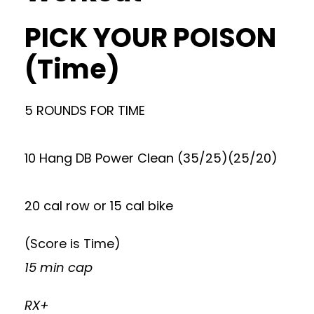
PICK YOUR POISON
(Time)
5 ROUNDS FOR TIME
10 Hang DB Power Clean (35/25)(25/20)
20 cal row or 15 cal bike
(Score is Time)
15 min cap
RX+