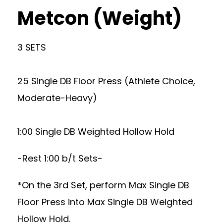
Metcon (Weight)
3 SETS
25 Single DB Floor Press (Athlete Choice,
Moderate-Heavy)
1:00 Single DB Weighted Hollow Hold
-Rest 1:00 b/t Sets-
*On the 3rd Set, perform Max Single DB
Floor Press into Max Single DB Weighted
Hollow Hold.