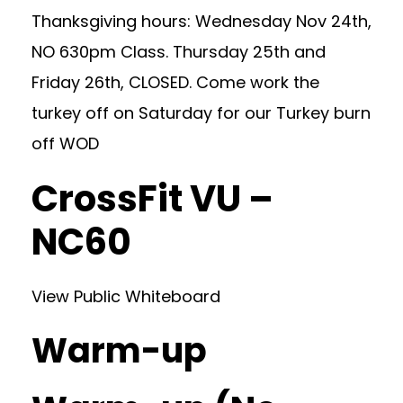
Thanksgiving hours: Wednesday Nov 24th,
NO 630pm Class. Thursday 25th and
Friday 26th, CLOSED. Come work the
turkey off on Saturday for our Turkey burn
off WOD
CrossFit VU –
NC60
View Public Whiteboard
Warm-up