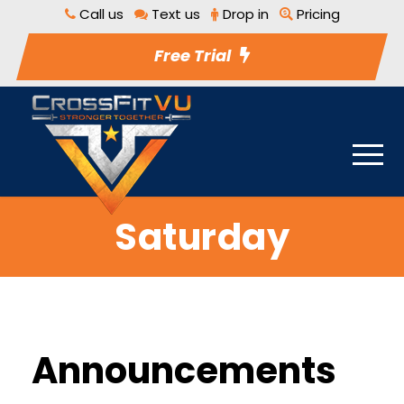
Call us
Text us
Drop in
Pricing
Free Trial
Saturday
Announcements