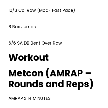
10/8 Cal Row (Mod- Fast Pace)
8 Box Jumps
6/6 SA DB Bent Over Row
Workout
Metcon (AMRAP –
Rounds and Reps)
AMRAP x 14 MINUTES