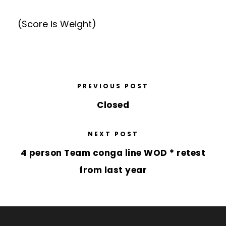
(Score is Weight)
PREVIOUS POST
Closed
NEXT POST
4 person Team conga line WOD * retest
from last year