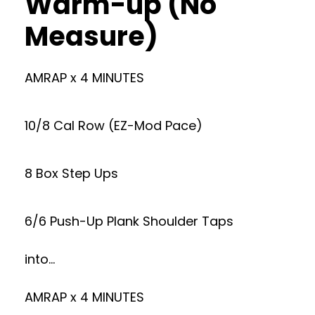
Warm-up (No
Measure)
AMRAP x 4 MINUTES
10/8 Cal Row (EZ-Mod Pace)
8 Box Step Ups
6/6 Push-Up Plank Shoulder Taps
into…
AMRAP x 4 MINUTES