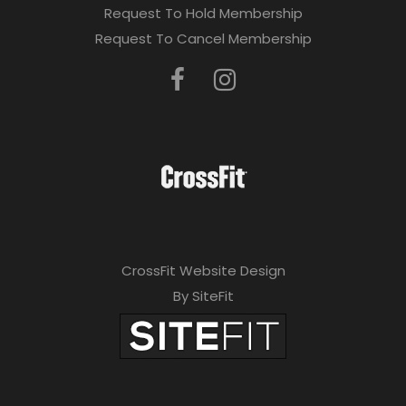
Request To Hold Membership
Request To Cancel Membership
CrossFit Website Design
By SiteFit