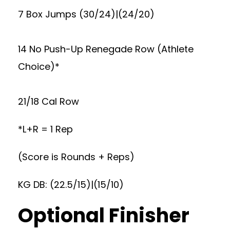
7 Box Jumps (30/24)|(24/20)
14 No Push-Up Renegade Row (Athlete
Choice)*
21/18 Cal Row
*L+R = 1 Rep
(Score is Rounds + Reps)
KG DB: (22.5/15)|(15/10)
Optional Finisher