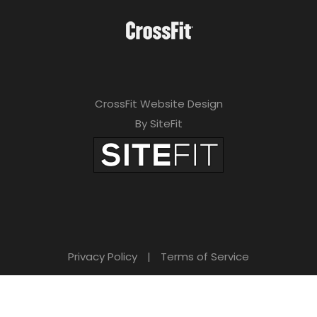
CrossFit Website Design
By SiteFit
Privacy Policy
|
Terms of Service