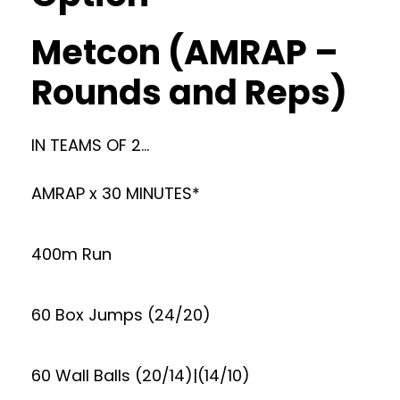
Metcon (AMRAP –
Rounds and Reps)
IN TEAMS OF 2…
AMRAP x 30 MINUTES*
400m Run
60 Box Jumps (24/20)
60 Wall Balls (20/14)|(14/10)