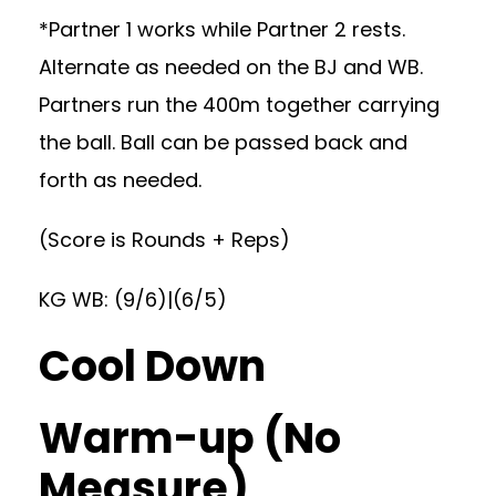
*Partner 1 works while Partner 2 rests.
Alternate as needed on the BJ and WB.
Partners run the 400m together carrying
the ball. Ball can be passed back and
forth as needed.
(Score is Rounds + Reps)
KG WB: (9/6)|(6/5)
Cool Down
Warm-up (No
Measure)