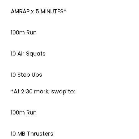
AMRAP x 5 MINUTES*
100m Run
10 Air Squats
10 Step Ups
*At 2:30 mark, swap to:
100m Run
10 MB Thrusters