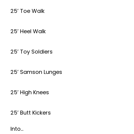
25’ Toe Walk
25’ Heel Walk
25’ Toy Soldiers
25’ Samson Lunges
25’ High Knees
25’ Butt Kickers
Into…