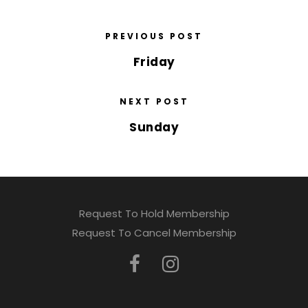
PREVIOUS POST
Friday
NEXT POST
Sunday
Request To Hold Membership
Request To Cancel Membership