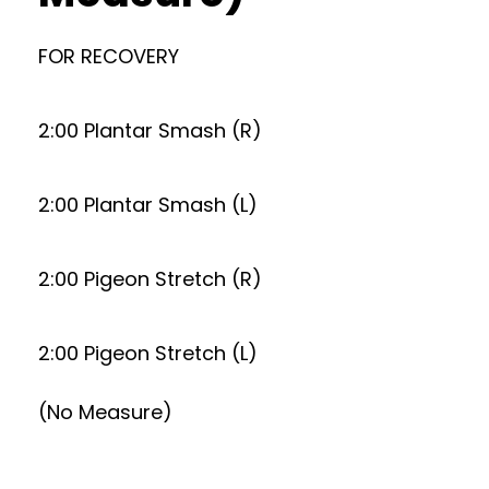
FOR RECOVERY
2:00 Plantar Smash (R)
2:00 Plantar Smash (L)
2:00 Pigeon Stretch (R)
2:00 Pigeon Stretch (L)
(No Measure)