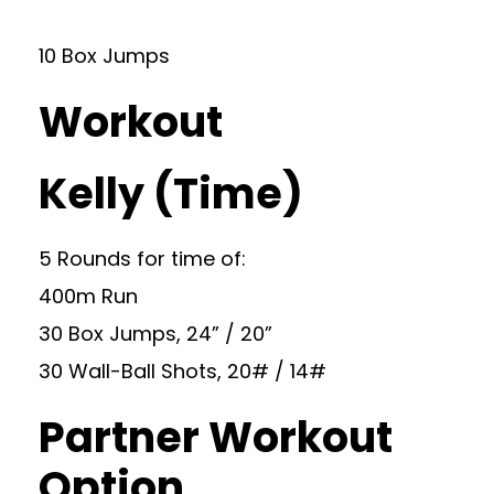
10 Box Jumps
Workout
Kelly (Time)
5 Rounds for time of:
400m Run
30 Box Jumps, 24” / 20”
30 Wall-Ball Shots, 20# / 14#
Partner Workout
Option