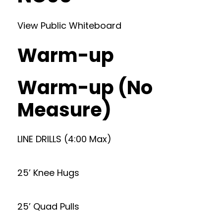
View Public Whiteboard
Warm-up
Warm-up (No
Measure)
LINE DRILLS (4:00 Max)
25’ Knee Hugs
25’ Quad Pulls