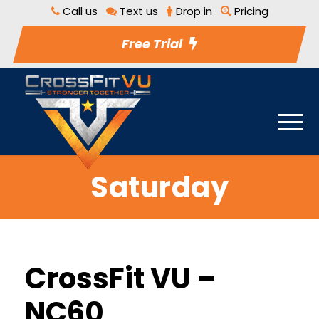
Call us
Text us
Drop in
Pricing
Free Trial
Saturday
CrossFit VU –
NC60