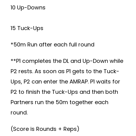
10 Up-Downs
15 Tuck-Ups
*50m Run after each full round
**P1 completes the DL and Up-Down while
P2 rests. As soon as P1 gets to the Tuck-
Ups, P2 can enter the AMRAP. P1 waits for
P2 to finish the Tuck-Ups and then both
Partners run the 50m together each
round.
(Score is Rounds + Reps)