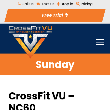
Call us
Text us
Drop in
Pricing
Free Trial
Sunday
CrossFit VU –
NC60