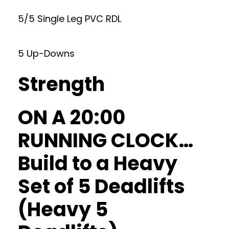
5/5 Single Leg PVC RDL
5 Up-Downs
Strength
ON A 20:00
RUNNING CLOCK…
Build to a Heavy
Set of 5 Deadlifts
(Heavy 5