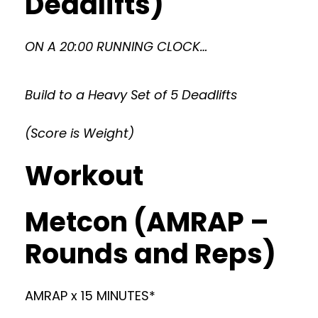
Deadlifts)
ON A 20:00 RUNNING CLOCK…
Build to a Heavy Set of 5 Deadlifts
(Score is Weight)
Workout
Metcon (AMRAP –
Rounds and Reps)
AMRAP x 15 MINUTES*