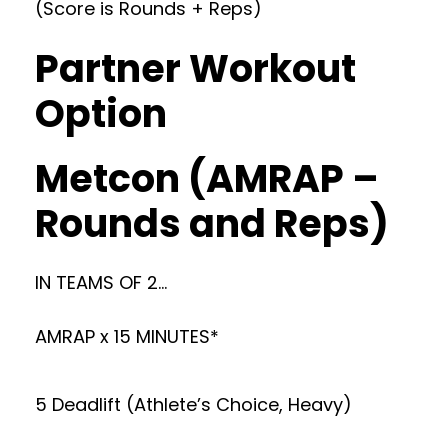
(Score is Rounds + Reps)
Partner Workout
Option
Metcon (AMRAP –
Rounds and Reps)
IN TEAMS OF 2…
AMRAP x 15 MINUTES*
5 Deadlift (Athlete’s Choice, Heavy)