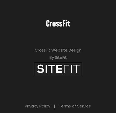
CrossFit Website Design
By SiteFit
Privacy Policy
|
Terms of Service