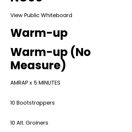
View Public Whiteboard
Warm-up
Warm-up (No
Measure)
AMRAP x 5 MINUTES
10 Bootstrappers
10 Alt. Groiners