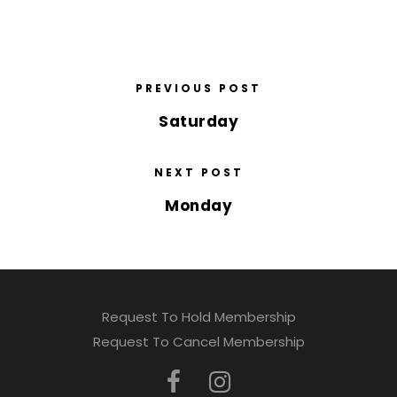
PREVIOUS POST
Saturday
NEXT POST
Monday
Request To Hold Membership
Request To Cancel Membership