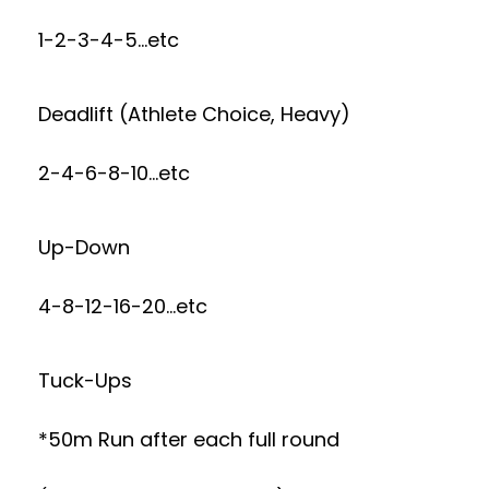
1-2-3-4-5…etc
Deadlift (Athlete Choice, Heavy)
2-4-6-8-10…etc
Up-Down
4-8-12-16-20…etc
Tuck-Ups
*50m Run after each full round